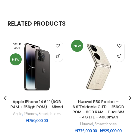
RELATED PRODUCTS
SOLD
NEW
OUT
NEW
Apple IPhone 14 6.1” (6GB
Huawei P50 Pocket –
RAM + 256gb ROM) – Mixed
6.9″Foldable OLED – 256GB
ROM – 8GB RAM – Dual SIM
Apple
,
iPhones
,
Smartphones
– 4G LTE – 4000mAh
₦
750,000.00
Huawei
,
Smartphones
₦
775,000.00
–
₦
925,000.00