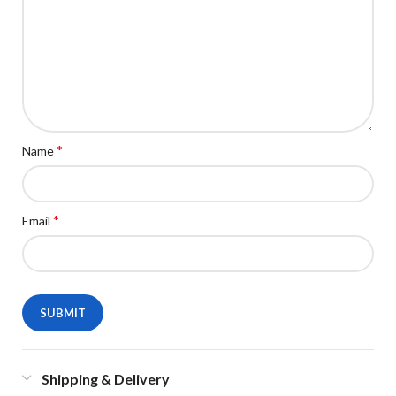
*
Name
*
Email
Shipping & Delivery