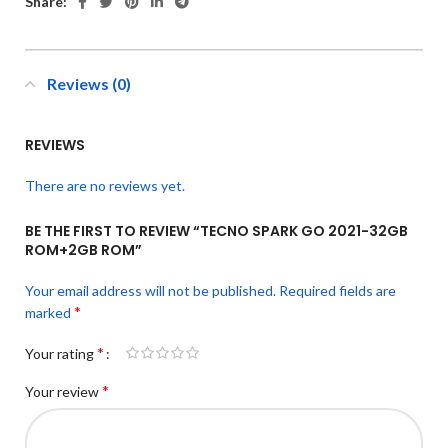
Share:
Reviews (0)
REVIEWS
There are no reviews yet.
BE THE FIRST TO REVIEW “TECNO SPARK GO 2021-32GB
ROM+2GB ROM”
Your email address will not be published.
Required fields are
*
marked
*
Your rating
*
Your review