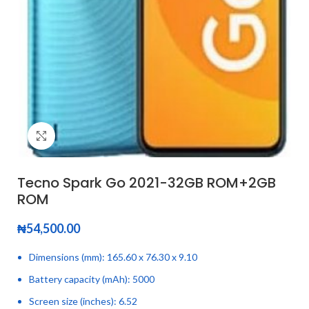
Click to enlarge
Tecno Spark Go 2021-32GB ROM+2GB
ROM
₦
54,500.00
Dimensions (mm): 165.60 x 76.30 x 9.10
Battery capacity (mAh): 5000
Screen size (inches): 6.52