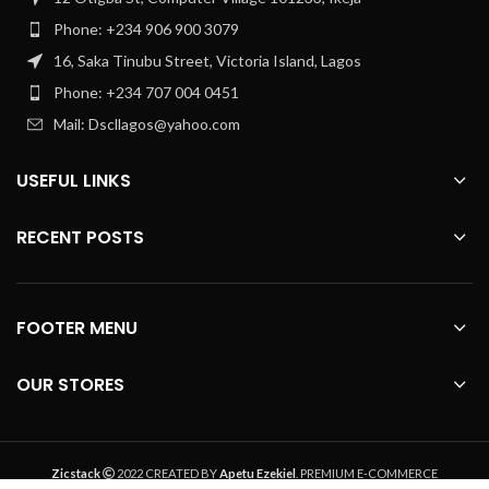
Phone: +234 906 900 3079
16, Saka Tinubu Street, Victoria Island, Lagos
Phone: +234 707 004 0451
Mail: Dscllagos@yahoo.com
USEFUL LINKS
RECENT POSTS
FOOTER MENU
OUR STORES
Zicstack
2022 CREATED BY
Apetu Ezekiel
. PREMIUM E-COMMERCE