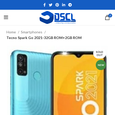
0
Home
Smartphones
Tecno Spark Go 2021-32GB ROM+2GB ROM
SOLD
OUT
NEW