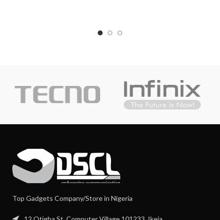
Top Gadgets Company/Store in Nigeria
12 Otigba St, Computer Village 101233, Ikeja