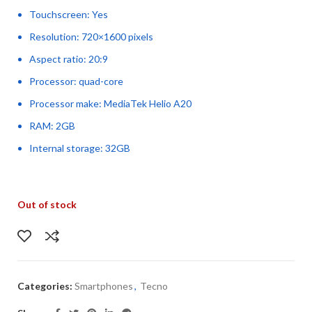
Touchscreen: Yes
Resolution: 720×1600 pixels
Aspect ratio: 20:9
Processor: quad-core
Processor make: MediaTek Helio A20
RAM: 2GB
Internal storage: 32GB
Out of stock
Categories:
Smartphones
,
Tecno