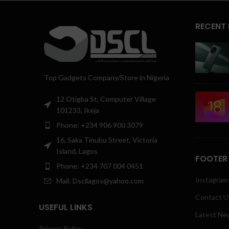
RECENT
Top Gadgets Company/Store in Nigeria
12 Otigba St, Computer Village
101233, Ikeja
Phone: +234 906 900 3079
16, Saka Tinubu Street, Victoria
Island, Lagos
FOOTER
Phone: +234 707 004 0451
Instagram 
Mail: Dscllagos@yahoo.com
Contact U
USEFUL LINKS
Latest Ne
Privacy Policy