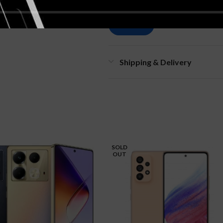
Shipping & Delivery
SOLD
OUT