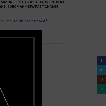
CAMON 19 (CI6) 6.8″ FHD+, 128GB ROM +
ONT, 5000MAH + 18W FAST CHARGE,
*
hed.
Required fields are marked
Face
Twitt
Insta
What
*
Email