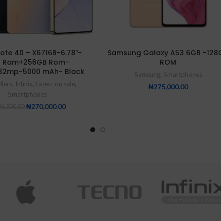
 Note 40 – X6716B-6.78″-
Samsung Galaxy A53 6GB -128
 Ram+256GB Rom-
ROM
32mp-5000 mAh- Black
Samsung
,
Smartphones
llers
,
Infinix
,
Latest on sale
,
₦
275,000.00
Smartphones
₦
270,000.00
6,300.00