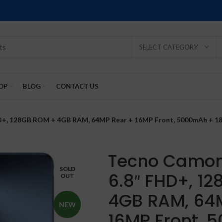
SELECT CATEGORY
OP
BLOG
CONTACT US
D+, 128GB ROM + 4GB RAM, 64MP Rear + 16MP Front, 5000mAh + 18W
Tecno Camon 
SOLD
6.8″ FHD+, 1
OUT
SOLD
SOLD
SOLD
SOLD
SOLD
-2%
OUT
OUT
OUT
OUT
OUT
4GB RAM, 64
NEW
16MP Front, 
NEW
NEW
NEW
NEW
NEW