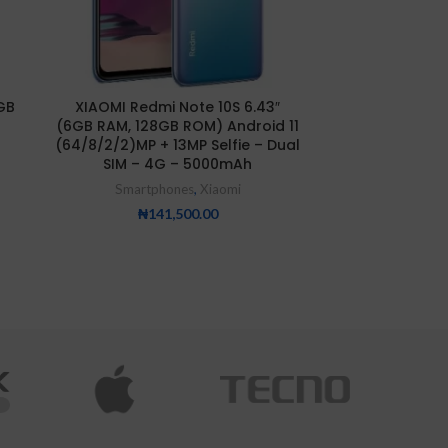
Xiaomi Redmi 
GB
XIAOMI Redmi Note 10S 6.43″
8GB/25
(6GB RAM, 128GB ROM) Android 11
Smartp
(64/8/2/2)MP + 13MP Selfie – Dual
SIM – 4G – 5000mAh
₦
25
Smartphones
,
Xiaomi
₦
141,500.00