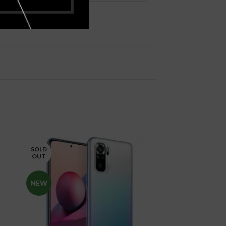
SOLD
SOLD
OUT
OUT
NEW
NEW