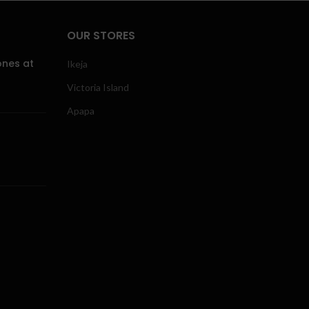
OUR STORES
ones at
Ikeja
Victoria Island
Apapa