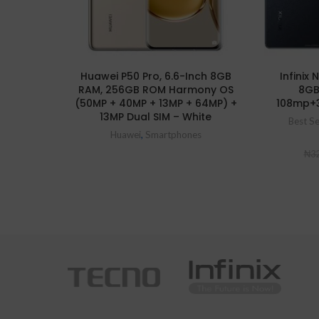
Huawei P50 Pro, 6.6-Inch 8GB
Infinix
RAM, 256GB ROM Harmony OS
8GB
(50MP + 40MP + 13MP + 64MP) +
108mp+
13MP Dual SIM – White
Best Se
Huawei
,
Smartphones
₦
32