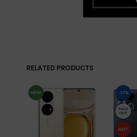
RELATED PRODUCTS
NEW
-17%
SOLD
OUT
HOT