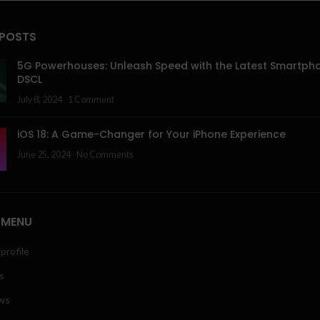
 POSTS
5G Powerhouses: Unleash Speed with the Latest Smartph
DSCL
July 8, 2024
1 Comment
iOS 18: A Game-Changer for Your iPhone Experience
June 25, 2024
No Comments
 MENU
profile
s
ws