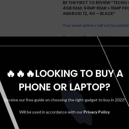
BE THE FIRST TO REVIEW “TECNO 
4GB RAM, 64MP REAR + 16MP FR
ANDROID 12, 4G – BLACK”
Your email address will not be publis
*
Your rating
*
Your review
🔥🔥🔥LOOKING TO BUY A
PHONE OR LAPTOP?
Receive our free guide on choosing the right gadget to buy in 2022!
Will be used in accordance with our
Privacy Policy
*
Name