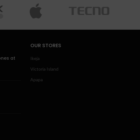
OUR STORES
ones at
Ikeja
Victoria Island
Apapa