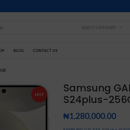
SELECT CATEGORY
OP
BLOG
CONTACT US
6GB
Samsung GA
HOT
S24plus-256
SOLD
SOLD
SOLD
SOLD
SOLD
-2%
OUT
OUT
OUT
OUT
OUT
₦
1,280,000.00
NEW
NEW
NEW
NEW
NEW
SAMSUNG GALAXY S24 plus 256G