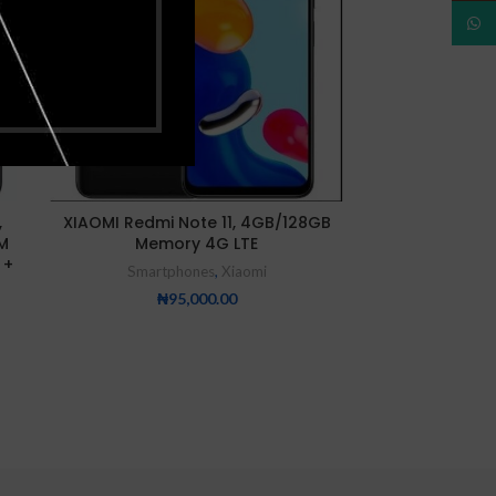
NEW
NEW
What
Xiaomi Redmi 
,
XIAOMI Redmi Note 11, 4GB/128GB
8GB/25
M
Memory 4G LTE
Smartp
 +
Smartphones
,
Xiaomi
₦
25
₦
95,000.00