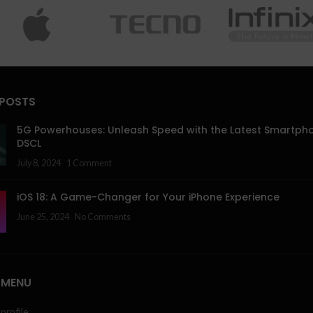
 POSTS
5G Powerhouses: Unleash Speed with the Latest Smartph
DSCL
July 8, 2024
1 Comment
iOS 18: A Game-Changer for Your iPhone Experience
June 25, 2024
No Comments
 MENU
profile