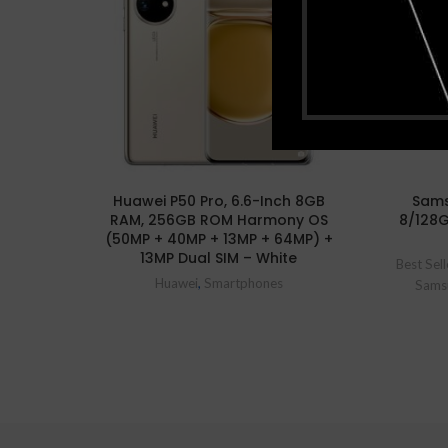
Huawei P50 Pro, 6.6-Inch 8GB
Sams
RAM, 256GB ROM Harmony OS
8/128
(50MP + 40MP + 13MP + 64MP) +
13MP Dual SIM – White
Best Sell
Huawei
,
Smartphones
Sams