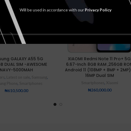
NEW
Will be used in accordance with our
Privacy Policy
ung GALAXY A55 5G
XIAOMI Redmi Note 11 Pro+ 5G
GB DUAL SIM -AWESOME
6.67-Inch 8GB RAM ,256GB RO
NAVY-5000MAH
Android 11 (108MP + 8MP + 2MP)
16MP Dual SIM
ers
,
Latest on sale
,
Samsung
,
Smartphones
,
Xiaomi
ung Phone
,
Smartphones
₦
260,000.00
₦
610,500.00