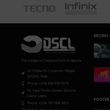
RECENT
Top Gadgets Company/Store in Nigeria
12 Otigba St, Computer Village
101233, Ikeja
Phone: +234 906 900 3079
16, Saka Tinubu Street, Victoria
Island, Lagos
FOOTER
Phone: +234 707 004 0451
Instagram 
Mail: Dscllagos@yahoo.com