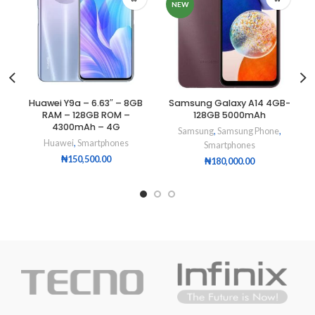
NEW
Huawei Y9a – 6.63″ – 8GB
Samsung Galaxy A14 4GB-
RAM – 128GB ROM –
128GB 5000mAh
4300mAh – 4G
Samsung
,
Samsung Phone
,
Huawei
,
Smartphones
Smartphones
₦
150,500.00
₦
180,000.00