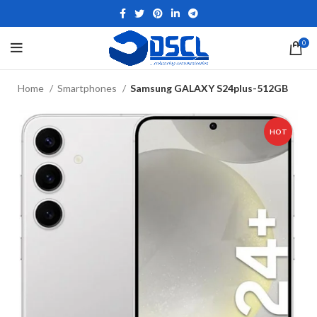
0
Home
Smartphones
Samsung GALAXY S24plus-512GB
HOT