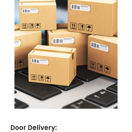
Door Delivery: