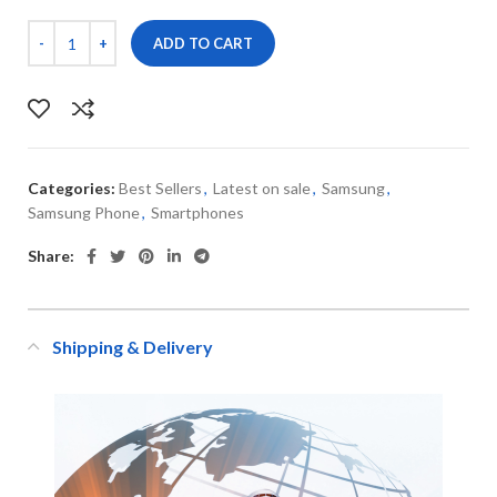
ADD TO CART
Categories:
Best Sellers
,
Latest on sale
,
Samsung
,
Samsung Phone
,
Smartphones
Share:
Shipping & Delivery