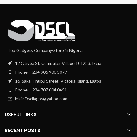
Top Gadgets Company/Store in Nigeria
12 Otigba St, Computer Village 101233, Ikeja
Phone: +234 906 900 3079
16, Saka Tinubu Street, Victoria Island, Lagos
Phone: +234 707 004 0451
Mail: Dscllagos@yahoo.com
USEFUL LINKS
RECENT POSTS