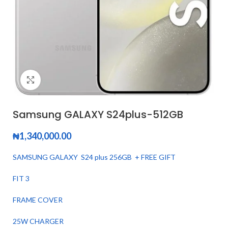
Click to enlarge
Samsung GALAXY S24plus-512GB
₦
1,340,000.00
SAMSUNG GALAXY S24 plus 256GB + FREE GIFT
FIT 3
FRAME COVER
25W CHARGER