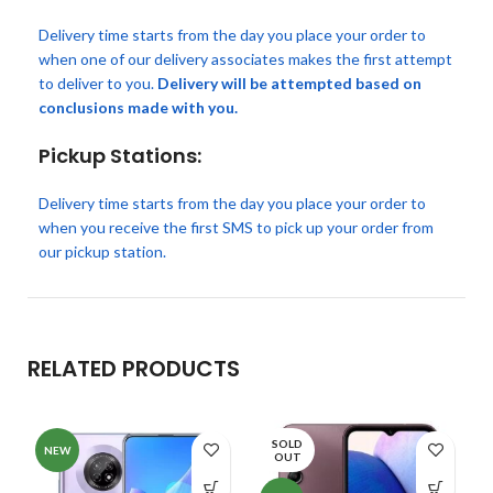
Delivery time starts from the day you place your order to
when one of our delivery associates makes the first attempt
to deliver to you.
Delivery will be attempted based on
conclusions made with you.
Pickup Stations:
Delivery time starts from the day you place your order to
when you receive the first SMS to pick up your order from
our pickup station.
RELATED PRODUCTS
SOLD
NEW
OUT