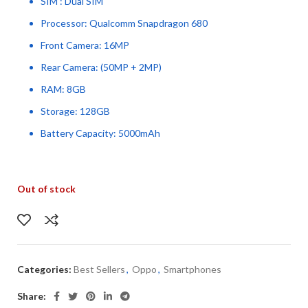
SIM : Dual SIM
Processor: Qualcomm Snapdragon 680
Front Camera: 16MP
Rear Camera: (50MP + 2MP)
RAM: 8GB
Storage: 128GB
Battery Capacity: 5000mAh
Out of stock
Categories:
Best Sellers
,
Oppo
,
Smartphones
Share: