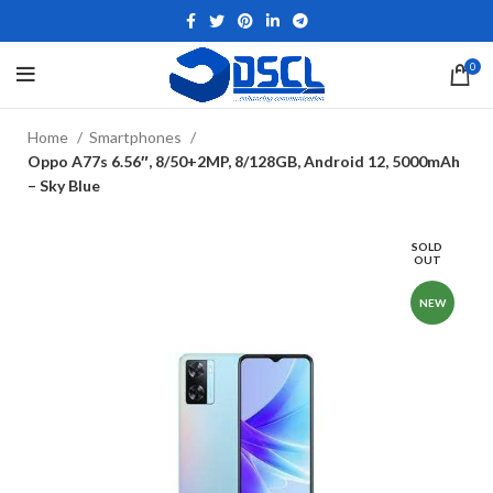
0
Home
Smartphones
Oppo A77s 6.56″, 8/50+2MP, 8/128GB, Android 12, 5000mAh
– Sky Blue
SOLD
OUT
NEW