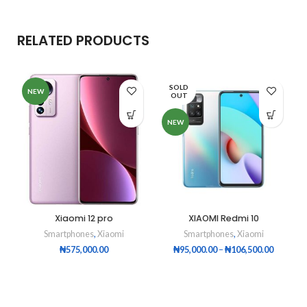
RELATED PRODUCTS
SOLD
NEW
OUT
NEW
Xiaomi 12 pro
XIAOMI Redmi 10
Smartphones
,
Xiaomi
Smartphones
,
Xiaomi
₦
575,000.00
₦
95,000.00
–
₦
106,500.00