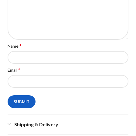
*
Name
*
Email
Shipping & Delivery