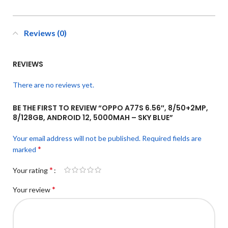
Reviews (0)
REVIEWS
There are no reviews yet.
BE THE FIRST TO REVIEW “OPPO A77S 6.56″, 8/50+2MP,
8/128GB, ANDROID 12, 5000MAH – SKY BLUE”
Your email address will not be published.
Required fields are
*
marked
*
Your rating
*
Your review