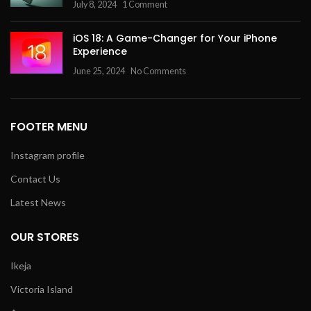
July 8, 2024
1 Comment
iOS 18: A Game-Changer for Your iPhone
Experience
June 25, 2024
No Comments
FOOTER MENU
Instagram profile
Contact Us
Latest News
OUR STORES
Ikeja
Victoria Island