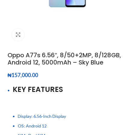
Click to enlarge
Oppo A77s 6.56″, 8/50+2MP, 8/128GB,
Android 12, 5000mAh – Sky Blue
₦
157,000.00
KEY FEATURES
Display: 6.56-Inch Display
OS: Android 12