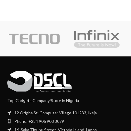
Top Gadgets Company/Store in Nigeria
12 Otigba St, Computer Village 101233, Ikeja
Phone: +234 906 900 3079
16, Saka Tinubu Street, Victoria Island, Lagos