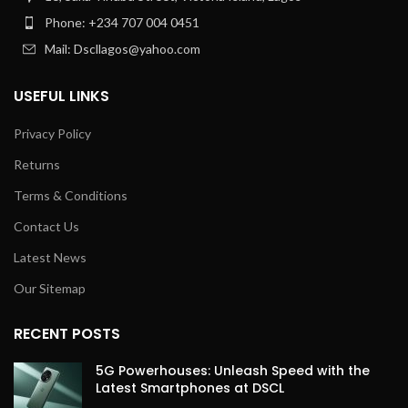
Phone: +234 707 004 0451
Mail: Dscllagos@yahoo.com
USEFUL LINKS
Privacy Policy
Returns
Terms & Conditions
Contact Us
Latest News
Our Sitemap
RECENT POSTS
5G Powerhouses: Unleash Speed with the
Latest Smartphones at DSCL