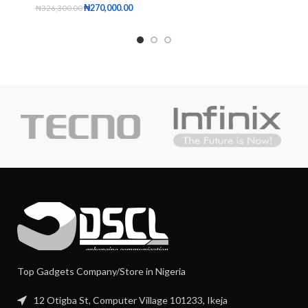
₦
270,000.00
₦
326,300.00
Top Gadgets Company/Store in Nigeria
12 Otigba St, Computer Village 101233, Ikeja