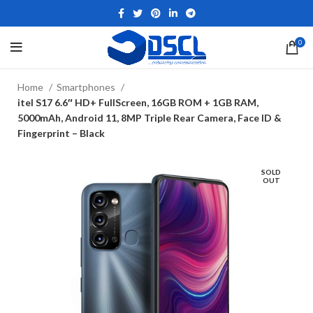
0
Home
Smartphones
itel S17 6.6″ HD+ FullScreen, 16GB ROM + 1GB RAM,
5000mAh, Android 11, 8MP Triple Rear Camera, Face ID &
Fingerprint – Black
SOLD
OUT