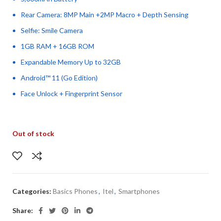
Rear Camera: 8MP Main +2MP Macro + Depth Sensing
Selfie: Smile Camera
1GB RAM + 16GB ROM
Expandable Memory Up to 32GB
Android™ 11 (Go Edition)
Face Unlock + Fingerprint Sensor
Out of stock
Categories:
Basics Phones
,
Itel
,
Smartphones
Share: