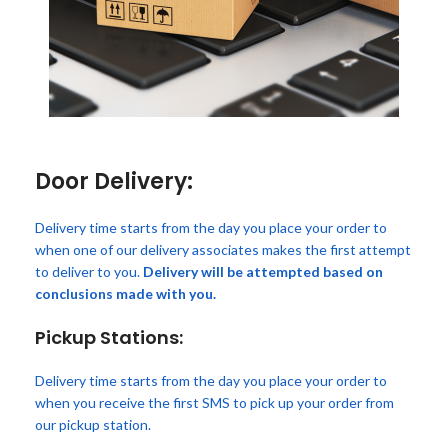
Door Delivery:
Delivery time starts from the day you place your order to
when one of our delivery associates makes the first attempt
to deliver to you.
Delivery will be attempted based on
conclusions made with you.
Pickup Stations:
Delivery time starts from the day you place your order to
when you receive the first SMS to pick up your order from
our pickup station.