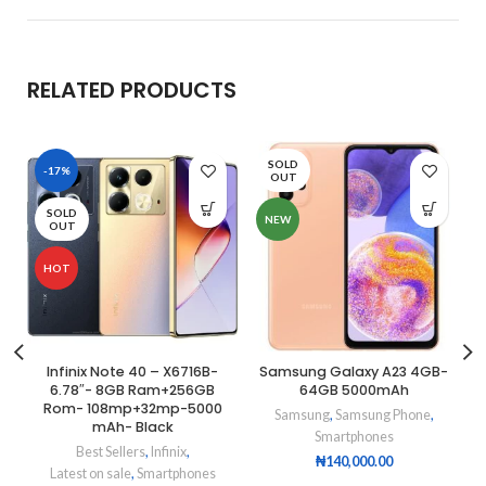
RELATED PRODUCTS
SOLD
-17%
OUT
SOLD
NEW
OUT
HOT
Infinix Note 40 – X6716B-
Samsung Galaxy A23 4GB-
6.78″- 8GB Ram+256GB
64GB 5000mAh
Rom- 108mp+32mp-5000
Samsung
,
Samsung Phone
,
mAh- Black
Smartphones
Best Sellers
,
Infinix
,
₦
140,000.00
Latest on sale
,
Smartphones