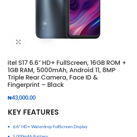
Click to enlarge
itel S17 6.6″ HD+ FullScreen, 16GB ROM +
1GB RAM, 5000mAh, Android 11, 8MP
Triple Rear Camera, Face ID &
Fingerprint – Black
₦
43,000.00
KEY FEATURES
6.6“ HD+ Waterdrop FullScreen Display
5,000mAh Battery