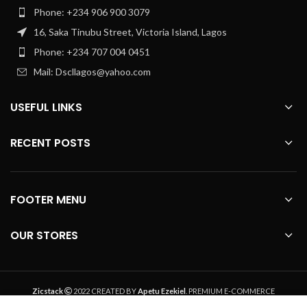
Phone: +234 906 900 3079
16, Saka Tinubu Street, Victoria Island, Lagos
Phone: +234 707 004 0451
Mail: Dscllagos@yahoo.com
USEFUL LINKS
RECENT POSTS
FOOTER MENU
OUR STORES
Zicstack
2022 CREATED BY
Apetu Ezekiel
. PREMIUM E-COMMERCE
SOLUTIONS.