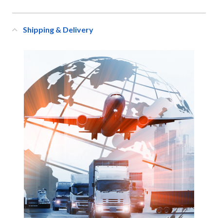
Shipping & Delivery