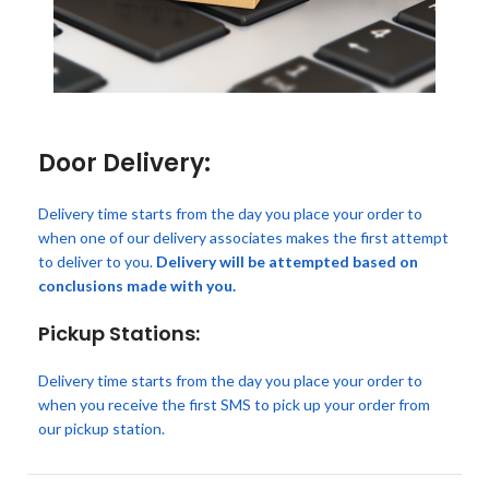
Door Delivery:
Delivery time starts from the day you place your order to
when one of our delivery associates makes the first attempt
to deliver to you.
Delivery will be attempted based on
conclusions made with you.
Pickup Stations:
Delivery time starts from the day you place your order to
when you receive the first SMS to pick up your order from
our pickup station.