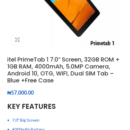
Click to enlarge
itel PrimeTab 1 7.0″ Screen, 32GB ROM +
1GB RAM, 4000mAh, 5.0MP Camera,
Android 10, OTG, WIFI, Dual SIM Tab –
Blue +Free Case
₦
57,000.00
KEY FEATURES
7.0″ Big Screen
4000mAh Battery