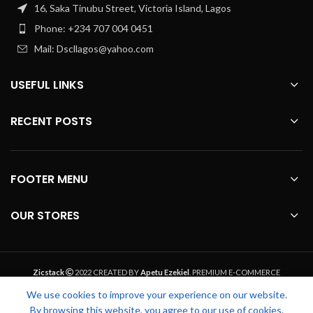
16, Saka Tinubu Street, Victoria Island, Lagos
Phone: +234 707 004 0451
Mail: Dscllagos@yahoo.com
USEFUL LINKS
RECENT POSTS
FOOTER MENU
OUR STORES
Zicstack
2022 CREATED BY
Apetu Ezekiel
. PREMIUM E-COMMERCE
SOLUTIONS.
We use cookies to improve your experience on our website.
By browsing this website, you agree to our use of cookies.