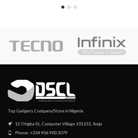
Top Gadgets Company/Store in Nigeria
12 Otigba St, Computer Village 101233, Ikeja
Phone: +234 906 900 3079