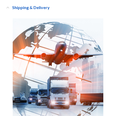
Shipping & Delivery