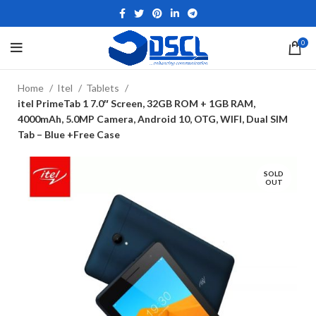
0
Home
Itel
Tablets
itel PrimeTab 1 7.0″ Screen, 32GB ROM + 1GB RAM,
4000mAh, 5.0MP Camera, Android 10, OTG, WIFI, Dual SIM
Tab – Blue +Free Case
SOLD
OUT