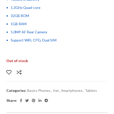
1.3GHz Quad-core
32GB ROM
1GB RAM
5.0MP AF Rear Camera
Support WiFi, OTG, Dual SIM
Out of stock
Categories:
Basics Phones
,
Itel
,
Smartphones
,
Tablets
Share: