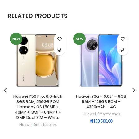
RELATED PRODUCTS
NEW
NEW
Huawei P50 Pro, 6.6-Inch
Huawei Y9a – 6.63″ – 8GB
8GB RAM, 256GB ROM
RAM – 128GB ROM –
Harmony OS (50MP +
4300mAh – 4G
40MP + 13MP + 64MP) +
Huawei
,
Smartphones
13MP Dual SIM – White
₦
150,500.00
Huawei
,
Smartphones