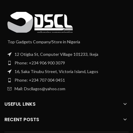
Top Gadgets Company/Store in Nigeria
12 Otigba St, Computer Village 101233, Ikeja
Phone: +234 906 900 3079
16, Saka Tinubu Street, Victoria Island, Lagos
Phone: +234 707 004 0451
Mail: Dscllagos@yahoo.com
USEFUL LINKS
RECENT POSTS