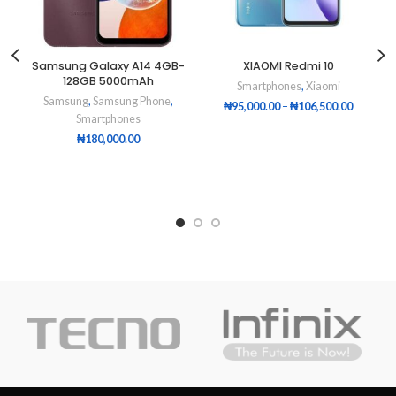
Samsung Galaxy A14 4GB-
XIAOMI Redmi 10
128GB 5000mAh
Smartphones
,
Xiaomi
Samsung
,
Samsung Phone
,
₦
95,000.00
–
₦
106,500.00
Smartphones
₦
180,000.00