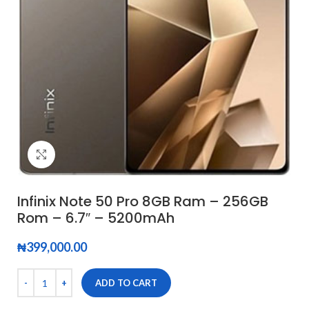
Click to enlarge
Infinix Note 50 Pro 8GB Ram – 256GB
Rom – 6.7″ – 5200mAh
₦
399,000.00
ADD TO CART