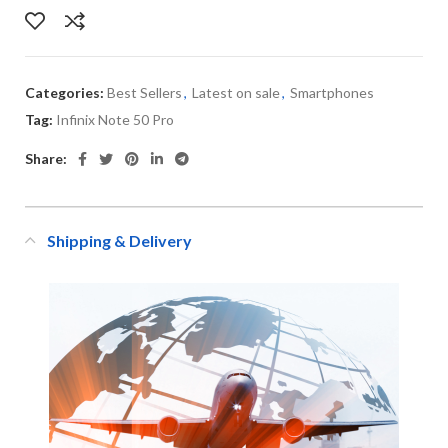
Categories:
Best Sellers
,
Latest on sale
,
Smartphones
Tag:
Infinix Note 50 Pro
Share:
Shipping & Delivery