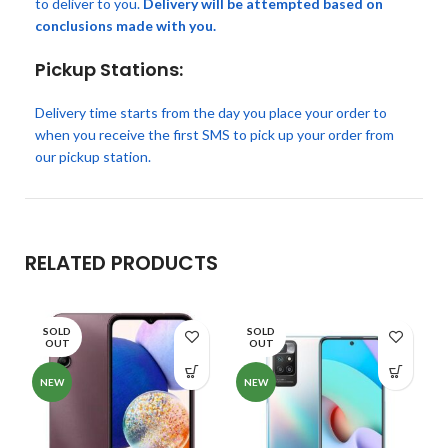
to deliver to you.
Delivery will be attempted based on
conclusions made with you.
Pickup Stations:
Delivery time starts from the day you place your order to
when you receive the first SMS to pick up your order from
our pickup station.
RELATED PRODUCTS
SOLD
SOLD
OUT
OUT
NEW
NEW