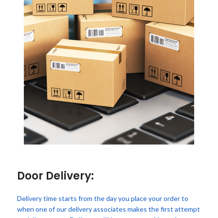
Door Delivery:
Delivery time starts from the day you place your order to
when one of our delivery associates makes the first attempt