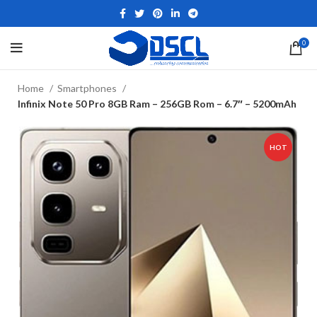
0
Home
Smartphones
Infinix Note 50 Pro 8GB Ram – 256GB Rom – 6.7″ – 5200mAh
HOT