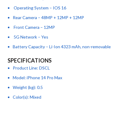
Operating System – IOS 16
Rear Camera – 48MP + 12MP + 12MP
Front Camera – 12MP
5G Network – Yes
Battery Capacity – Li-Ion 4323 mAh, non-removable
SPECIFICATIONS
Product Line
: DSCL
Model
: iPhone 14 Pro Max
Weight (kg)
: 0.5
Color(s)
: Mixed