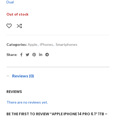
Dual
Out of stock
Categories:
Apple
,
iPhones
,
Smartphones
Share:
Reviews (0)
REVIEWS
There are no reviews yet.
BE THE FIRST TO REVIEW “APPLE IPHONE 14 PRO 6.1″ 1TB –