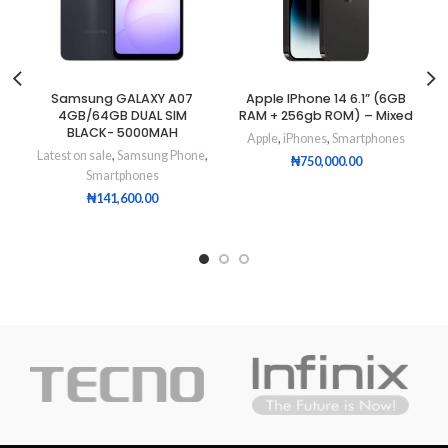
Samsung GALAXY A07
Apple IPhone 14 6.1” (6GB
4GB/64GB DUAL SIM
RAM + 256gb ROM) – Mixed
BLACK- 5000MAH
Apple
,
iPhones
,
Smartphones
Latest on sale
,
Samsung Phone
,
₦
750,000.00
Smartphones
₦
141,600.00