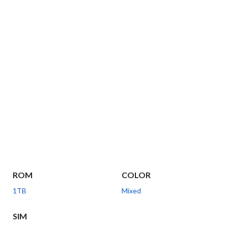
ROM
COLOR
1TB
Mixed
SIM