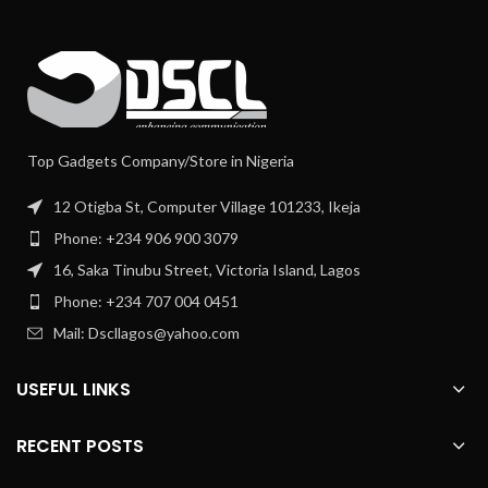
Top Gadgets Company/Store in Nigeria
12 Otigba St, Computer Village 101233, Ikeja
Phone: +234 906 900 3079
16, Saka Tinubu Street, Victoria Island, Lagos
Phone: +234 707 004 0451
Mail: Dscllagos@yahoo.com
USEFUL LINKS
RECENT POSTS