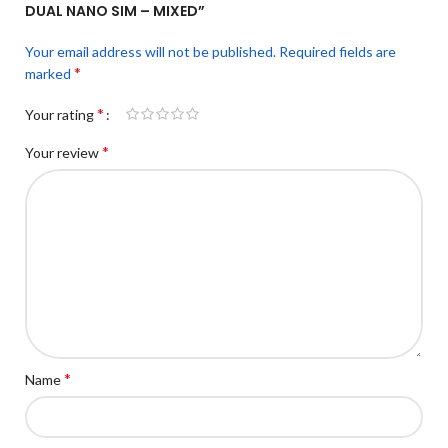
DUAL NANO SIM – MIXED”
Your email address will not be published.
Required fields are
*
marked
*
Your rating
*
Your review
*
Name