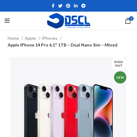
0
Home
Apple
iPhones
Apple IPhone 14 Pro 6.1″ 1TB – Dual Nano Sim – Mixed
SOLD
OUT
NEW