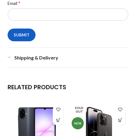
*
Email
Shipping & Delivery
RELATED PRODUCTS
SOLD
OUT
NEW