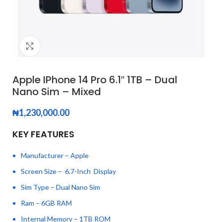
Click to enlarge
Apple IPhone 14 Pro 6.1″ 1TB – Dual
Nano Sim – Mixed
₦
1,230,000.00
KEY FEATURES
Manufacturer – Apple
Screen Size – 6.7-Inch Display
Sim Type – Dual Nano Sim
Ram – 6GB RAM
Internal Memory – 1TB ROM