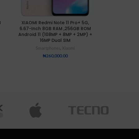
Xiaomi Redmi 
B
XIAOMI Redmi Note 11 Pro+ 5G,
8GB/25
6.67-Inch 8GB RAM ,256GB ROM
Smartp
Android 11 (108MP + 8MP + 2MP) +
16MP Dual SIM
₦
25
Smartphones
,
Xiaomi
₦
260,000.00