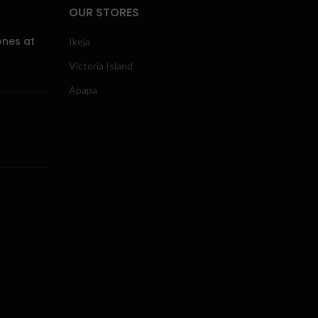
OUR STORES
ones at
Ikeja
Victoria Island
Apapa