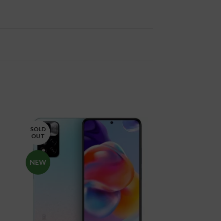
SOLD
SOLD
OUT
OUT
NEW
NEW