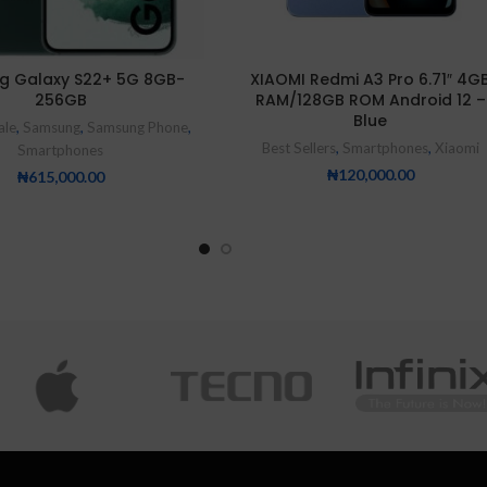
g Galaxy S22+ 5G 8GB-
XIAOMI Redmi A3 Pro 6.71″ 4G
256GB
RAM/128GB ROM Android 12 –
Blue
ale
,
Samsung
,
Samsung Phone
,
Best Sellers
,
Smartphones
,
Xiaomi
Smartphones
₦
120,000.00
₦
615,000.00