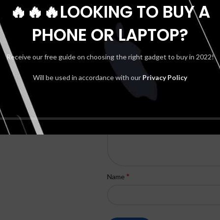
🔥🔥🔥LOOKING TO BUY A
– PURPLE & GOLD”
Your email address will not be publis
PHONE OR LAPTOP?
*
Your rating
Receive our free guide on choosing the right gadget to buy in 2022!
*
Your review
Will be used in accordance with our
Privacy Policy
*
Name