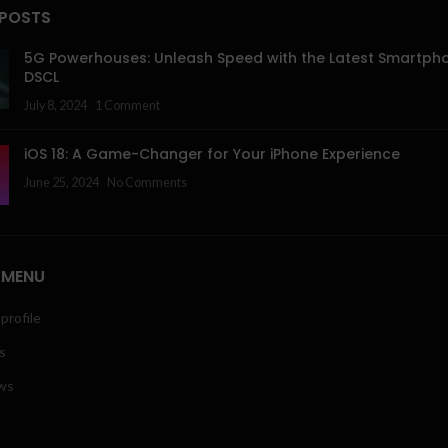
 POSTS
5G Powerhouses: Unleash Speed with the Latest Smartph
DSCL
July 8, 2024
1 Comment
iOS 18: A Game-Changer for Your iPhone Experience
June 25, 2024
No Comments
 MENU
profile
s
ws