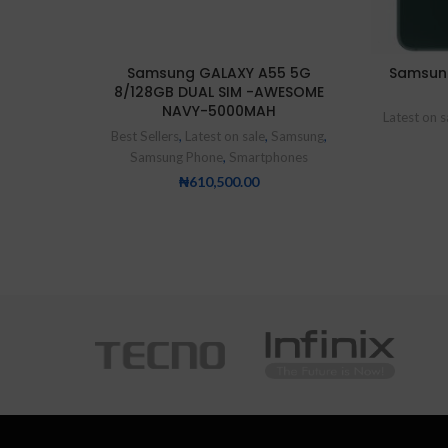
Samsung GALAXY A55 5G
Samsun
8/128GB DUAL SIM -AWESOME
NAVY-5000MAH
Latest on s
Best Sellers
,
Latest on sale
,
Samsung
,
Samsung Phone
,
Smartphones
₦
610,500.00