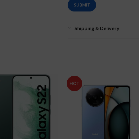
Shipping & Delivery
HOT