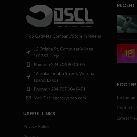
RECENT
Top Gadgets Company/Store in Nigeria
12 Otigba St, Computer Village
101233, Ikeja
Phone: +234 906 900 3079
16, Saka Tinubu Street, Victoria
Island, Lagos
FOOTER
Phone: +234 707 004 0451
Instagram 
Mail: Dscllagos@yahoo.com
Contact U
USEFUL LINKS
Latest Ne
Privacy Policy
Returns