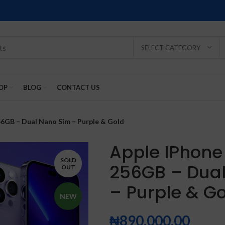
SELECT CATEGORY
OP
BLOG
CONTACT US
56GB – Dual Nano Sim – Purple & Gold
Apple IPhone 
SOLD
256GB – Dua
OUT
SOLD
SOLD
SOLD
SOLD
SOLD
– Purple & G
-2%
OUT
OUT
OUT
OUT
OUT
NEW
₦
890,000.00
NEW
NEW
NEW
NEW
NEW