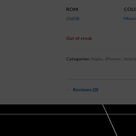
ROM
COL
256GB
Mixed
Out of stock
Categories:
Apple
,
iPhones
,
Smart
Reviews (0)
REVIEWS
There are no reviews yet.
BE THE FIRST TO REVIEW “APPLE 