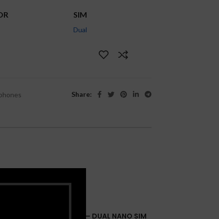
OR
SIM
Dual
Share:
phones
IPHONE 14 PRO 6.1″ 256GB – DUAL NANO SIM