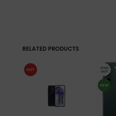
RELATED PRODUCTS
SOLD
HOT
OUT
NEW