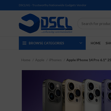
DSCLNG - Trustworthy Nationwide Gadgets Vendor
BROWSE CATEGORIES
HOME
SH
Home
Apple
iPhones
Apple IPhone 14 Pro 6.1″ 2
SOLD
SOLD
SOLD
SOLD
SOLD
NEW
OUT
OUT
OUT
OUT
OUT
NEW
NEW
NEW
NEW
NEW