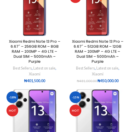
Xiaomi Redmi Note 13 Pro –
Xiaomi Redmi Note 13 Pro –
6.67″ – 256GB ROM – 8GB
6.67″ – 512GB ROM – 12GB
RAM – 200MP – 4G LTE –
RAM – 200MP – 4G LTE –
Dual SIM – 5000mAh –
Dual SIM – 5000mAh –
Purple
Purple
Best Sellers
,
Latest on sale
,
Best Sellers
,
Latest on sale
,
Xiaomi
Xiaomi
₦
401,500.00
₦
450,000.00
₦
481,000.00
-18%
-15%
HOT
HOT