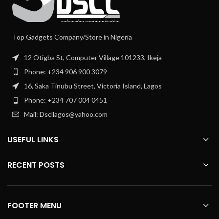
Top Gadgets Company/Store in Nigeria
12 Otigba St, Computer Village 101233, Ikeja
Phone: +234 906 900 3079
16, Saka Tinubu Street, Victoria Island, Lagos
Phone: +234 707 004 0451
Mail: Dscllagos@yahoo.com
USEFUL LINKS
RECENT POSTS
FOOTER MENU