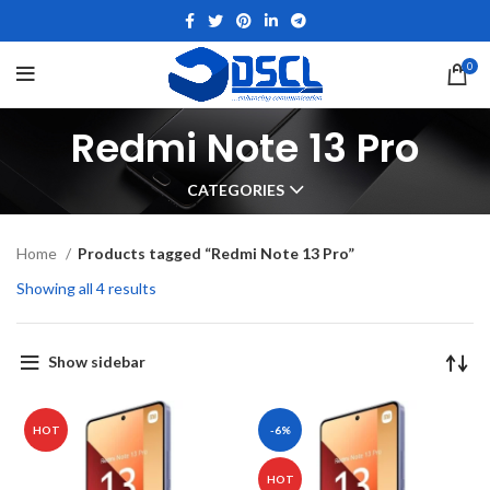
0
Redmi Note 13 Pro
CATEGORIES
Home
Products tagged “Redmi Note 13 Pro”
Showing all 4 results
Show sidebar
HOT
-6%
HOT