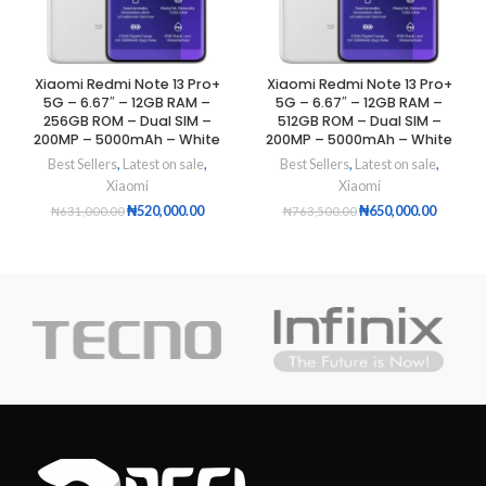
Xiaomi Redmi Note 13 Pro+
Xiaomi Redmi Note 13 Pro+
5G – 6.67″ – 12GB RAM –
5G – 6.67″ – 12GB RAM –
256GB ROM – Dual SIM –
512GB ROM – Dual SIM –
200MP – 5000mAh – White
200MP – 5000mAh – White
Best Sellers
,
Latest on sale
,
Best Sellers
,
Latest on sale
,
Xiaomi
Xiaomi
₦
520,000.00
₦
650,000.00
₦
631,000.00
₦
763,500.00