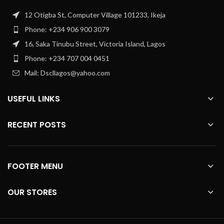
12 Otigba St, Computer Village 101233, Ikeja
Phone: +234 906 900 3079
16, Saka Tinubu Street, Victoria Island, Lagos
Phone: +234 707 004 0451
Mail: Dscllagos@yahoo.com
USEFUL LINKS
RECENT POSTS
FOOTER MENU
OUR STORES