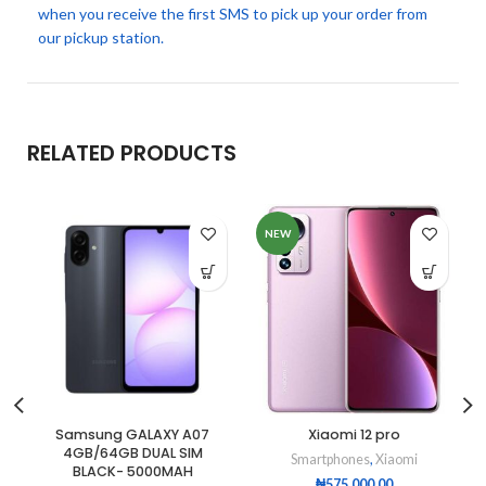
when you receive the first SMS to pick up your order from
our pickup station.
RELATED PRODUCTS
NEW
Samsung GALAXY A07
Xiaomi 12 pro
4GB/64GB DUAL SIM
Smartphones
,
Xiaomi
BLACK- 5000MAH
₦
575,000.00