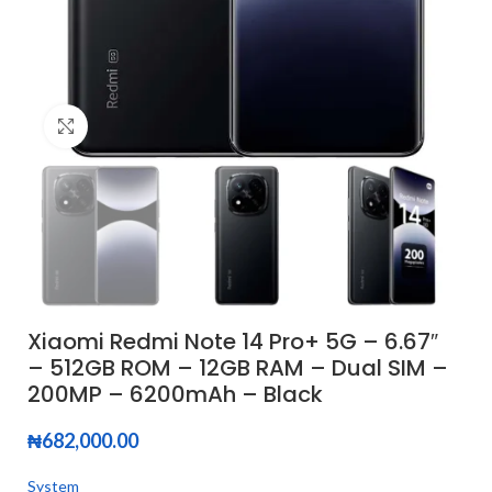
Click to enlarge
Xiaomi Redmi Note 14 Pro+ 5G – 6.67″
– 512GB ROM – 12GB RAM – Dual SIM –
200MP – 6200mAh – Black
₦
682,000.00
System