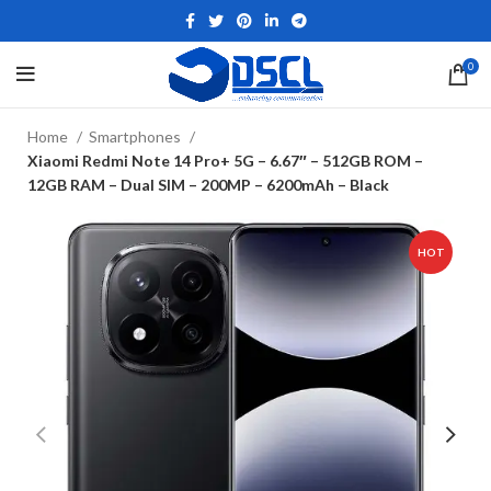
0
Home
Smartphones
Xiaomi Redmi Note 14 Pro+ 5G – 6.67″ – 512GB ROM –
12GB RAM – Dual SIM – 200MP – 6200mAh – Black
HOT