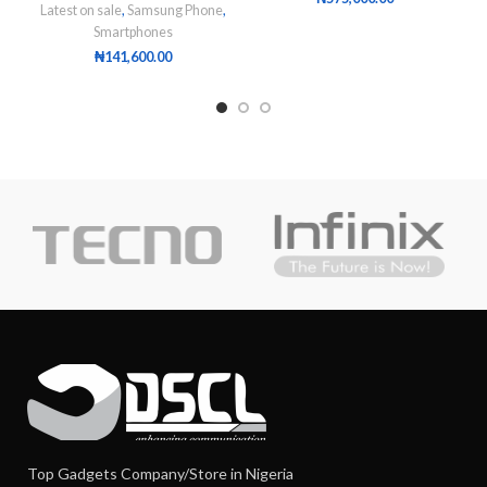
Latest on sale
,
Samsung Phone
,
Smartphones
₦
141,600.00
Top Gadgets Company/Store in Nigeria