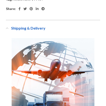
Share:
Shipping & Delivery