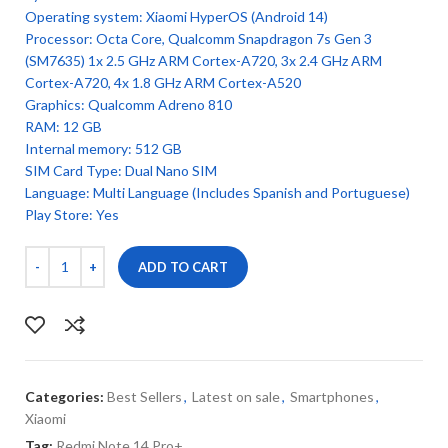
Operating system: Xiaomi HyperOS (Android 14)
Processor: Octa Core, Qualcomm Snapdragon 7s Gen 3
(SM7635) 1x 2.5 GHz ARM Cortex-A720, 3x 2.4 GHz ARM
Cortex-A720, 4x 1.8 GHz ARM Cortex-A520
Graphics: Qualcomm Adreno 810
RAM: 12 GB
Internal memory: 512 GB
SIM Card Type: Dual Nano SIM
Language: Multi Language (Includes Spanish and Portuguese)
Play Store: Yes
ADD TO CART
Categories:
Best Sellers
,
Latest on sale
,
Smartphones
,
Xiaomi
Tag:
Redmi Note 14 Pro+