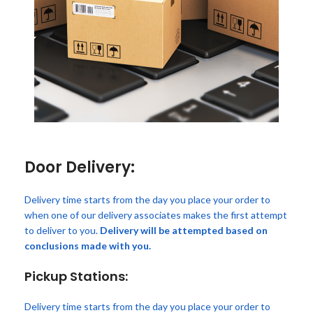
Door Delivery:
Delivery time starts from the day you place your order to
when one of our delivery associates makes the first attempt
to deliver to you.
Delivery will be attempted based on
conclusions made with you.
Pickup Stations:
Delivery time starts from the day you place your order to