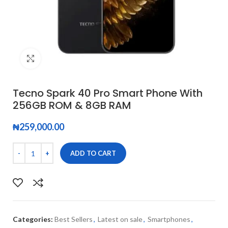
Click to enlarge
Tecno Spark 40 Pro Smart Phone With
256GB ROM & 8GB RAM
₦
259,000.00
ADD TO CART
Categories:
Best Sellers
,
Latest on sale
,
Smartphones
,