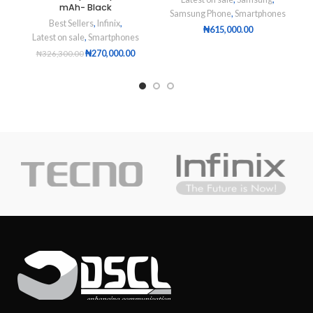
mAh- Black
Samsung Phone
,
Smartphones
Best Sellers
,
Infinix
,
₦
615,000.00
Latest on sale
,
Smartphones
₦
270,000.00
₦
326,300.00