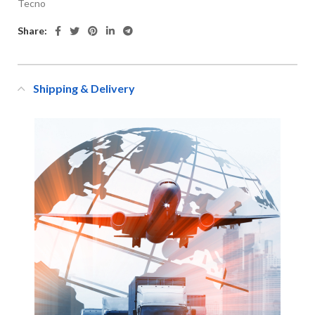
Tecno
Share:
Shipping & Delivery