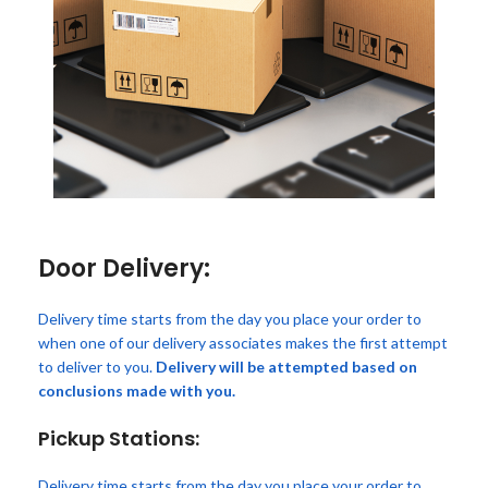
Door Delivery:
Delivery time starts from the day you place your order to
when one of our delivery associates makes the first attempt
to deliver to you.
Delivery will be attempted based on
conclusions made with you.
Pickup Stations:
Delivery time starts from the day you place your order to