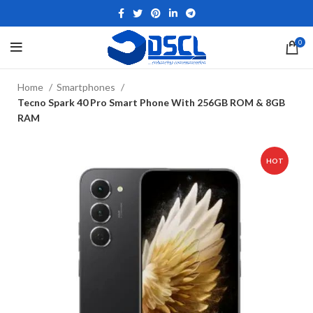
0
Home
Smartphones
Tecno Spark 40 Pro Smart Phone With 256GB ROM & 8GB
RAM
HOT