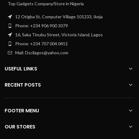
Top Gadgets Company/Store in Nigeria
12 Otigba St, Computer Village 101233, Ikeja
Phone: +234 906 900 3079
16, Saka Tinubu Street, Victoria Island, Lagos
Phone: +234 707 004 0451
Mail: Dscllagos@yahoo.com
USEFUL LINKS
RECENT POSTS
FOOTER MENU
OUR STORES