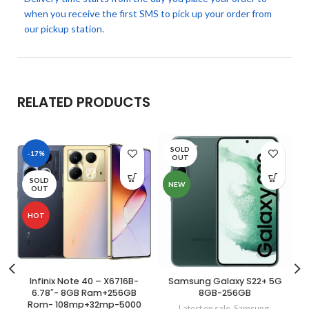
when you receive the first SMS to pick up your order from
our pickup station.
RELATED PRODUCTS
SOLD
-17%
OUT
SOLD
NEW
OUT
HOT
Infinix Note 40 – X6716B-
Samsung Galaxy S22+ 5G
6.78″- 8GB Ram+256GB
8GB-256GB
Rom- 108mp+32mp-5000
Latest on sale
,
Samsung
,