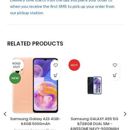
when you receive the first SMS to pick up your order from
our pickup station.
RELATED PRODUCTS
SOLD
HOT
OUT
NEW
Samsung Galaxy A23 4GB-
Samsung GALAXY A55 5G
64GB 5000mAh
8/128GB DUAL SIM -
AWESOME NAVY-5000MAH