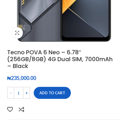
Click to enlarge
Tecno POVA 6 Neo – 6.78″
(256GB/8GB) 4G Dual SIM, 7000mAh
– Black
₦
235,000.00
ADD TO CART