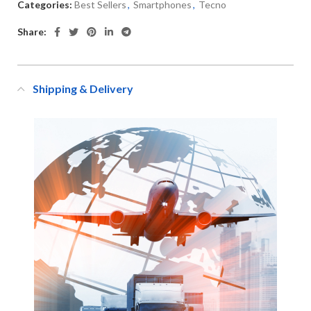
Categories:
Best Sellers
,
Smartphones
,
Tecno
Share:
Shipping & Delivery