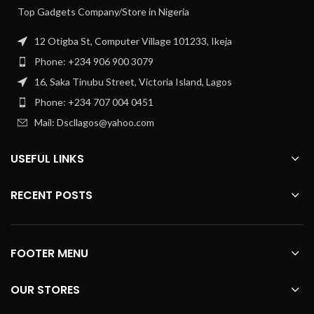
Top Gadgets Company/Store in Nigeria
12 Otigba St, Computer Village 101233, Ikeja
Phone: +234 906 900 3079
16, Saka Tinubu Street, Victoria Island, Lagos
Phone: +234 707 004 0451
Mail: Dscllagos@yahoo.com
USEFUL LINKS
RECENT POSTS
FOOTER MENU
OUR STORES