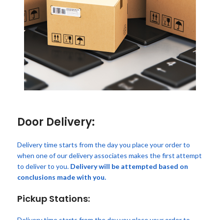
Door Delivery:
Delivery time starts from the day you place your order to
when one of our delivery associates makes the first attempt
to deliver to you.
Delivery will be attempted based on
conclusions made with you.
Pickup Stations:
Delivery time starts from the day you place your order to