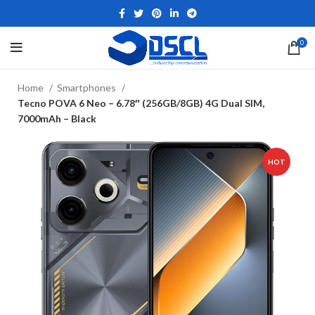
0
Home
Smartphones
Tecno POVA 6 Neo – 6.78″ (256GB/8GB) 4G Dual SIM,
7000mAh – Black
HOT