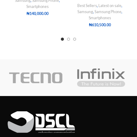
Samsung
,
Samsung Phone
,
Best Sellers
,
Latest on sale
,
Smartphones
Samsung
,
Samsung Phone
,
₦
140,000.00
Smartphones
₦
610,500.00