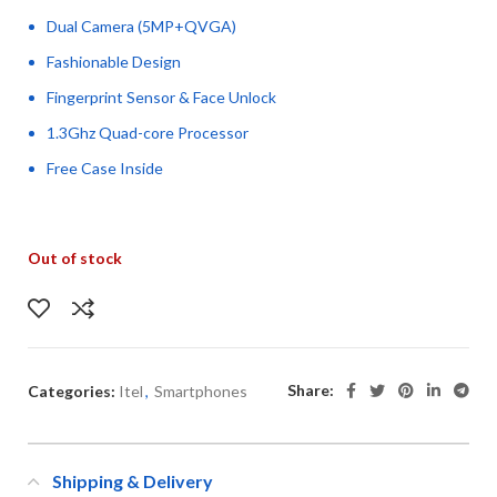
Dual Camera (5MP+QVGA)
Fashionable Design
Fingerprint Sensor & Face Unlock
1.3Ghz Quad-core Processor
Free Case Inside
Out of stock
Share:
Categories:
Itel
,
Smartphones
Shipping & Delivery