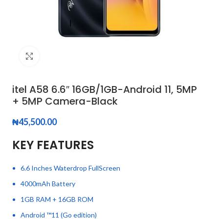
Click to enlarge
itel A58 6.6″ 16GB/1GB-Android 11, 5MP
+ 5MP Camera-Black
₦
45,500.00
KEY FEATURES
6.6 Inches Waterdrop FullScreen
4000mAh Battery
1GB RAM + 16GB ROM
Android ™11 (Go edition)