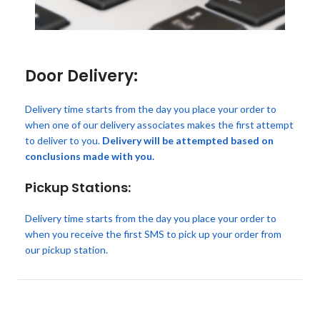
Door Delivery:
Delivery time starts from the day you place your order to
when one of our delivery associates makes the first attempt
to deliver to you.
Delivery will be attempted based on
conclusions made with you.
Pickup Stations:
Delivery time starts from the day you place your order to
when you receive the first SMS to pick up your order from
our pickup station.