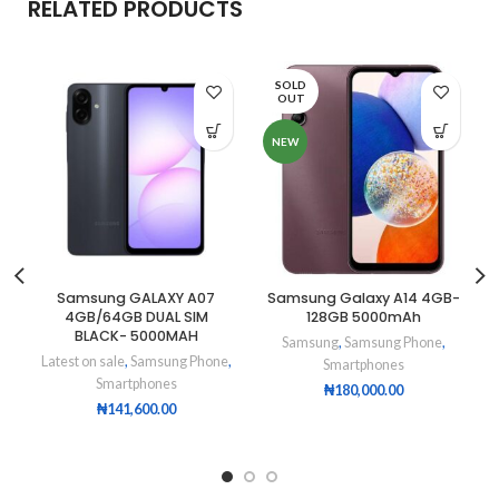
RELATED PRODUCTS
SOLD
OUT
NEW
Samsung GALAXY A07
Samsung Galaxy A14 4GB-
4GB/64GB DUAL SIM
128GB 5000mAh
BLACK- 5000MAH
Samsung
,
Samsung Phone
,
Latest on sale
,
Samsung Phone
,
Smartphones
Smartphones
₦
180,000.00
₦
141,600.00