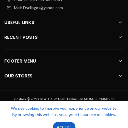
Mail: Dscllagos@yahoo.com
USEFUL LINKS
RECENT POSTS
FOOTER MENU
OUR STORES
Zicstack
2022 CREATED BY
Apetu Ezekiel
. PREMIUM E-COMMERCE
SOLUTIONS.
We use cookies to improve your experience on our website.
By browsing this website, you agree to our use of cookies.
0
0
ACCEPT