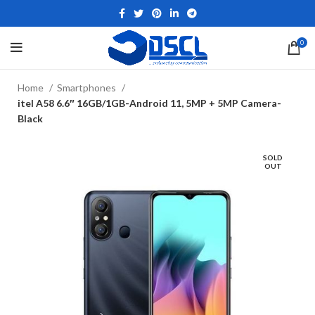
0
Home
Smartphones
itel A58 6.6″ 16GB/1GB-Android 11, 5MP + 5MP Camera-
Black
SOLD
OUT