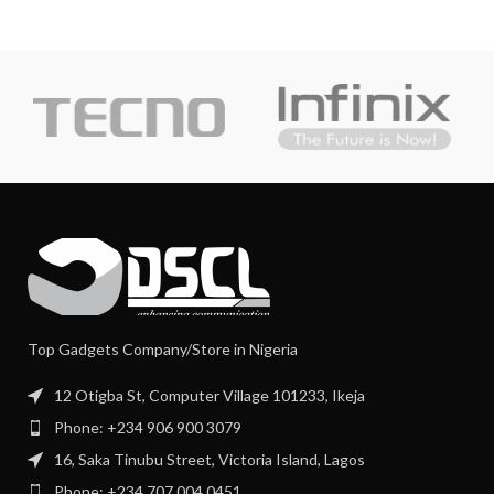
Top Gadgets Company/Store in Nigeria
12 Otigba St, Computer Village 101233, Ikeja
Phone: +234 906 900 3079
16, Saka Tinubu Street, Victoria Island, Lagos
Phone: +234 707 004 0451