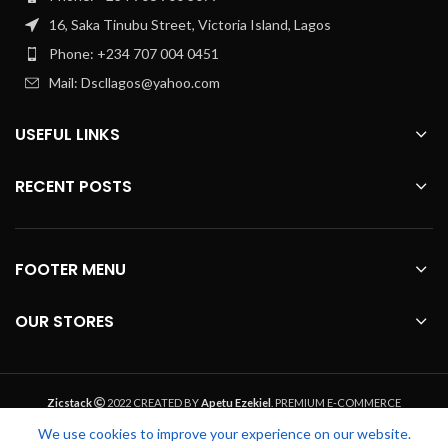
16, Saka Tinubu Street, Victoria Island, Lagos
Phone: +234 707 004 0451
Mail: Dscllagos@yahoo.com
USEFUL LINKS
RECENT POSTS
FOOTER MENU
OUR STORES
Zicstack
2022 CREATED BY
Apetu Ezekiel
. PREMIUM E-COMMERCE
SOLUTIONS.
We use cookies to improve your experience on our website.