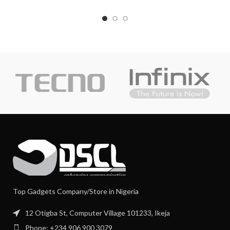
Top Gadgets Company/Store in Nigeria
12 Otigba St, Computer Village 101233, Ikeja
Phone: +234 906 900 3079