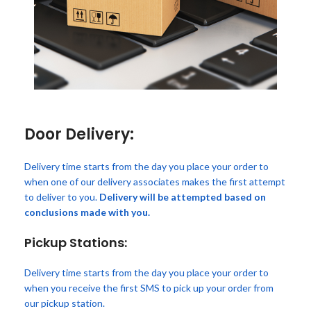
Door Delivery:
Delivery time starts from the day you place your order to
when one of our delivery associates makes the first attempt
to deliver to you.
Delivery will be attempted based on
conclusions made with you.
Pickup Stations:
Delivery time starts from the day you place your order to
when you receive the first SMS to pick up your order from
our pickup station.