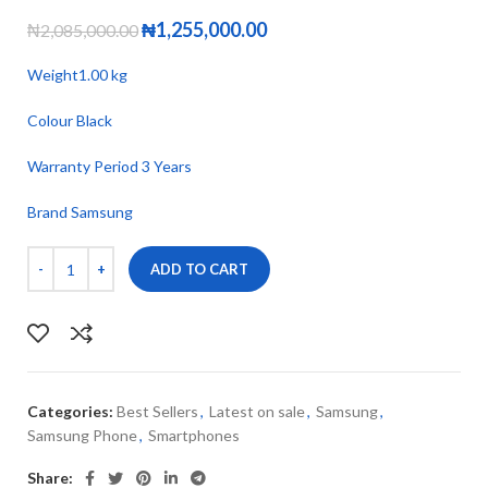
₦
1,255,000.00
₦
2,085,000.00
Weight1.00 kg
Colour Black
Warranty Period 3 Years
Brand Samsung
ADD TO CART
Categories:
Best Sellers
,
Latest on sale
,
Samsung
,
Samsung Phone
,
Smartphones
Share: