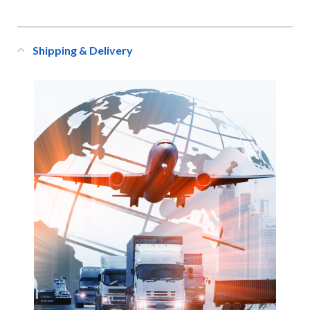
Shipping & Delivery