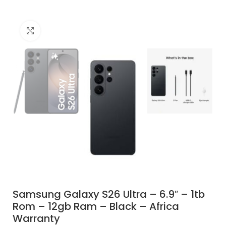
Click to enlarge
Samsung Galaxy S26 Ultra – 6.9″ – 1tb
Rom – 12gb Ram – Black – Africa
Warranty