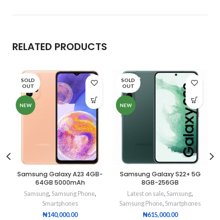
RELATED PRODUCTS
SOLD
SOLD
OUT
OUT
NEW
NEW
Samsung Galaxy A23 4GB-
Samsung Galaxy S22+ 5G
64GB 5000mAh
8GB-256GB
Samsung
,
Samsung Phone
,
Latest on sale
,
Samsung
,
Smartphones
Samsung Phone
,
Smartphones
₦
140,000.00
₦
615,000.00