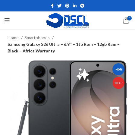
0
Home
Smartphones
Samsung Galaxy S26 Ultra – 6.9″ – 1tb Rom – 12gb Ram –
Black – Africa Warranty
-40%
HOT