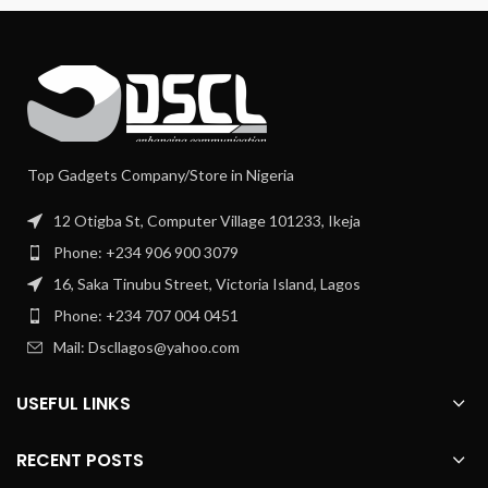
Top Gadgets Company/Store in Nigeria
12 Otigba St, Computer Village 101233, Ikeja
Phone: +234 906 900 3079
16, Saka Tinubu Street, Victoria Island, Lagos
Phone: +234 707 004 0451
Mail: Dscllagos@yahoo.com
USEFUL LINKS
RECENT POSTS