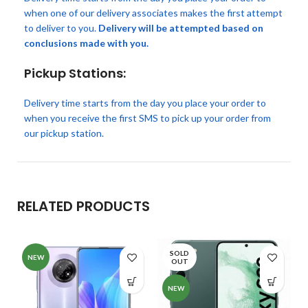
when one of our delivery associates makes the first attempt
to deliver to you.
Delivery will be attempted based on
conclusions made with you.
Pickup Stations:
Delivery time starts from the day you place your order to
when you receive the first SMS to pick up your order from
our pickup station.
RELATED PRODUCTS
SOLD
NEW
OUT
NEW