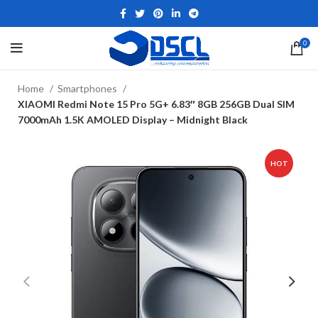
0
Home
Smartphones
XIAOMI Redmi Note 15 Pro 5G+ 6.83″ 8GB 256GB Dual SIM
7000mAh 1.5K AMOLED Display – Midnight Black
HOT