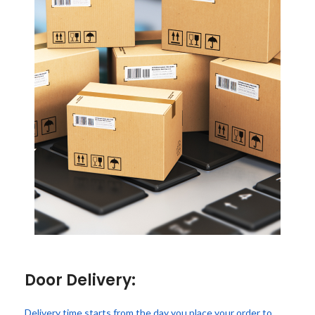
Door Delivery:
Delivery time starts from the day you place your order to