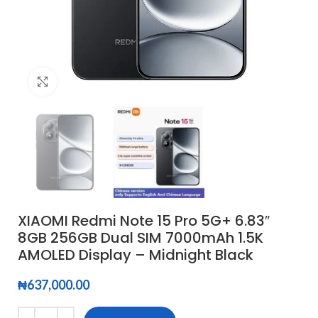
Click to enlarge
XIAOMI Redmi Note 15 Pro 5G+ 6.83″
8GB 256GB Dual SIM 7000mAh 1.5K
AMOLED Display – Midnight Black
₦
637,000.00