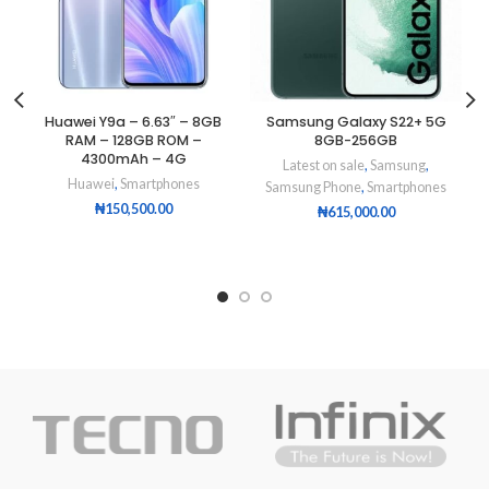
Huawei Y9a – 6.63″ – 8GB
Samsung Galaxy S22+ 5G
RAM – 128GB ROM –
8GB-256GB
4300mAh – 4G
Latest on sale
,
Samsung
,
Huawei
,
Smartphones
Samsung Phone
,
Smartphones
₦
150,500.00
₦
615,000.00