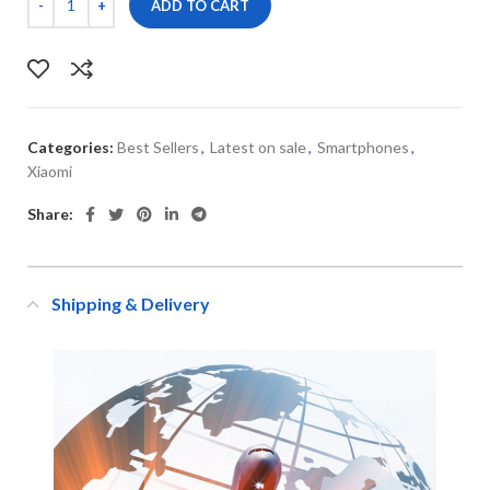
ADD TO CART
Categories:
Best Sellers
,
Latest on sale
,
Smartphones
,
Xiaomi
Share:
Shipping & Delivery