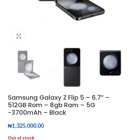
Click to enlarge
Samsung Galaxy Z Flip 5 – 6.7” –
512GB Rom – 8gb Ram – 5G
-3700mAh – Black
₦
1,325,000.00
Out of stock