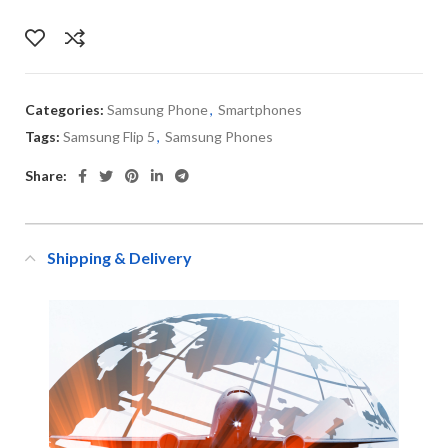
Categories:
Samsung Phone
,
Smartphones
Tags:
Samsung Flip 5
,
Samsung Phones
Share:
Shipping & Delivery