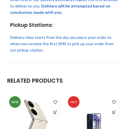
to deliver to you.
Delivery will be attempted based on
conclusions made with you.
Pickup Stations:
Delivery time starts from the day you place your order to
when you receive the first SMS to pick up your order from
our pickup station.
RELATED PRODUCTS
NEW
HOT