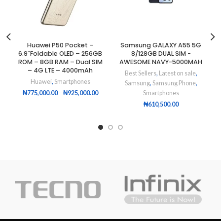
Huawei P50 Pocket –
Samsung GALAXY A55 5G
6.9″Foldable OLED – 256GB
8/128GB DUAL SIM -
ROM – 8GB RAM – Dual SIM
AWESOME NAVY-5000MAH
– 4G LTE – 4000mAh
Best Sellers
,
Latest on sale
,
Huawei
,
Smartphones
Samsung
,
Samsung Phone
,
₦
775,000.00
–
₦
925,000.00
Smartphones
₦
610,500.00