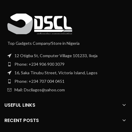
Top Gadgets Company/Store in Nigeria
12 Otigba St, Computer Village 101233, Ikeja
Phone: +234 906 900 3079
16, Saka Tinubu Street, Victoria Island, Lagos
Phone: +234 707 004 0451
Mail: Dscllagos@yahoo.com
USEFUL LINKS
RECENT POSTS