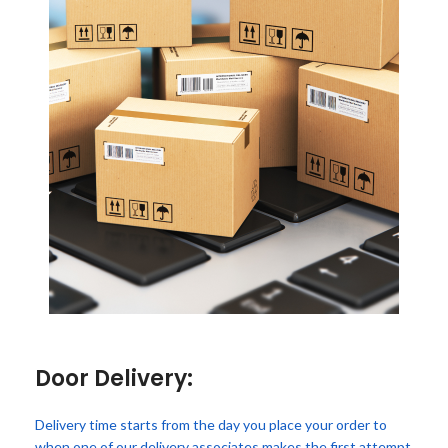
Door Delivery:
Delivery time starts from the day you place your order to
when one of our delivery associates makes the first attempt