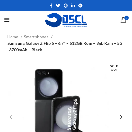
0
Home
Smartphones
Samsung Galaxy Z Flip 5 – 6.7” – 512GB Rom – 8gb Ram – 5G
-3700mAh – Black
SOLD
OUT