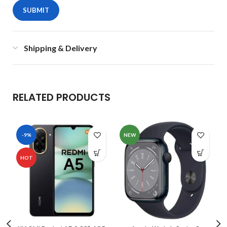
Shipping & Delivery
RELATED PRODUCTS
-9%
NEW
HOT