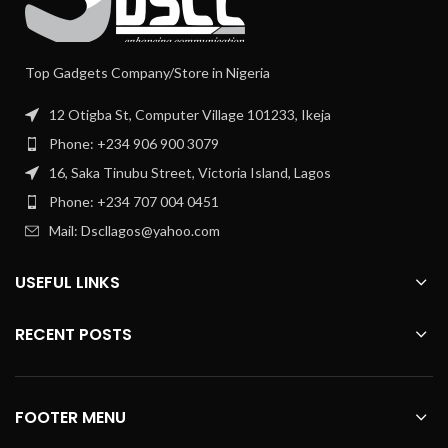
Top Gadgets Company/Store in Nigeria
12 Otigba St, Computer Village 101233, Ikeja
Phone: +234 906 900 3079
16, Saka Tinubu Street, Victoria Island, Lagos
Phone: +234 707 004 0451
Mail: Dscllagos@yahoo.com
USEFUL LINKS
RECENT POSTS
FOOTER MENU