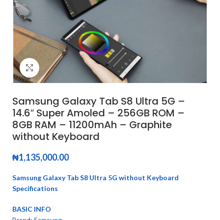
Click to enlarge
Samsung Galaxy Tab S8 Ultra 5G –
14.6″ Super Amoled – 256GB ROM –
8GB RAM – 11200mAh – Graphite
without Keyboard
₦
1,135,000.00
Samsung Galaxy Tab S8 Ultra 5G without Keyboard
Specifications
BASIC INFO
Brand: Samsung