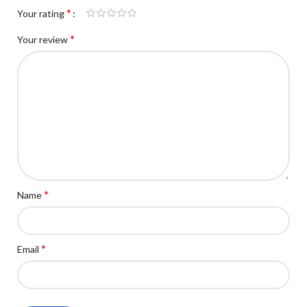
*
Your rating
*
Your review
*
Name
*
Email