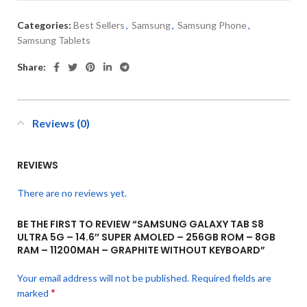
Categories:
Best Sellers
,
Samsung
,
Samsung Phone
,
Samsung Tablets
Share:
Reviews (0)
REVIEWS
There are no reviews yet.
BE THE FIRST TO REVIEW “SAMSUNG GALAXY TAB S8
ULTRA 5G – 14.6″ SUPER AMOLED – 256GB ROM – 8GB
RAM – 11200MAH – GRAPHITE WITHOUT KEYBOARD”
Your email address will not be published.
Required fields are
*
marked