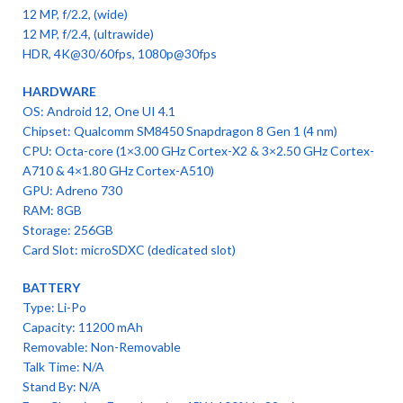
12 MP, f/2.2, (wide)
12 MP, f/2.4, (ultrawide)
HDR, 4K@30/60fps, 1080p@30fps
HARDWARE
OS: Android 12, One UI 4.1
Chipset: Qualcomm SM8450 Snapdragon 8 Gen 1 (4 nm)
CPU: Octa-core (1×3.00 GHz Cortex-X2 & 3×2.50 GHz Cortex-
A710 & 4×1.80 GHz Cortex-A510)
GPU: Adreno 730
RAM: 8GB
Storage: 256GB
Card Slot: microSDXC (dedicated slot)
BATTERY
Type: Li-Po
Capacity: 11200 mAh
Removable: Non-Removable
Talk Time: N/A
Stand By: N/A