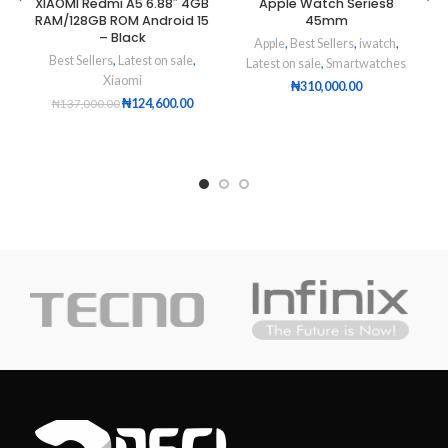
XIAOMI Redmi A5 6.88″ 4GB
Apple Watch Series8
RAM/128GB ROM Android 15
45mm
– Black
Apple
,
Best Sellers
,
iwatch
,
Best Sellers
,
Latest on sale
,
Latest on sale
,
Smartwatches
Xiaomi
₦
310,000.00
₦
124,600.00
₦
137,000.00