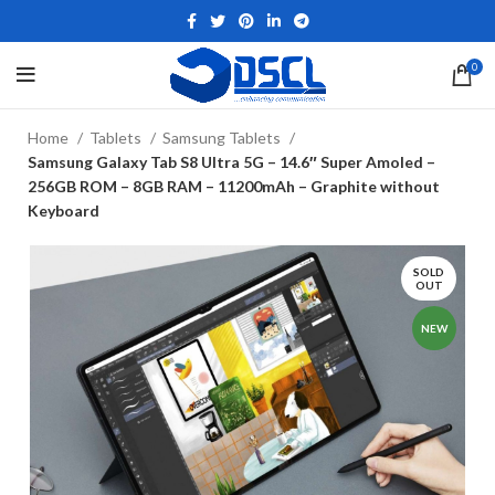
0
Home
Tablets
Samsung Tablets
Samsung Galaxy Tab S8 Ultra 5G – 14.6″ Super Amoled –
256GB ROM – 8GB RAM – 11200mAh – Graphite without
Keyboard
SOLD
OUT
NEW