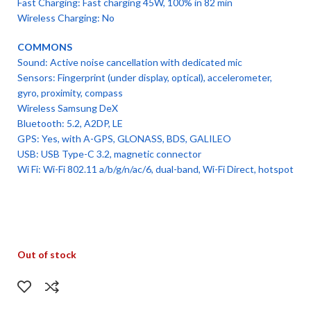
Fast Charging: Fast charging 45W, 100% in 82 min
Wireless Charging: No
COMMONS
Sound: Active noise cancellation with dedicated mic
Sensors: Fingerprint (under display, optical), accelerometer,
gyro, proximity, compass
Wireless Samsung DeX
Bluetooth: 5.2, A2DP, LE
GPS: Yes, with A-GPS, GLONASS, BDS, GALILEO
USB: USB Type-C 3.2, magnetic connector
Wi Fi: Wi-Fi 802.11 a/b/g/n/ac/6, dual-band, Wi-Fi Direct, hotspot
Out of stock