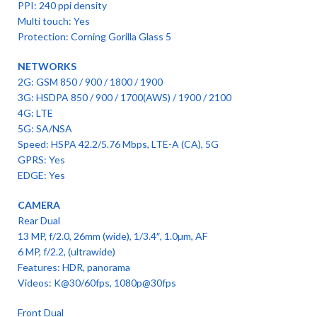
PPI: 240 ppi density
Multi touch: Yes
Protection: Corning Gorilla Glass 5
NETWORKS
2G: GSM 850 / 900 / 1800 / 1900
3G: HSDPA 850 / 900 / 1700(AWS) / 1900 / 2100
4G: LTE
5G: SA/NSA
Speed: HSPA 42.2/5.76 Mbps, LTE-A (CA), 5G
GPRS: Yes
EDGE: Yes
CAMERA
Rear Dual
13 MP, f/2.0, 26mm (wide), 1/3.4″, 1.0µm, AF
6 MP, f/2.2, (ultrawide)
Features: HDR, panorama
Videos: K@30/60fps, 1080p@30fps
Front Dual