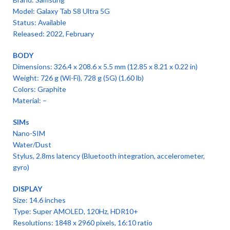
Model: Galaxy Tab S8 Ultra 5G
Status: Available
Released: 2022, February
BODY
Dimensions: 326.4 x 208.6 x 5.5 mm (12.85 x 8.21 x 0.22 in)
Weight: 726 g (Wi-Fi), 728 g (5G) (1.60 lb)
Colors: Graphite
Material: –
SIMs
Nano-SIM
Water/Dust
Stylus, 2.8ms latency (Bluetooth integration, accelerometer,
gyro)
DISPLAY
Size: 14.6 inches
Type: Super AMOLED, 120Hz, HDR10+
Resolutions: 1848 x 2960 pixels, 16:10 ratio