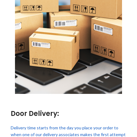
Door Delivery:
Delivery time starts from the day you place your order to
when one of our delivery associates makes the first attempt