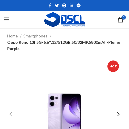
0
Home
Smartphones
Oppo Reno 13f 5G-6.6″,12/512GB,50/32MP,5800mAh-Plume
Purple
HOT