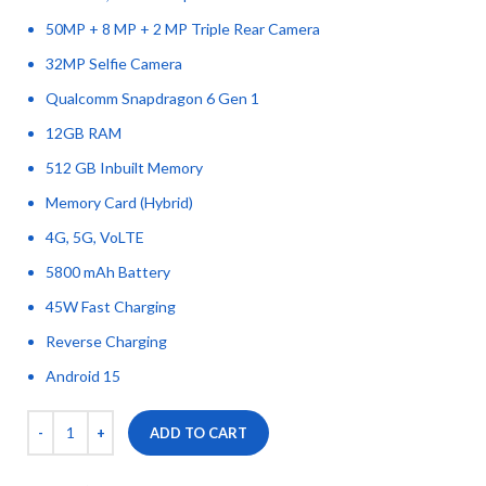
50MP + 8 MP + 2 MP Triple Rear Camera
32MP Selfie Camera
Qualcomm Snapdragon 6 Gen 1
12GB RAM
512 GB Inbuilt Memory
Memory Card (Hybrid)
4G, 5G, VoLTE
5800 mAh Battery
45W Fast Charging
Reverse Charging
Android 15
ADD TO CART