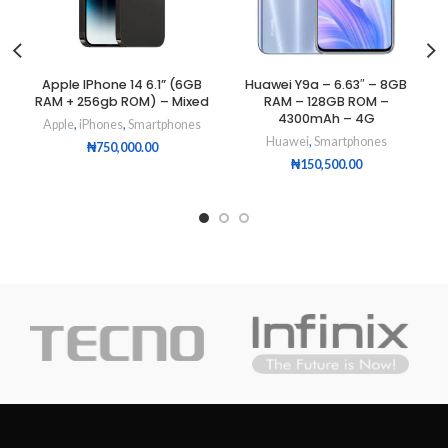
Apple IPhone 14 6.1” (6GB
Huawei Y9a – 6.63″ – 8GB
RAM + 256gb ROM) – Mixed
RAM – 128GB ROM –
4300mAh – 4G
Apple
,
iPhones
,
Smartphones
Huawei
,
Smartphones
₦
750,000.00
₦
150,500.00