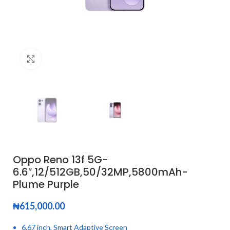
Click to enlarge
Oppo Reno 13f 5G-
6.6″,12/512GB,50/32MP,5800mAh-
Plume Purple
₦
615,000.00
6.67 inch, Smart Adaptive Screen