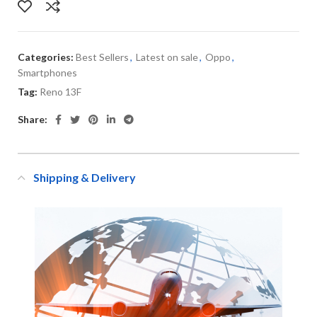
Categories:
Best Sellers
,
Latest on sale
,
Oppo
,
Smartphones
Tag:
Reno 13F
Share:
Shipping & Delivery