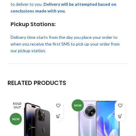
to deliver to you.
Delivery will be attempted based on
conclusions made with you.
Pickup Stations:
Delivery time starts from the day you place your order to
when you receive the first SMS to pick up your order from
our pickup station.
RELATED PRODUCTS
SOLD
NEW
OUT
NEW