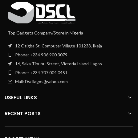
Top Gadgets Company/Store in Nigeria
12 Otigba St, Computer Village 101233, Ikeja
Phone: +234 906 900 3079
16, Saka Tinubu Street, Victoria Island, Lagos
Phone: +234 707 004 0451
Mail: Dscllagos@yahoo.com
USEFUL LINKS
RECENT POSTS