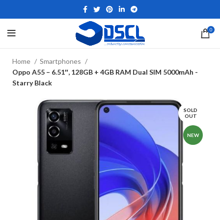
0
Home
Smartphones
Oppo A55 – 6.51″, 128GB + 4GB RAM Dual SIM 5000mAh -
Starry Black
SOLD
OUT
NEW