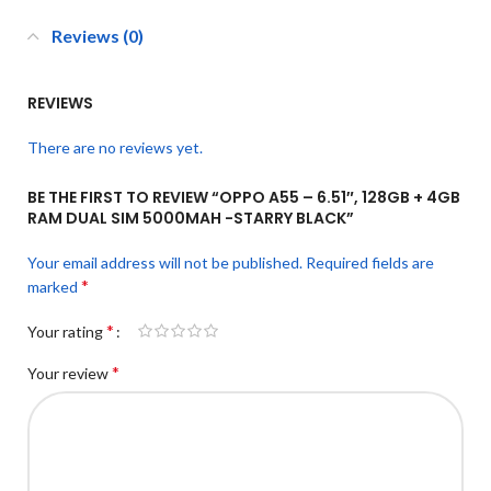
Reviews (0)
REVIEWS
There are no reviews yet.
BE THE FIRST TO REVIEW “OPPO A55 – 6.51″, 128GB + 4GB
RAM DUAL SIM 5000MAH -STARRY BLACK”
Your email address will not be published.
Required fields are
*
marked
*
Your rating
*
Your review