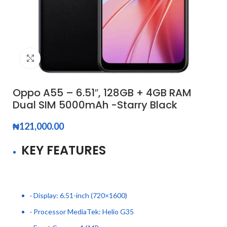
Click to enlarge
Oppo A55 – 6.51″, 128GB + 4GB RAM
Dual SIM 5000mAh -Starry Black
₦
121,000.00
KEY FEATURES
· Display: 6.51-inch (720×1600)
· Processor MediaTek: Helio G35