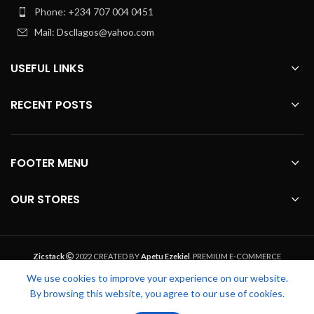
Phone: +234 707 004 0451
Mail: Dscllagos@yahoo.com
USEFUL LINKS
RECENT POSTS
FOOTER MENU
OUR STORES
Zicstack
2022 CREATED BY
Apetu Ezekiel
. PREMIUM E-COMMERCE
SOLUTIONS.
We use cookies to improve your experience on our website.
By browsing this website, you agree to our use of cookies.