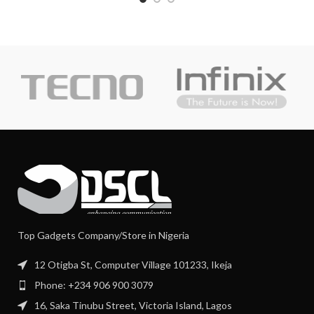
Top Gadgets Company/Store in Nigeria
12 Otigba St, Computer Village 101233, Ikeja
Phone: +234 906 900 3079
16, Saka Tinubu Street, Victoria Island, Lagos