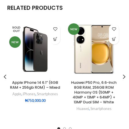
RELATED PRODUCTS
SOLD
NEW
OUT
NEW
Apple IPhone 14 6.1” (6GB
Huawei P50 Pro, 6.6-Inch
RAM + 256gb ROM) – Mixed
8GB RAM, 256GB ROM
Harmony OS (50MP +
Apple
,
iPhones
,
Smartphones
40MP + 13MP + 64MP) +
₦
750,000.00
13MP Dual SIM – White
Huawei
,
Smartphones