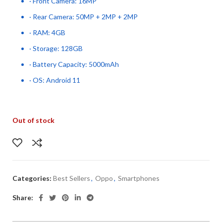
· Front Camera: 16MP
· Rear Camera: 50MP + 2MP + 2MP
· RAM: 4GB
· Storage: 128GB
· Battery Capacity: 5000mAh
· OS: Android 11
Out of stock
Categories:
Best Sellers
,
Oppo
,
Smartphones
Share: