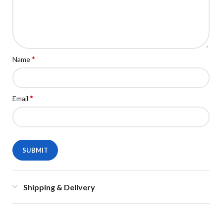
*
Name
*
Email
Shipping & Delivery