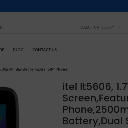
SELECT CATEGORY
OP
BLOG
CONTACT US
,2500mAh Big Battery,Dual SIM Phone
itel It5606, 1.
Screen,Featu
SOLD
SOLD
SOLD
SOLD
SOLD
Phone,2500m
-2%
OUT
OUT
OUT
OUT
OUT
Battery,Dual
NEW
NEW
NEW
NEW
NEW