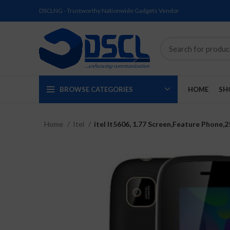
DSCLNG - Trustworthy Nationwide Gadgets Vendor
BROWSE CATEGORIES
HOME
SH
Home
Itel
itel It5606, 1.77 Screen,Feature Phone
SOLD
SOLD
SOLD
SOLD
SOLD
NEW
OUT
OUT
OUT
OUT
OUT
NEW
NEW
NEW
NEW
NEW