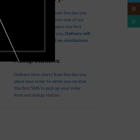
Insta
Delivery time starts from the day you
place your order to when one of our
What
delivery associates makes the first
attempt to deliver to you.
Delivery will
be attempted based on conclusions
made with you.
Pickup Stations:
Delivery time starts from the day you
place your order to when you receive
the first SMS to pick up your order
from our pickup station.