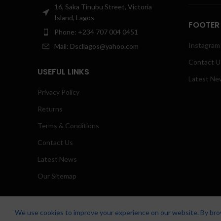
16, Saka Tinubu Street, Victoria
Island, Lagos
FOOTER
Phone: +234 707 004 0451
Instagram 
Mail: Dscllagos@yahoo.com
Contact U
USEFUL LINKS
Latest Ne
Privacy Policy
Returns
Terms & Conditions
Contact Us
Latest News
Our Sitemap
We use cookies to improve your experience on our website. By brow
Zicstack
2022 CREATED BY
Apetu Ezekiel
. PREMIUM E-COMMERCE SO