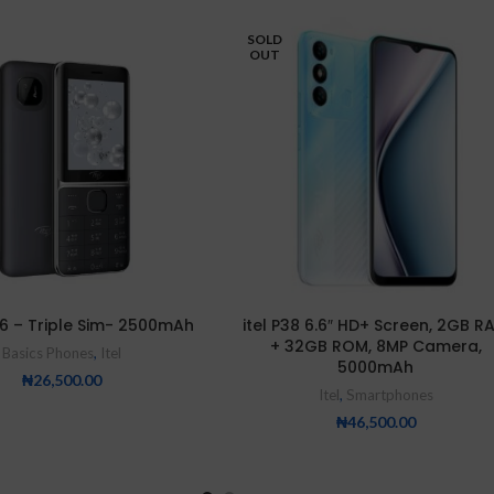
SOLD
OUT
626 – Triple Sim- 2500mAh
itel P38 6.6″ HD+ Screen, 2GB R
+ 32GB ROM, 8MP Camera,
Basics Phones
,
Itel
5000mAh
₦
26,500.00
Itel
,
Smartphones
₦
46,500.00