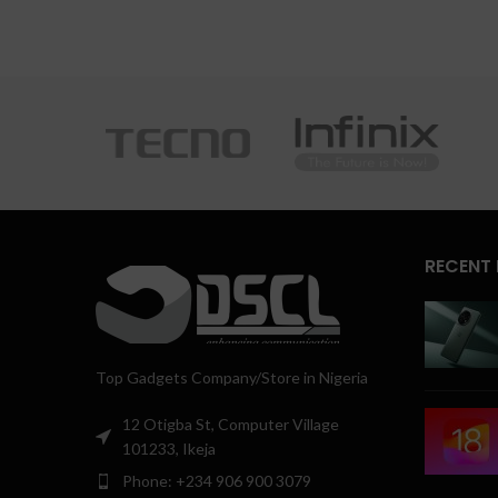
RECENT
Top Gadgets Company/Store in Nigeria
12 Otigba St, Computer Village
101233, Ikeja
Phone: +234 906 900 3079