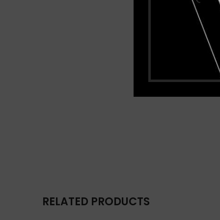
RELATED PRODUCTS