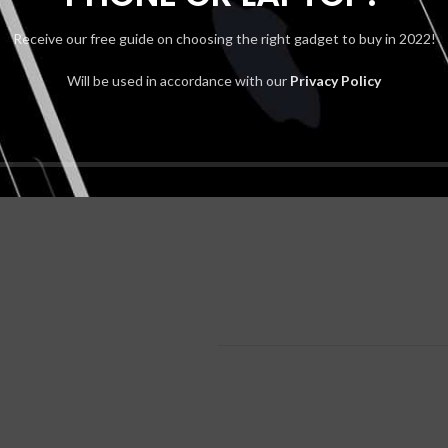
Receive our free guide on choosing the right gadget to buy in 2022!
Will be used in accordance with our
Privacy Policy