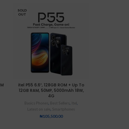
SOLD
SOLD
OUT
OUT
AM
itel P55 6.6″, 128GB ROM + Up To
itel PrimeTab 
12GB RAM, 50MP, 5000mAh 18W,
ROM + 1GB RA
4G
Camera, Andro
Dual SIM Tab 
Basics Phones
,
Best Sellers
,
Itel
,
Itel
,
Tablets
,
Basic
Latest on sale
,
Smartphones
₦
5
₦
105,500.00