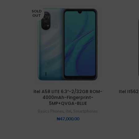
SOLD
OUT
itel A58 LITE 6.3″-2/32GB ROM-
Itel It5
4000mAh-Fingerprint-
5MP+QVGA-BLUE
Basics Phones
,
Itel
,
Smartphones
₦
47,000.00