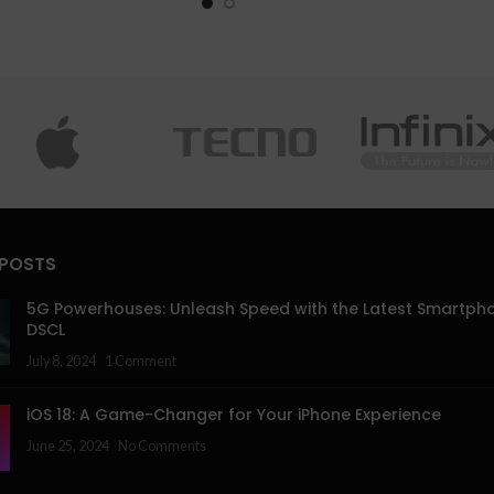
 POSTS
5G Powerhouses: Unleash Speed with the Latest Smartph
DSCL
July 8, 2024
1 Comment
iOS 18: A Game-Changer for Your iPhone Experience
June 25, 2024
No Comments