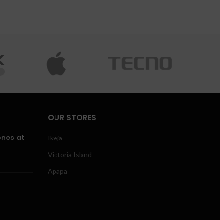
OUR STORES
ones at
Ikeja
Victoria Island
Apapa