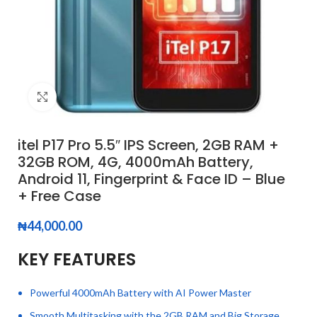
Click to enlarge
itel P17 Pro 5.5″ IPS Screen, 2GB RAM +
32GB ROM, 4G, 4000mAh Battery,
Android 11, Fingerprint & Face ID – Blue
+ Free Case
₦
44,000.00
KEY FEATURES
Powerful 4000mAh Battery with AI Power Master
Smooth Multitasking with the 2GB RAM and Big Storage