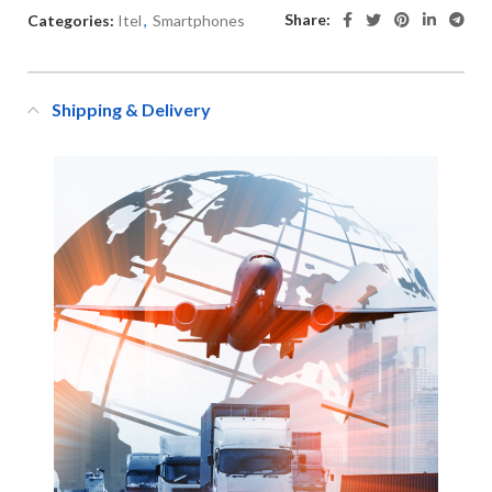
Share:
Categories:
Itel
,
Smartphones
Shipping & Delivery