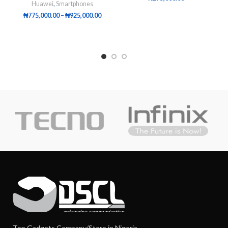
Huawei
,
Smartphones
₦
775,000.00
–
₦
925,000.00
Top Gadgets Company/Store in Nigeria