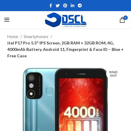
0
Home
Smartphones
itel P17 Pro 5.5″ IPS Screen, 2GB RAM + 32GB ROM, 4G,
4000mAh Battery, Android 11, Fingerprint & Face ID – Blue +
Free Case
SOLD
OUT