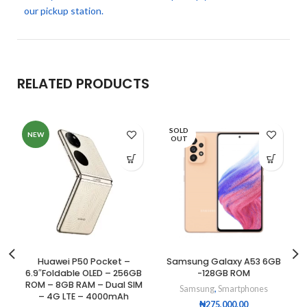
our pickup station.
RELATED PRODUCTS
SOLD
NEW
OUT
Huawei P50 Pocket –
Samsung Galaxy A53 6GB
6.9″Foldable OLED – 256GB
-128GB ROM
ROM – 8GB RAM – Dual SIM
Samsung
,
Smartphones
– 4G LTE – 4000mAh
₦
275,000.00