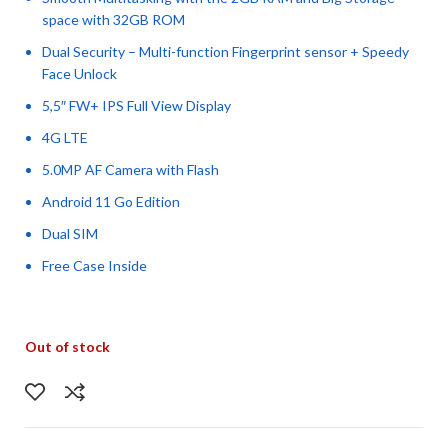
space with 32GB ROM
Dual Security – Multi-function Fingerprint sensor + Speedy
Face Unlock
5,5″ FW+ IPS Full View Display
4G LTE
5.0MP AF Camera with Flash
Android 11 Go Edition
Dual SIM
Free Case Inside
Out of stock