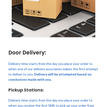
Door Delivery:
Delivery time starts from the day you place your order to
when one of our delivery associates makes the first attempt
to deliver to you.
Delivery will be attempted based on
conclusions made with you.
Pickup Stations:
Delivery time starts from the day you place your order to
when you receive the first SMS to pick up your order from