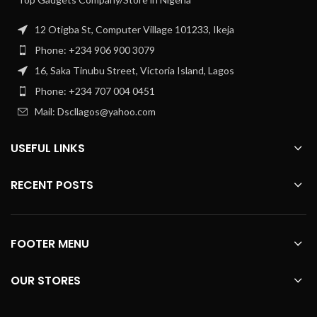
12 Otigba St, Computer Village 101233, Ikeja
Phone: +234 906 900 3079
16, Saka Tinubu Street, Victoria Island, Lagos
Phone: +234 707 004 0451
Mail: Dscllagos@yahoo.com
USEFUL LINKS
RECENT POSTS
FOOTER MENU
OUR STORES