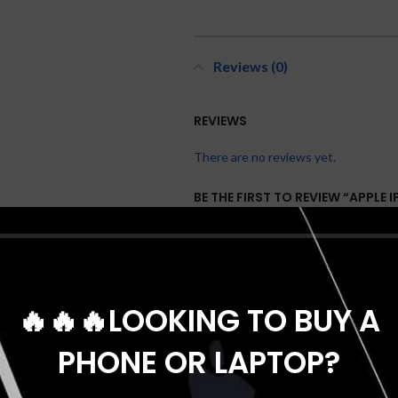
Reviews (0)
REVIEWS
There are no reviews yet.
BE THE FIRST TO REVIEW “APPLE 
NANO SIM”
Your email address will not be publis
*
Your rating
🔥🔥🔥LOOKING TO BUY A
*
Your review
PHONE OR LAPTOP?