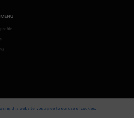
 MENU
profile
s
ws
sing this website, you agree to our use of cookies.
LUTIONS.