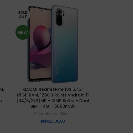
SOLD
SOLD
OUT
OUT
NEW
NEW
Xiaomi Redmi 
M,
XIAOMI Redmi Note 10S 6.43″
8GB/25
(6GB RAM, 128GB ROM) Android 11
Smartp
al
(64/8/2/2)MP + 13MP Selfie – Dual
SIM – 4G – 5000mAh
₦
25
Smartphones
,
Xiaomi
₦
141,500.00