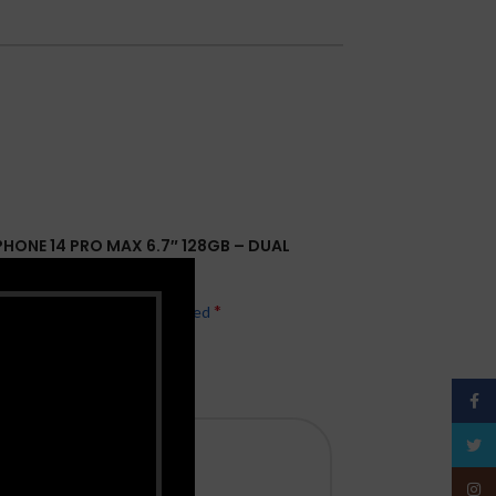
IPHONE 14 PRO MAX 6.7″ 128GB – DUAL
*
hed.
Required fields are marked
Face
Twitt
Insta