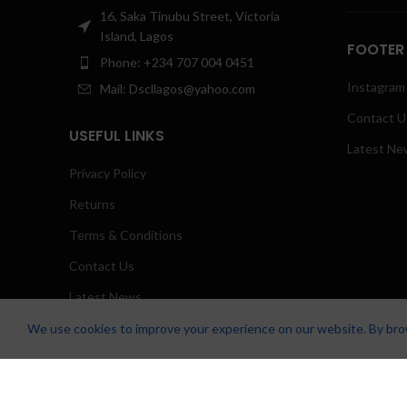
16, Saka Tinubu Street, Victoria
Island, Lagos
FOOTER
Phone: +234 707 004 0451
Instagram 
Mail: Dscllagos@yahoo.com
Contact U
USEFUL LINKS
Latest Ne
Privacy Policy
Returns
Terms & Conditions
Contact Us
Latest News
Our Sitemap
We use cookies to improve your experience on our website. By brow
Zicstack
2022 CREATED BY
Apetu Ezekiel
. PREMIUM E-COMMERCE SO