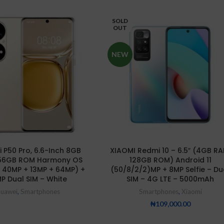
SOLD
OUT
NEW
 P50 Pro, 6.6-Inch 8GB
XIAOMI Redmi 10 – 6.5″ (4GB RA
56GB ROM Harmony OS
128GB ROM) Android 11
 40MP + 13MP + 64MP) +
(50/8/2/2)MP + 8MP Selfie – Du
P Dual SIM – White
SIM – 4G LTE – 5000mAh
uawei
,
Smartphones
Smartphones
,
Xiaomi
₦
109,000.00