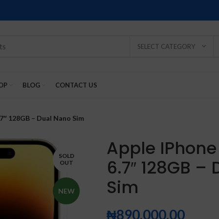
SELECT CATEGORY
OP
BLOG
CONTACT US
.7″ 128GB – Dual Nano Sim
Apple IPhone
SOLD
6.7″ 128GB –
OUT
SOLD
SOLD
SOLD
SOLD
SOLD
Sim
-2%
OUT
OUT
OUT
OUT
OUT
NEW
₦
890,000.00
NEW
NEW
NEW
NEW
NEW