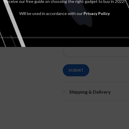
Receive our free guide on choosing the right gadget to buy in 2022!
Will be used in accordance with our
Privacy Policy
*
Name
Shipping & Delivery