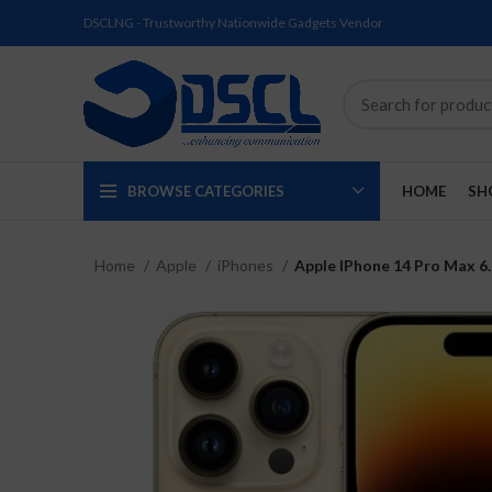
DSCLNG - Trustworthy Nationwide Gadgets Vendor
BROWSE CATEGORIES
HOME
SH
Home
Apple
iPhones
Apple IPhone 14 Pro Max 6
SOLD
SOLD
SOLD
SOLD
SOLD
NEW
OUT
OUT
OUT
OUT
OUT
NEW
NEW
NEW
NEW
NEW