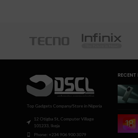
RECENT
Top Gadgets Company/Store in Nigeria
12 Otigba St, Computer Village
101233, Ikeja
Phone: +234 906 900 3079