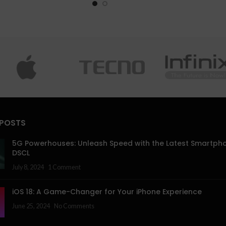
 POSTS
5G Powerhouses: Unleash Speed with the Latest Smartph
DSCL
July 8, 2024
1 Comment
iOS 18: A Game-Changer for Your iPhone Experience
June 25, 2024
No Comments