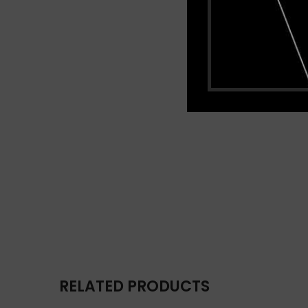
RELATED PRODUCTS