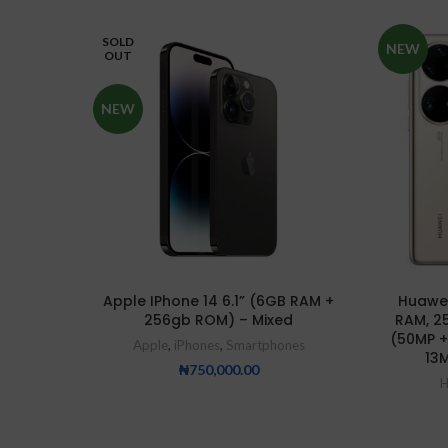
SOLD
NEW
OUT
NEW
Apple IPhone 14 6.1” (6GB RAM +
Huawei
256gb ROM) – Mixed
RAM, 2
(50MP +
Apple
,
iPhones
,
Smartphones
13M
₦
750,000.00
H