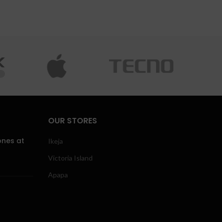
OUR STORES
ones at
Ikeja
Victoria Island
Apapa