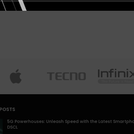
 POSTS
5G Powerhouses: Unleash Speed with the Latest Smartph
DSCL