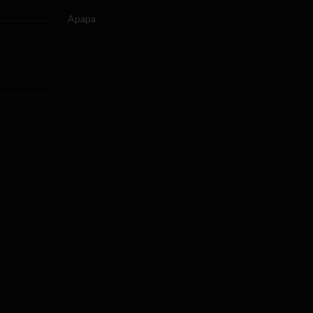
Apapa