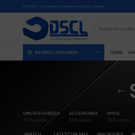
DSCLNG - Trustworthy Nationwide Gadgets Vendor
BROWSE CATEGORIES
HOME
SH
SOLD
SOLD
SOLD
SOLD
SOLD
NEW
UNCATEGORIZED
ACCESSORIES
APPLE
OUT
OUT
OUT
OUT
OUT
11 Products
14 Products
78 Products
NEW
NEW
NEW
NEW
NEW
IWATCH
LATEST ON SALE
MACBOOKS
M