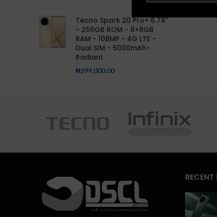
Tecno Spark 20 Pro+ 6.78"
- 256GB ROM - 8+8GB
RAM - 108MP - 4G LTE -
Dual SIM - 5000mAh-
Radiant
₦
299,000.00
RECENT