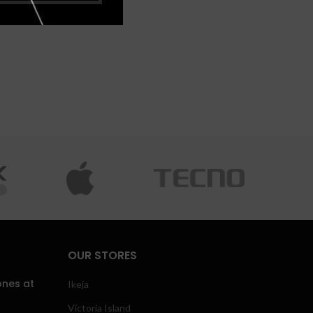
OUR STORES
ones at
Ikeja
Victoria Island