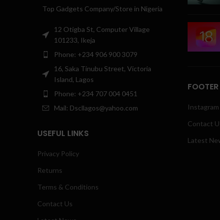
Top Gadgets Company/Store in Nigeria
12 Otigba St, Computer Village
101233, Ikeja
Phone: +234 906 900 3079
16, Saka Tinubu Street, Victoria
Island, Lagos
FOOTER
Phone: +234 707 004 0451
Instagram 
Mail: Dscllagos@yahoo.com
Contact U
USEFUL LINKS
Latest Ne
Privacy Policy
Returns
Terms & Conditions
Contact Us