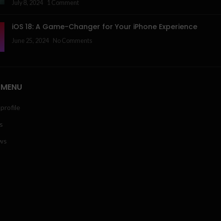
July 8, 2024
1 Comment
iOS 18: A Game-Changer for Your iPhone Experience
June 25, 2024
No Comments
 MENU
profile
s
ws