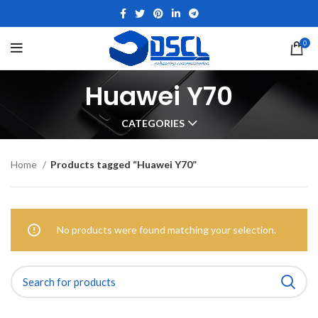
0
Huawei Y70
CATEGORIES
Home
Products tagged “Huawei Y70”
No products were found matching your selection.