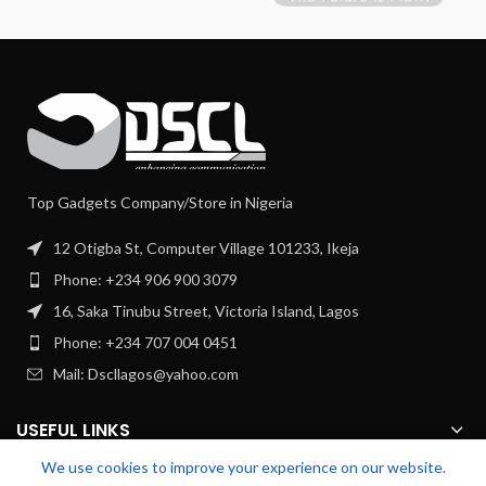
Top Gadgets Company/Store in Nigeria
12 Otigba St, Computer Village 101233, Ikeja
Phone: +234 906 900 3079
16, Saka Tinubu Street, Victoria Island, Lagos
Phone: +234 707 004 0451
Mail: Dscllagos@yahoo.com
USEFUL LINKS
We use cookies to improve your experience on our website.