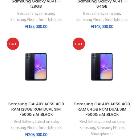
Samsung Galaxy A04s –
Samsung Galaxy A04s –
128GB
64GB
Best Sellers
,
Samsung
,
Best Sellers
,
Samsung
,
Samsung Phone
,
Smartphones
Samsung Phone
,
Smartphones
₦
155,000.00
₦
143,000.00
HOT
HOT
Samsung GALAXY A05S 4GB
Samsung GALAXY A05S 4GB
RAM 128GB ROM DUAL SIM
RAM 64GB ROM DUAL SIM
-5000mAhBLACK
-5000mAhBLACK
Best Sellers
,
Latest on sale
,
Best Sellers
,
Latest on sale
,
Samsung Phone
,
Smartphones
Samsung
,
Samsung Phone
,
Smartphones
₦
206,000.00