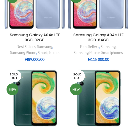
Samsung Galaxy A04e LTE
Samsung Galaxy A04e LTE
3GB-32GB
3GB-64GB
Best Sellers
,
Samsung
,
Best Sellers
,
Samsung
,
Samsung Phone
,
Smartphones
Samsung Phone
,
Smartphones
₦
89,000.00
₦
115,000.00
SOLD
SOLD
OUT
OUT
NEW
NEW