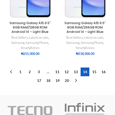
Samsung Galaxy A15 6.5″
Samsung Galaxy A15 6.5″
6GB RAM/128GB ROM
8GB RAM/256GB ROM
Android 14 – Light Blue
Android 14 – Light Blue
Best Sellers
,
Latest on sale
,
Best Sellers
,
Latest on sale
,
Samsung
,
Samsung Phone
,
Samsung
,
Samsung Phone
,
Smartphones
Smartphones
₦
255,000.00
₦
318,000.00
1
2
3
…
11
12
13
14
15
16
17
18
19
20