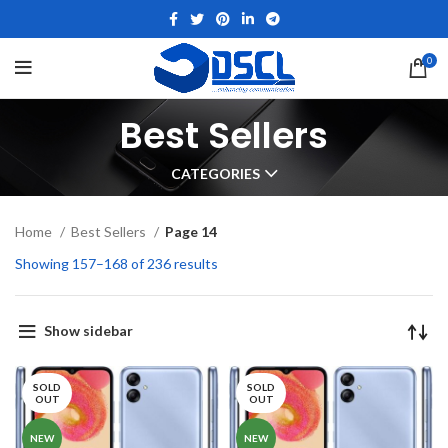
0
Best Sellers
CATEGORIES
Home
Best Sellers
Page 14
Showing 157–168 of 236 results
Show sidebar
SOLD
SOLD
OUT
OUT
NEW
NEW