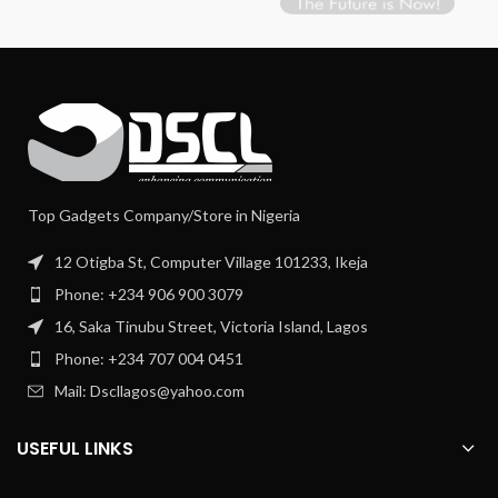
Top Gadgets Company/Store in Nigeria
12 Otigba St, Computer Village 101233, Ikeja
Phone: +234 906 900 3079
16, Saka Tinubu Street, Victoria Island, Lagos
Phone: +234 707 004 0451
Mail: Dscllagos@yahoo.com
USEFUL LINKS