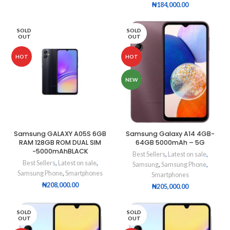
₦
184,000.00
SOLD
SOLD
OUT
OUT
HOT
HOT
NEW
Samsung GALAXY A05S 6GB
Samsung Galaxy A14 4GB-
RAM 128GB ROM DUAL SIM
64GB 5000mAh – 5G
-5000mAhBLACK
Best Sellers
,
Latest on sale
,
Best Sellers
,
Latest on sale
,
Samsung
,
Samsung Phone
,
Samsung Phone
,
Smartphones
Smartphones
₦
208,000.00
₦
205,000.00
SOLD
SOLD
OUT
OUT