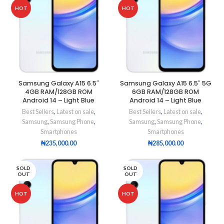
HOT
HOT
Samsung Galaxy A15 6.5″
Samsung Galaxy A15 6.5″ 5G
4GB RAM/128GB ROM
6GB RAM/128GB ROM
Android 14 – Light Blue
Android 14 – Light Blue
Best Sellers
,
Latest on sale
,
Best Sellers
,
Latest on sale
,
Samsung
,
Samsung Phone
,
Samsung
,
Samsung Phone
,
Smartphones
Smartphones
₦
235,000.00
₦
285,000.00
SOLD
SOLD
OUT
OUT
HOT
HOT