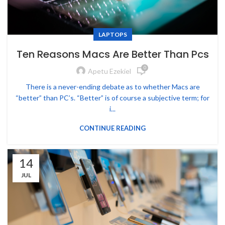
LAPTOPS
Ten Reasons Macs Are Better Than Pcs
0
Apetu Ezekiel
There is a never-ending debate as to whether Macs are
“better” than PC’s. “Better” is of course a subjective term; for
i...
CONTINUE READING
14
JUL