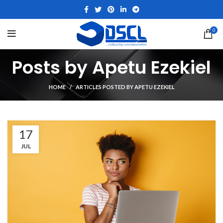
0
Posts by
Apetu Ezekiel
HOME
ARTICLES POSTED BY APETU EZEKIEL
17
JUL