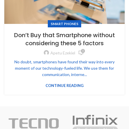
SMART PHONES
Don’t Buy that Smartphone without
considering these 5 factors
0
Apetu Ezekiel
No doubt, smartphones have found their way into every
moment of our technology-fueled life. We use them for
communication, interne...
CONTINUE READING