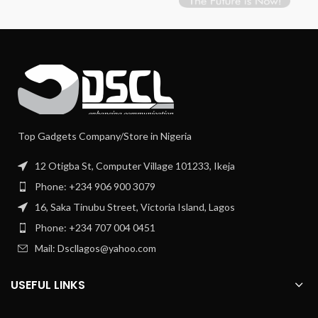
Top Gadgets Company/Store in Nigeria
12 Otigba St, Computer Village 101233, Ikeja
Phone: +234 906 900 3079
16, Saka Tinubu Street, Victoria Island, Lagos
Phone: +234 707 004 0451
Mail: Dscllagos@yahoo.com
USEFUL LINKS