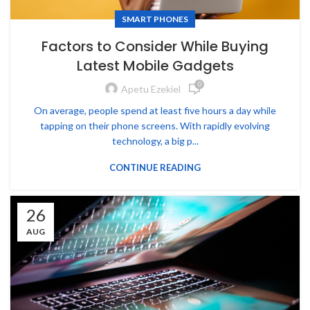
SMART PHONES
Factors to Consider While Buying
Latest Mobile Gadgets
0
Apetu Ezekiel
On average, people spend at least five hours a day while
tapping on their phone screens. With rapidly evolving
technology, a big p...
CONTINUE READING
26
AUG