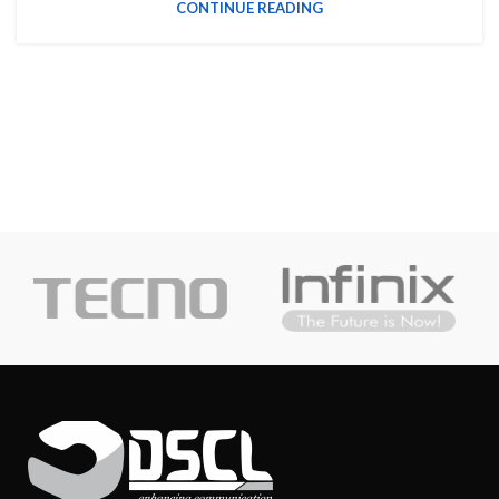
CONTINUE READING