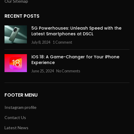
Our Sitemap
RECENT POSTS
5G Powerhouses: Unleash Speed with the
Latest Smartphones at DSCL
July 8, 2024
1 Comment
iOS 18: A Game-Changer for Your iPhone
Experience
June 25, 2024
No Comments
FOOTER MENU
Instagram profile
Contact Us
Latest News