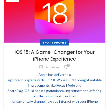
SMART PHONES
iOS 18: A Game-Changer for Your
iPhone Experience
0
Dscl Admin
Apple has delivered a
significant upgrade with iOS 18. While iOS 17 brought notable
improvements like Focus Mode and
SharePlay, iOS 18 boasts groundbreaking refinement, offering
a collection of features that
fundamentally change how you interact with your iPhone