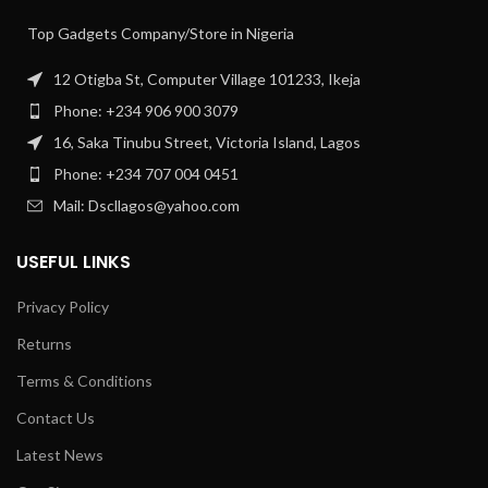
Top Gadgets Company/Store in Nigeria
12 Otigba St, Computer Village 101233, Ikeja
Phone: +234 906 900 3079
16, Saka Tinubu Street, Victoria Island, Lagos
Phone: +234 707 004 0451
Mail: Dscllagos@yahoo.com
USEFUL LINKS
Privacy Policy
Returns
Terms & Conditions
Contact Us
Latest News