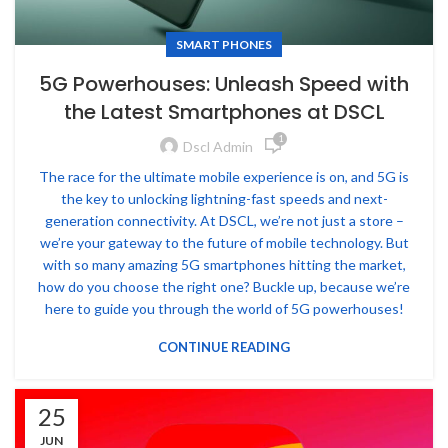
SMART PHONES
5G Powerhouses: Unleash Speed with
the Latest Smartphones at DSCL
1
Dscl Admin
The race for the ultimate mobile experience is on, and 5G is
the key to unlocking lightning-fast speeds and next-
generation connectivity. At DSCL, we’re not just a store –
we’re your gateway to the future of mobile technology. But
with so many amazing 5G smartphones hitting the market,
how do you choose the right one? Buckle up, because we’re
here to guide you through the world of 5G powerhouses!
CONTINUE READING
25
JUN