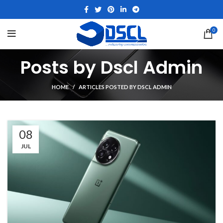
0
Posts by
Dscl Admin
HOME
ARTICLES POSTED BY DSCL ADMIN
08
JUL