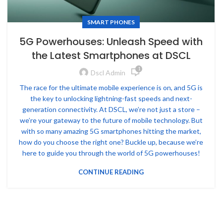
SMART PHONES
5G Powerhouses: Unleash Speed with
the Latest Smartphones at DSCL
1
Dscl Admin
The race for the ultimate mobile experience is on, and 5G is
the key to unlocking lightning-fast speeds and next-
generation connectivity. At DSCL, we’re not just a store –
we’re your gateway to the future of mobile technology. But
with so many amazing 5G smartphones hitting the market,
how do you choose the right one? Buckle up, because we’re
here to guide you through the world of 5G powerhouses!
CONTINUE READING