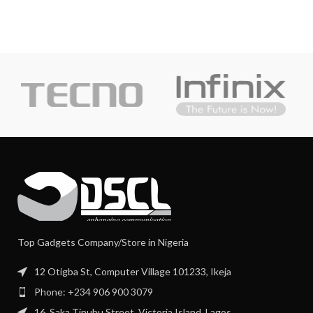
Top Gadgets Company/Store in Nigeria
12 Otigba St, Computer Village 101233, Ikeja
Phone: +234 906 900 3079
16, Saka Tinubu Street, Victoria Island, Lagos