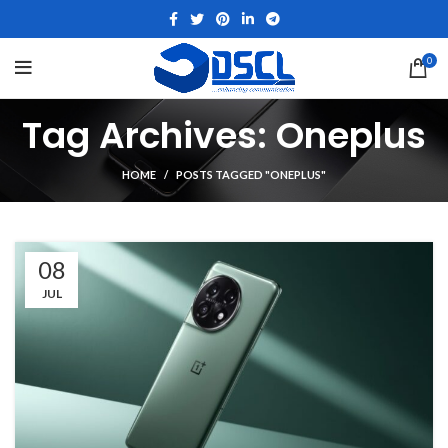
0
Tag Archives: Oneplus
HOME
POSTS TAGGED "ONEPLUS"
08
JUL