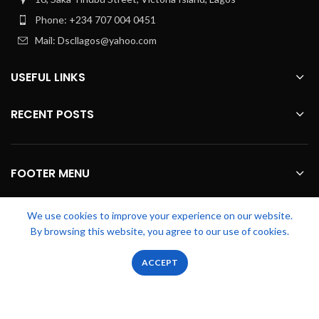
Phone: +234 707 004 0451
Mail: Dscllagos@yahoo.com
USEFUL LINKS
RECENT POSTS
FOOTER MENU
OUR STORES
We use cookies to improve your experience on our website.
By browsing this website, you agree to our use of cookies.
0
0
ACCEPT
Zicstack
2022 CREATED BY
Apetu Ezekiel
. PREMIUM E-COMMERCE
Shop
Wishlist
Cart
My account
SOLUTIONS.