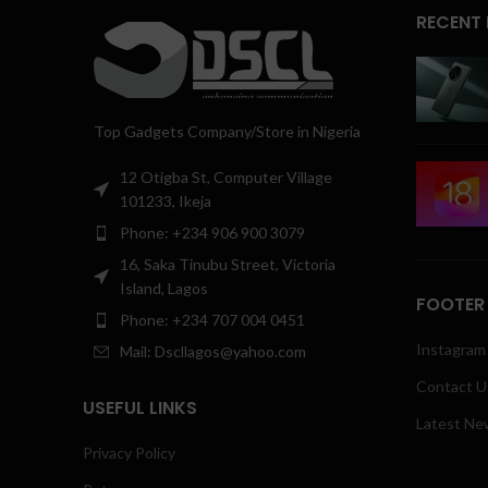
RECENT
Top Gadgets Company/Store in Nigeria
12 Otigba St, Computer Village
101233, Ikeja
Phone: +234 906 900 3079
16, Saka Tinubu Street, Victoria
Island, Lagos
FOOTER
Phone: +234 707 004 0451
Instagram 
Mail: Dscllagos@yahoo.com
Contact U
USEFUL LINKS
Latest Ne
Privacy Policy