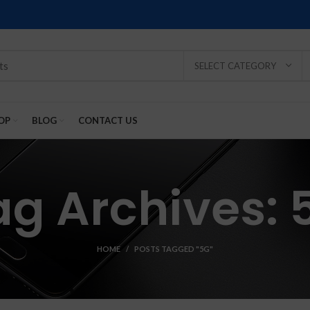
SELECT CATEGORY
OP
BLOG
CONTACT US
ag Archives: 
HOME
POSTS TAGGED "5G"
SOLD
SOLD
SOLD
SOLD
SOLD
-2%
OUT
OUT
OUT
OUT
OUT
NEW
NEW
NEW
NEW
NEW