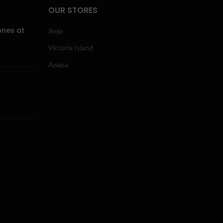
OUR STORES
ones at
Ikeja
Victoria Island
Apapa