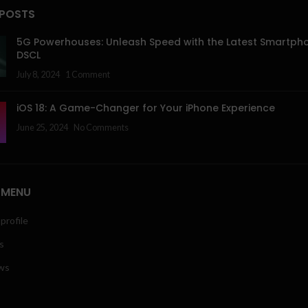
 POSTS
5G Powerhouses: Unleash Speed with the Latest Smartph
DSCL
July 8, 2024
1 Comment
iOS 18: A Game-Changer for Your iPhone Experience
June 25, 2024
No Comments
 MENU
profile
s
ws