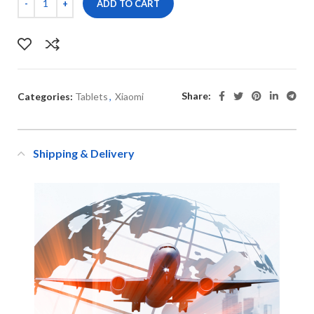
ADD TO CART
Share:
Categories:
Tablets
,
Xiaomi
Shipping & Delivery