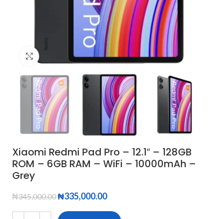
Click to enlarge
Xiaomi Redmi Pad Pro – 12.1″ – 128GB
ROM – 6GB RAM – WiFi – 10000mAh –
Grey
₦
335,000.00
₦
345,000.00