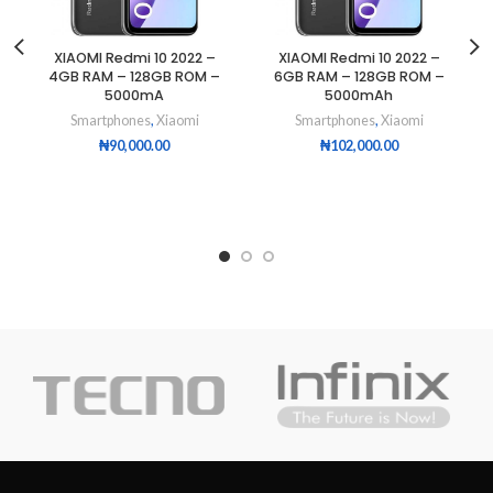
XIAOMI Redmi 10 2022 –
XIAOMI Redmi 10 2022 –
4GB RAM – 128GB ROM –
6GB RAM – 128GB ROM –
5000mA
5000mAh
Smartphones
,
Xiaomi
Smartphones
,
Xiaomi
₦
90,000.00
₦
102,000.00