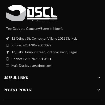
Top Gadgets Company/Store in Nigeria
12 Otigba St, Computer Village 101233, Ikeja
Phone: +234 906 900 3079
16, Saka Tinubu Street, Victoria Island, Lagos
Phone: +234 707 004 0451
Mail: Dscllagos@yahoo.com
USEFUL LINKS
RECENT POSTS