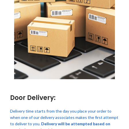
Door Delivery:
Delivery time starts from the day you place your order to
when one of our delivery associates makes the first attempt
to deliver to you.
Delivery will be attempted based on