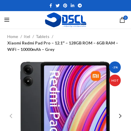
0
Home
Itel
Tablets
Xiaomi Redmi Pad Pro – 12.1″ – 128GB ROM – 6GB RAM –
WiFi – 10000mAh – Grey
-3%
HOT