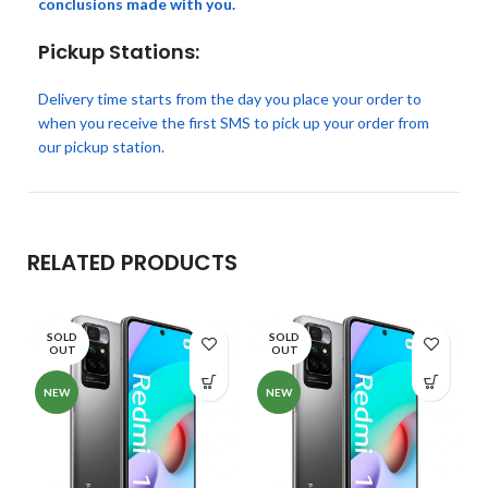
conclusions made with you.
Pickup Stations:
Delivery time starts from the day you place your order to
when you receive the first SMS to pick up your order from
our pickup station.
RELATED PRODUCTS
SOLD
SOLD
OUT
OUT
NEW
NEW