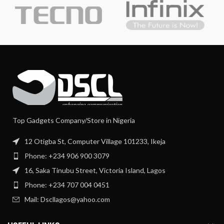
Top Gadgets Company/Store in Nigeria
12 Otigba St, Computer Village 101233, Ikeja
Phone: +234 906 900 3079
16, Saka Tinubu Street, Victoria Island, Lagos
Phone: +234 707 004 0451
Mail: Dscllagos@yahoo.com