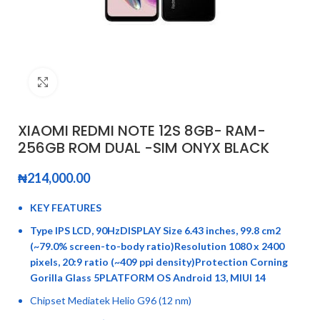
Click to enlarge
XIAOMI REDMI NOTE 12S 8GB- RAM-
256GB ROM DUAL -SIM ONYX BLACK
₦
214,000.00
KEY FEATURES
Type IPS LCD, 90HzDISPLAY Size 6.43 inches, 99.8 cm2
(~79.0% screen-to-body ratio)Resolution 1080 x 2400
pixels, 20:9 ratio (~409 ppi density)Protection Corning
Gorilla Glass 5PLATFORM OS Android 13, MIUI 14
Chipset Mediatek Helio G96 (12 nm)