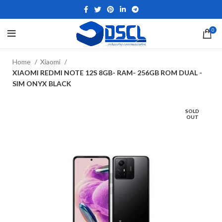
0
Home
Xiaomi
XIAOMI REDMI NOTE 12S 8GB- RAM- 256GB ROM DUAL -
SIM ONYX BLACK
SOLD
OUT