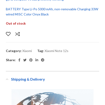
BATTERY Type Li-Po 5000 mAh, non-removable Charging 33W
wired MISC Color Onyx Black
Out of stock
Category:
Xiaomi
Tag:
Xiaomi Note 12s
Share:
Shipping & Delivery