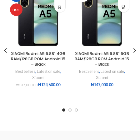
HOT
XIAOMI Redmi A5 6.88″ 4GB
XIAOMI Redmi A5 6.88″ 6GB
RAM/128GB ROM Android 15
RAM/128GB ROM Android 15
– Black
– Black
Best Sellers
,
Latest on sale
,
Best Sellers
,
Latest on sale
,
Xiaomi
Xiaomi
₦
124,600.00
₦
147,000.00
₦
137,000.00