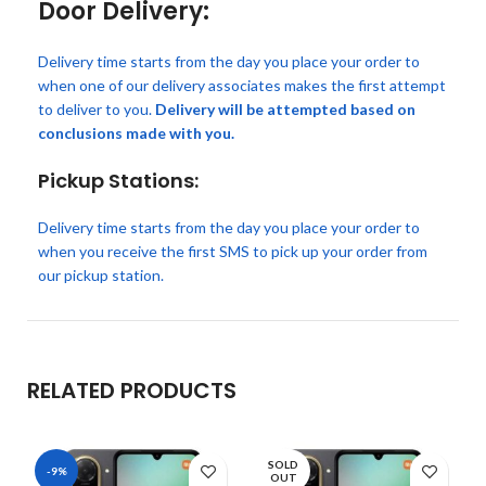
Door Delivery:
Delivery time starts from the day you place your order to
when one of our delivery associates makes the first attempt
to deliver to you.
Delivery will be attempted based on
conclusions made with you.
Pickup Stations:
Delivery time starts from the day you place your order to
when you receive the first SMS to pick up your order from
our pickup station.
RELATED PRODUCTS
SOLD
-9%
OUT