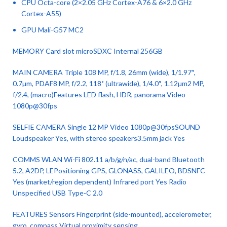
CPU Octa-core (2×2.05 GHz Cortex-A76 & 6×2.0 GHz
Cortex-A55)
GPU Mali-G57 MC2
MEMORY Card slot microSDXC Internal 256GB
MAIN CAMERA Triple 108 MP, f/1.8, 26mm (wide), 1/1.97″,
0.7µm, PDAF8 MP, f/2.2, 118˚ (ultrawide), 1/4.0″, 1.12µm2 MP,
f/2.4, (macro)Features LED flash, HDR, panorama Video
1080p@30fps
SELFIE CAMERA Single 12 MP Video 1080p@30fpsSOUND
Loudspeaker Yes, with stereo speakers3.5mm jack Yes
COMMS WLAN Wi-Fi 802.11 a/b/g/n/ac, dual-band Bluetooth
5.2, A2DP, LEPositioning GPS, GLONASS, GALILEO, BDSNFC
Yes (market/region dependent) Infrared port Yes Radio
Unspecified USB Type-C 2.0
FEATURES Sensors Fingerprint (side-mounted), accelerometer,
gyro, compass Virtual proximity sensing