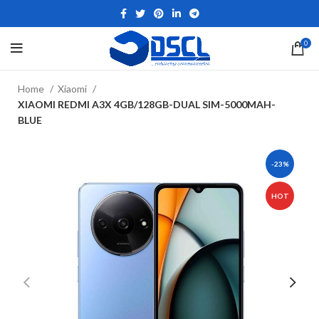
0
Home
Xiaomi
XIAOMI REDMI A3X 4GB/128GB-DUAL SIM-5000MAH-
BLUE
-23%
HOT