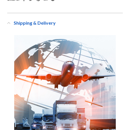
Shipping & Delivery