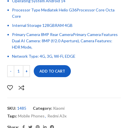
Operating System Android 14
Processor Type Mediatek Helio G36Processor Core Octa
Core
Internal Storage 128GBRAM 4GB
Primary Camera 8MP Rear CameraPrimary Camera Features
Dual AI Camera: 8MP (f/2.0 Aperture), Camera Features:
HDR Mode,
Network Type: 4G, 3G, Wi-Fi, EDGE
ADD TO CART
SKU:
1485
Category:
Xiaomi
Tags:
Mobile Phones
,
Redmi A3x
Share: