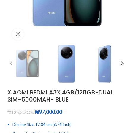
Click to enlarge
XIAOMI REDMI A3X 4GB/128GB-DUAL
SIM-5000MAH- BLUE
₦
97,000.00
₦
125,200.00
Display Size 17.04 cm (6.71 inch)