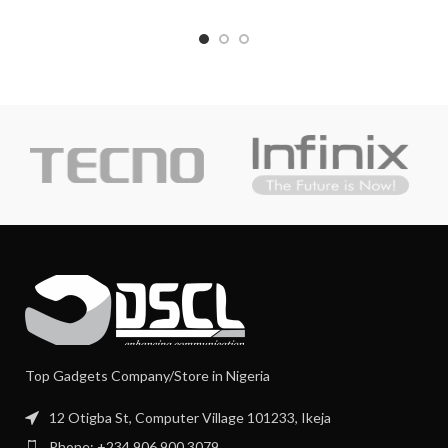
Top Gadgets Company/Store in Nigeria
12 Otigba St, Computer Village 101233, Ikeja
Phone: +234 906 900 3079