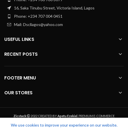
16, Saka Tinubu Street, Victoria Island, Lagos
Phone: +234 707 004 0451
Mail: Dscllagos@yahoo.com
USEFUL LINKS
RECENT POSTS
FOOTER MENU
OUR STORES
Zicstack
2022 CREATED BY
Apetu Ezekiel
. PREMIUM E-COMMERCE
SOLUTIONS.
We use cookies to improve your experience on our website.