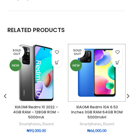
RELATED PRODUCTS
SOLD
SOLD
OUT
OUT
NEW
NEW
XIAOMI Redmi 10 2022 –
XIAOMI Redmi 10A 6.53
4GB RAM – 128GB ROM –
Inches 3GB RAM 64GB ROM
5000mA
5000mAH
Smartphones
,
Xiaomi
Smartphones
,
Xiaomi
₦
90,000.00
₦
66,000.00