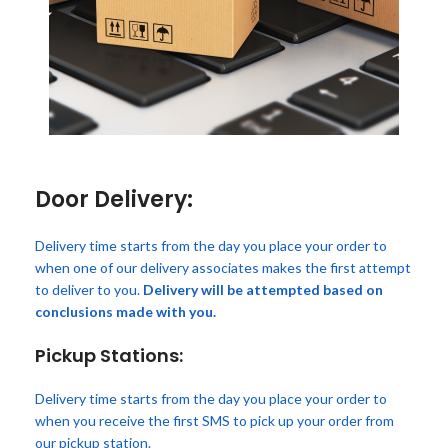
Door Delivery:
Delivery time starts from the day you place your order to
when one of our delivery associates makes the first attempt
to deliver to you.
Delivery will be attempted based on
conclusions made with you.
Pickup Stations:
Delivery time starts from the day you place your order to
when you receive the first SMS to pick up your order from
our pickup station.