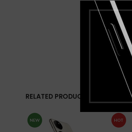
RELATED PRODUCTS
NEW
HOT