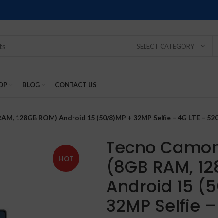
SELECT CATEGORY
OP
BLOG
CONTACT US
RAM, 128GB ROM) Android 15 (50/8)MP + 32MP Selfie – 4G LTE – 52
Tecno Camon 
HOT
(8GB RAM, 1
SOLD
SOLD
SOLD
SOLD
SOLD
Android 15 (
-2%
OUT
OUT
OUT
OUT
OUT
32MP Selfie –
NEW
NEW
NEW
NEW
NEW