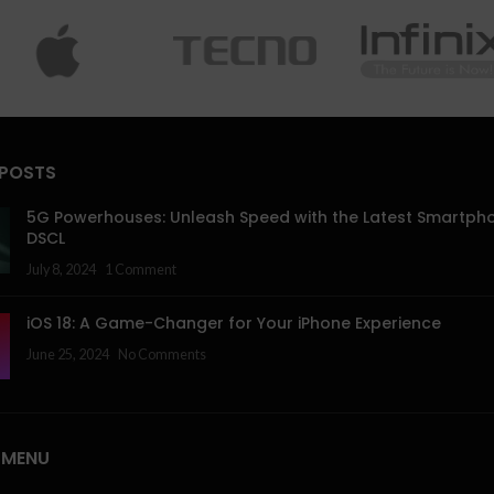
 POSTS
5G Powerhouses: Unleash Speed with the Latest Smartph
DSCL
July 8, 2024
1 Comment
iOS 18: A Game-Changer for Your iPhone Experience
June 25, 2024
No Comments
 MENU