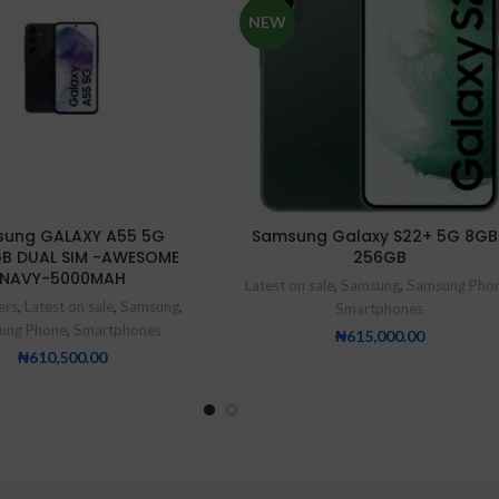
NEW
ung GALAXY A55 5G
Samsung Galaxy S22+ 5G 8GB
GB DUAL SIM -AWESOME
256GB
NAVY-5000MAH
Latest on sale
,
Samsung
,
Samsung Pho
ers
,
Latest on sale
,
Samsung
,
Smartphones
ung Phone
,
Smartphones
₦
615,000.00
₦
610,500.00