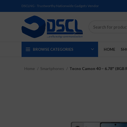
DSCLNG - Trustworthy Nationwide Gadgets Vendor
BROWSE CATEGORIES
HOME
SH
Home
Smartphones
Tecno Camon 40 – 6.78″ (8GB 
SOLD
SOLD
SOLD
SOLD
SOLD
NEW
OUT
OUT
OUT
OUT
OUT
NEW
NEW
NEW
NEW
NEW