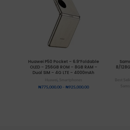
Huawei P50 Pocket – 6.9″Foldable
Sams
OLED – 256GB ROM – 8GB RAM –
8/128
Dual SIM – 4G LTE – 4000mAh
Huawei
,
Smartphones
Best Sell
Sams
₦
775,000.00
–
₦
925,000.00