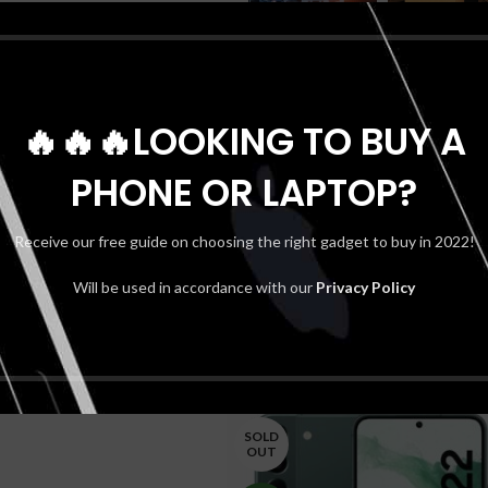
🔥🔥🔥LOOKING TO BUY A
PHONE OR LAPTOP?
Receive our free guide on choosing the right gadget to buy in 2022!
Will be used in accordance with our
Privacy Policy
SOLD
OUT