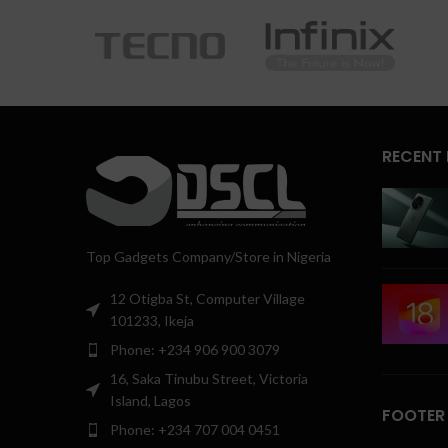
RECENT
Top Gadgets Company/Store in Nigeria
12 Otigba St, Computer Village
101233, Ikeja
Phone: +234 906 900 3079
16, Saka Tinubu Street, Victoria
Island, Lagos
FOOTER
Phone: +234 707 004 0451