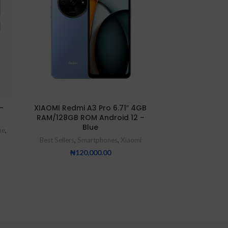
NEW
-
XIAOMI Redmi A3 Pro 6.71″ 4GB
XIAOMI Redmi
RAM/128GB ROM Android 12 –
6.67-Inch 8G
Blue
Android 11 (10
ne
,
16MP
Best Sellers
,
Smartphones
,
Xiaomi
Smartp
₦
120,000.00
₦
26