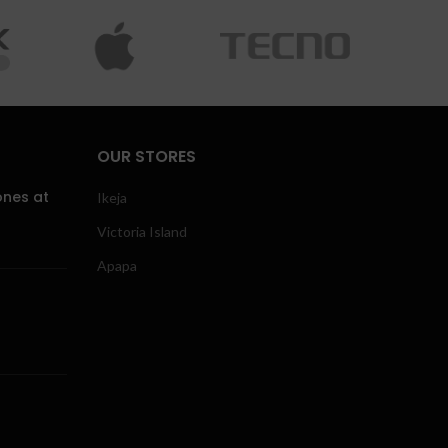
OUR STORES
ones at
Ikeja
Victoria Island
Apapa