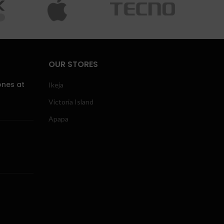
OUR STORES
ones at
Ikeja
Victoria Island
Apapa