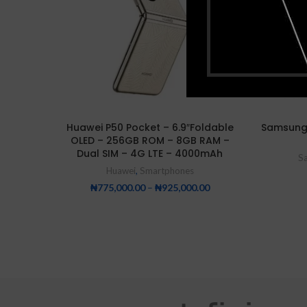
Huawei P50 Pocket – 6.9″Foldable
Samsung
OLED – 256GB ROM – 8GB RAM –
Dual SIM – 4G LTE – 4000mAh
S
Huawei
,
Smartphones
₦
775,000.00
–
₦
925,000.00