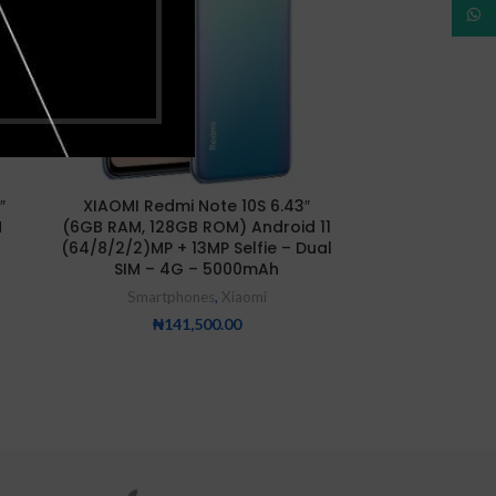
What
″
XIAOMI Redmi Note 10S 6.43″
XIAOMI Redmi 
M
(6GB RAM, 128GB ROM) Android 11
RAM/128GB R
(64/8/2/2)MP + 13MP Selfie – Dual
SIM – 4G – 5000mAh
Smartp
Smartphones
,
Xiaomi
₦
16
₦
141,500.00