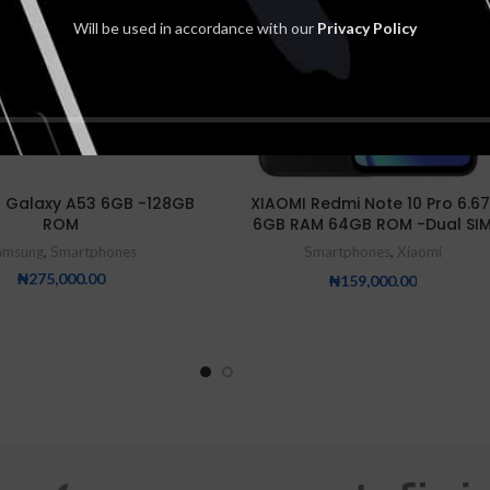
Will be used in accordance with our
Privacy Policy
 Galaxy A53 6GB -128GB
XIAOMI Redmi Note 10 Pro 6.67
ROM
6GB RAM 64GB ROM -Dual SI
amsung
,
Smartphones
Smartphones
,
Xiaomi
₦
275,000.00
₦
159,000.00