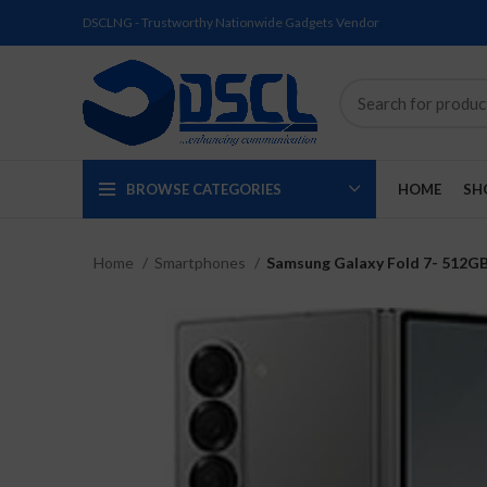
DSCLNG - Trustworthy Nationwide Gadgets Vendor
BROWSE CATEGORIES
HOME
SH
Home
Smartphones
Samsung Galaxy Fold 7- 512G
SOLD
SOLD
SOLD
SOLD
SOLD
NEW
OUT
OUT
OUT
OUT
OUT
NEW
NEW
NEW
NEW
NEW