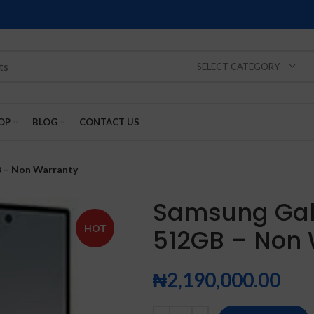
SELECT CATEGORY
OP
BLOG
CONTACT US
B – Non Warranty
Samsung Gala
HOT
512GB – Non
SOLD
SOLD
SOLD
SOLD
SOLD
-2%
OUT
OUT
OUT
OUT
OUT
₦
2,190,000.00
NEW
NEW
NEW
NEW
NEW