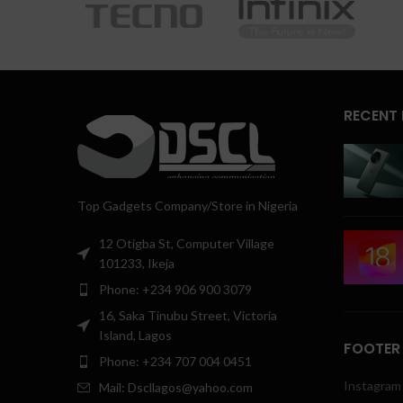
RECENT
Top Gadgets Company/Store in Nigeria
12 Otigba St, Computer Village
101233, Ikeja
Phone: +234 906 900 3079
16, Saka Tinubu Street, Victoria
Island, Lagos
FOOTER
Phone: +234 707 004 0451
Instagram 
Mail: Dscllagos@yahoo.com