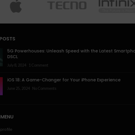
 POSTS
5G Powerhouses: Unleash Speed with the Latest Smartph
DSCL
July 8, 2024
1 Comment
iOS 18: A Game-Changer for Your iPhone Experience
June 25, 2024
No Comments
 MENU
profile