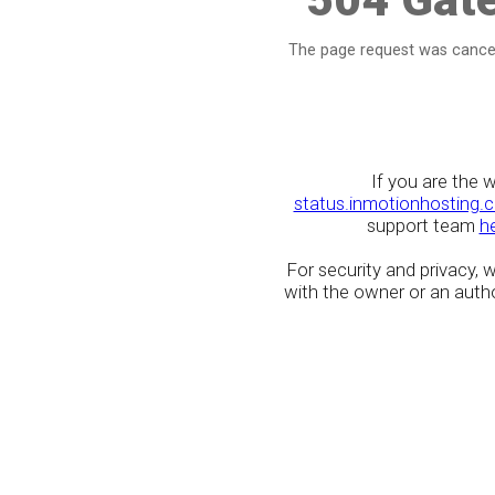
The page request was cancel
If you are the 
status.inmotionhosting.
support team
h
For security and privacy,
with the owner or an author