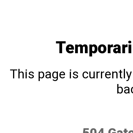
Temporari
This page is currentl
bac
504 Gat