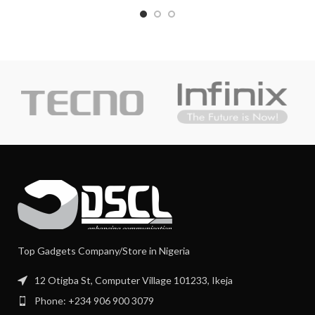
Top Gadgets Company/Store in Nigeria
12 Otigba St, Computer Village 101233, Ikeja
Phone: +234 906 900 3079