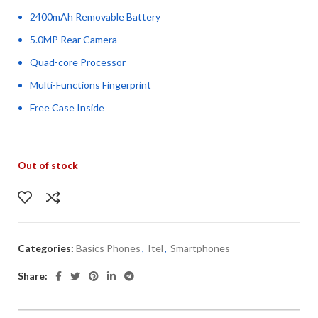
2400mAh Removable Battery
5.0MP Rear Camera
Quad-core Processor
Multi-Functions Fingerprint
Free Case Inside
Out of stock
Categories:
Basics Phones
,
Itel
,
Smartphones
Share: