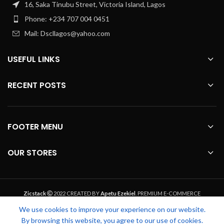
16, Saka Tinubu Street, Victoria Island, Lagos
Phone: +234 707 004 0451
Mail: Dscllagos@yahoo.com
USEFUL LINKS
RECENT POSTS
FOOTER MENU
OUR STORES
Zicstack
2022 CREATED BY
Apetu Ezekiel
. PREMIUM E-COMMERCE
SOLUTIONS.
We use cookies to improve your experience on our website.
By browsing this website, you agree to our use of cookies.