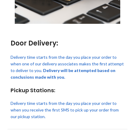
Door Delivery:
Delivery time starts from the day you place your order to
when one of our delivery associates makes the first attempt
to deliver to you.
Delivery will be attempted based on
conclusions made with you.
Pickup Stations:
Delivery time starts from the day you place your order to
when you receive the first SMS to pick up your order from
our pickup station.