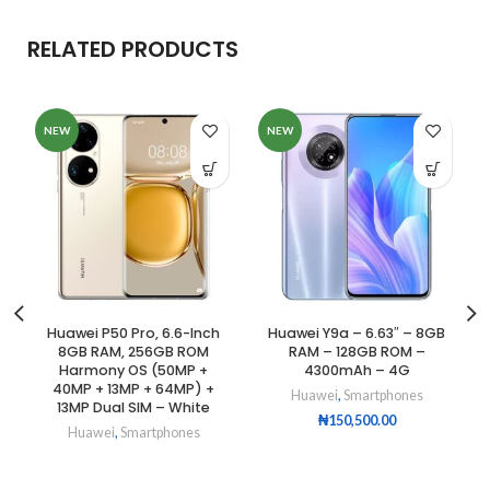
RELATED PRODUCTS
NEW
NEW
Huawei P50 Pro, 6.6-Inch
Huawei Y9a – 6.63″ – 8GB
8GB RAM, 256GB ROM
RAM – 128GB ROM –
Harmony OS (50MP +
4300mAh – 4G
40MP + 13MP + 64MP) +
Huawei
,
Smartphones
13MP Dual SIM – White
₦
150,500.00
Huawei
,
Smartphones