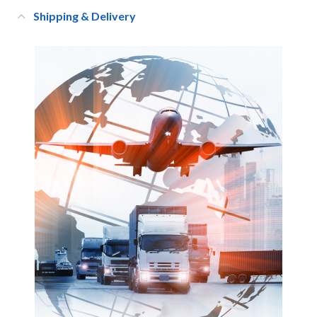
Shipping & Delivery