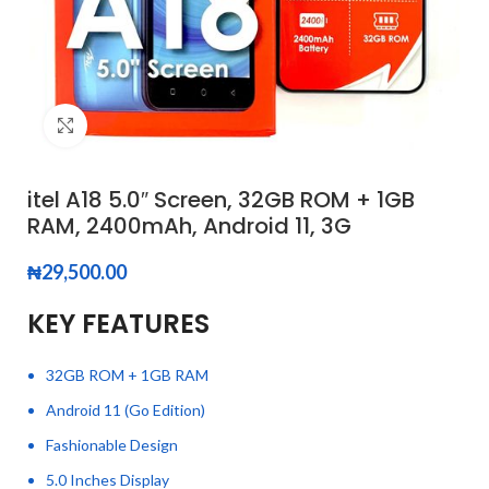
Click to enlarge
itel A18 5.0″ Screen, 32GB ROM + 1GB
RAM, 2400mAh, Android 11, 3G
₦
29,500.00
KEY FEATURES
32GB ROM + 1GB RAM
Android 11 (Go Edition)
Fashionable Design
5.0 Inches Display