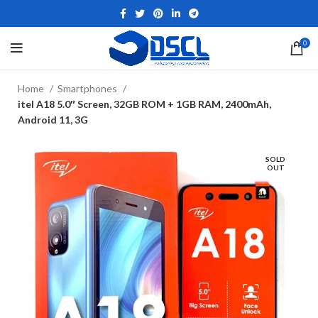
0
Home
Smartphones
itel A18 5.0″ Screen, 32GB ROM + 1GB RAM, 2400mAh,
Android 11, 3G
SOLD
OUT