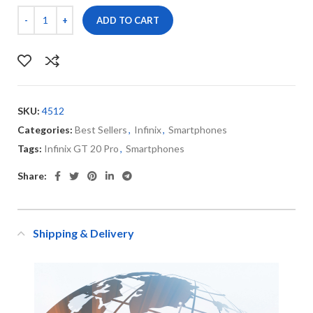
ADD TO CART
SKU:
4512
Categories:
Best Sellers
,
Infinix
,
Smartphones
Tags:
Infinix GT 20 Pro
,
Smartphones
Share:
Shipping & Delivery