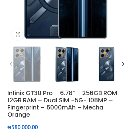
Click to enlarge
Infinix GT30 Pro – 6.78″ – 256GB ROM –
12GB RAM – Dual SIM -5G- 108MP –
Fingerprint – 5000mAh – Mecha
Orange
₦
580,000.00