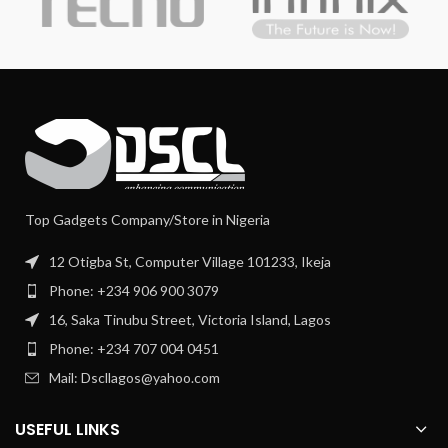
Top Gadgets Company/Store in Nigeria
12 Otigba St, Computer Village 101233, Ikeja
Phone: +234 906 900 3079
16, Saka Tinubu Street, Victoria Island, Lagos
Phone: +234 707 004 0451
Mail: Dscllagos@yahoo.com
USEFUL LINKS