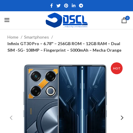
0
Home
Smartphones
Infinix GT30 Pro – 6.78″ – 256GB ROM – 12GB RAM – Dual
SIM -5G- 108MP – Fingerprint – 5000mAh – Mecha Orange
HOT