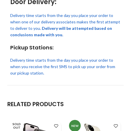
Door Delivery:
Delivery time starts from the day you place your order to
when one of our delivery associates makes the first attempt
to deliver to you.
Delivery will be attempted based on
conclusions made with you.
Pickup Stations:
Delivery time starts from the day you place your order to
when you receive the first SMS to pick up your order from
our pickup station.
RELATED PRODUCTS
SOLD
NEW
OUT