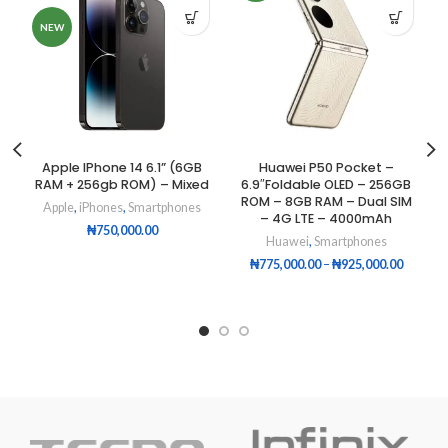
NEW
Apple IPhone 14 6.1” (6GB
Huawei P50 Pocket –
RAM + 256gb ROM) – Mixed
6.9″Foldable OLED – 256GB
ROM – 8GB RAM – Dual SIM
Apple
,
iPhones
,
Smartphones
– 4G LTE – 4000mAh
₦
750,000.00
Huawei
,
Smartphones
₦
775,000.00
–
₦
925,000.00