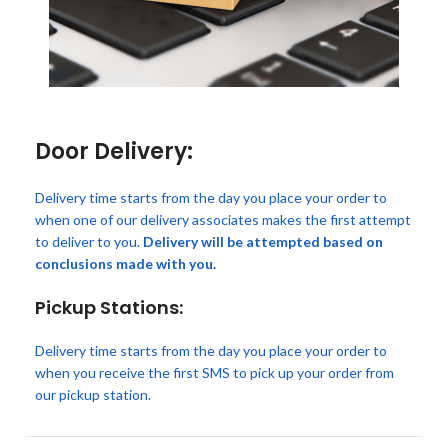
Door Delivery:
Delivery time starts from the day you place your order to
when one of our delivery associates makes the first attempt
to deliver to you.
Delivery will be attempted based on
conclusions made with you.
Pickup Stations:
Delivery time starts from the day you place your order to
when you receive the first SMS to pick up your order from
our pickup station.