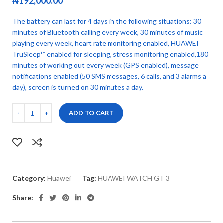
₦
192,000.00
The battery can last for 4 days in the following situations: 30
minutes of Bluetooth calling every week, 30 minutes of music
playing every week, heart rate monitoring enabled, HUAWEI
TruSleep™ enabled for sleeping, stress monitoring enabled,180
minutes of working out every week (GPS enabled), message
notifications enabled (50 SMS messages, 6 calls, and 3 alarms a
day), screen is turned on 30 minutes a day.
ADD TO CART
Category:
Huawei
Tag:
HUAWEI WATCH GT 3
Share: