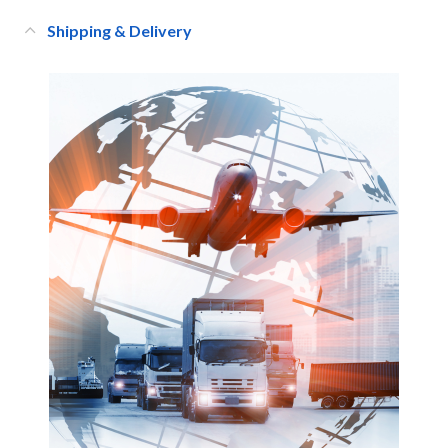
Shipping & Delivery