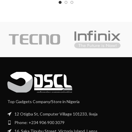
Top Gadgets Company/Store in Nigeria
12 Otigba St, Computer Village 101233, Ikeja
Phone: +234 906 900 3079
16, Saka Tinubu Street, Victoria Island, Lagos