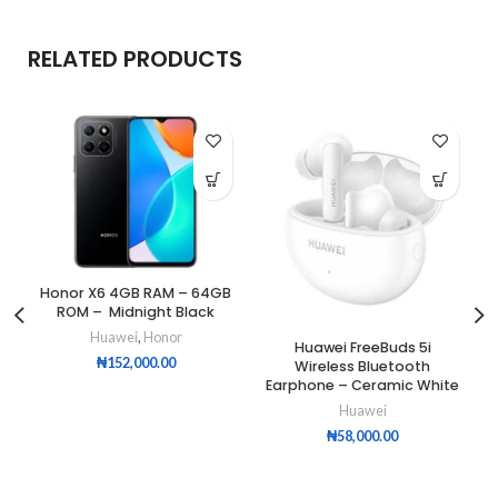
RELATED PRODUCTS
Honor X6 4GB RAM – 64GB
ROM – Midnight Black
Huawei
,
Honor
Huawei FreeBuds 5i
₦
152,000.00
Wireless Bluetooth
Earphone – Ceramic White
Huawei
₦
58,000.00