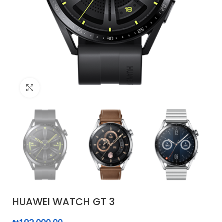
Click to enlarge
HUAWEI WATCH GT 3