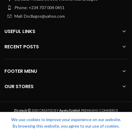
Phone: +234 707 004 0451
Mail: Dscllagos@yahoo.com
USEFUL LINKS
RECENT POSTS
FOOTER MENU
OUR STORES
Zicstack
2022 CREATED BY
Apetu Ezekiel
. PREMIUM E-COMMERCE
SOLUTIONS.
We use cookies to improve your experience on our website.
By browsing this website, you agree to our use of cookies.