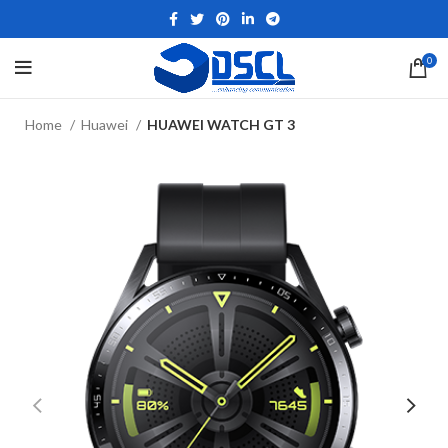
0
Home
Huawei
HUAWEI WATCH GT 3