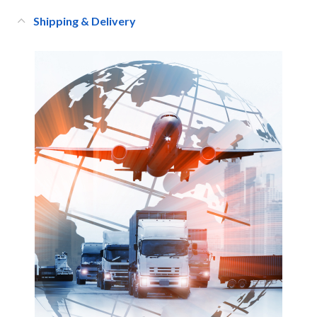
Shipping & Delivery