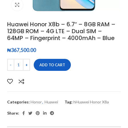
Click to enlarge
Huawei Honor X8b – 6.7″ – 8GB RAM –
128GB ROM – 4G LTE – Dual SIM –
64MP – Fingerprint – 4000mAh – Blue
₦
367,500.00
ADD TO CART
Categories:
Honor
,
Huawei
Tag:
hHuawei Honor X8a
Share: