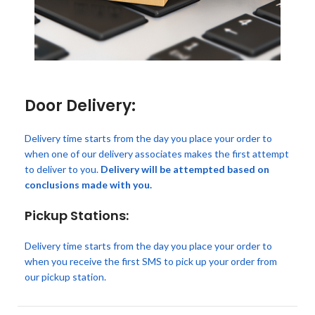
Door Delivery:
Delivery time starts from the day you place your order to
when one of our delivery associates makes the first attempt
to deliver to you.
Delivery will be attempted based on
conclusions made with you.
Pickup Stations:
Delivery time starts from the day you place your order to
when you receive the first SMS to pick up your order from
our pickup station.