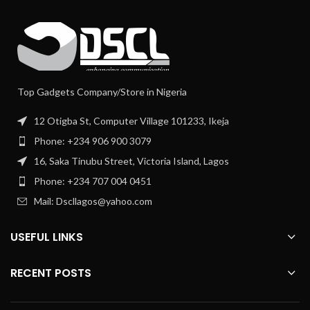
Top Gadgets Company/Store in Nigeria
12 Otigba St, Computer Village 101233, Ikeja
Phone: +234 906 900 3079
16, Saka Tinubu Street, Victoria Island, Lagos
Phone: +234 707 004 0451
Mail: Dscllagos@yahoo.com
USEFUL LINKS
RECENT POSTS