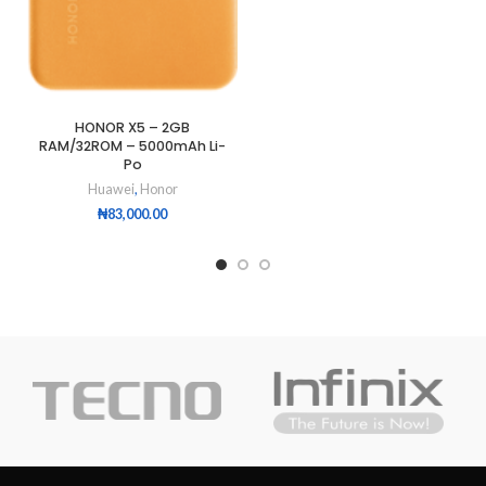
HONOR X5 – 2GB
RAM/32ROM – 5000mAh Li-
Po
Huawei
,
Honor
₦
83,000.00