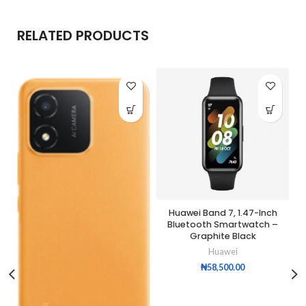
RELATED PRODUCTS
Huawei Band 7, 1.47-Inch
Bluetooth Smartwatch –
Graphite Black
Huawei
₦
58,500.00