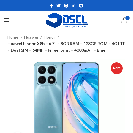
0
Home
Huawei
Honor
Huawei Honor X8b – 6.7″ – 8GB RAM – 128GB ROM – 4G LTE
– Dual SIM – 64MP – Fingerprint – 4000mAh – Blue
HOT