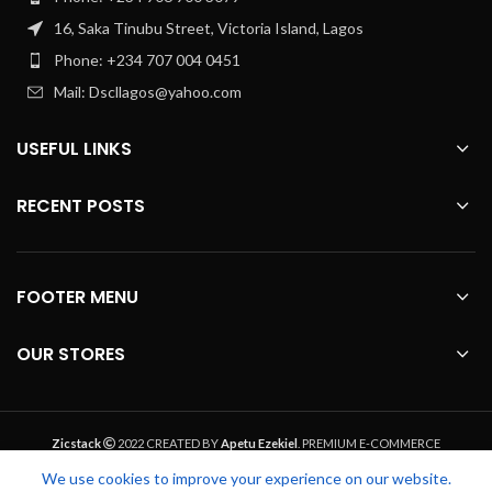
16, Saka Tinubu Street, Victoria Island, Lagos
Phone: +234 707 004 0451
Mail: Dscllagos@yahoo.com
USEFUL LINKS
RECENT POSTS
FOOTER MENU
OUR STORES
Zicstack
2022 CREATED BY
Apetu Ezekiel
. PREMIUM E-COMMERCE
SOLUTIONS.
We use cookies to improve your experience on our website.