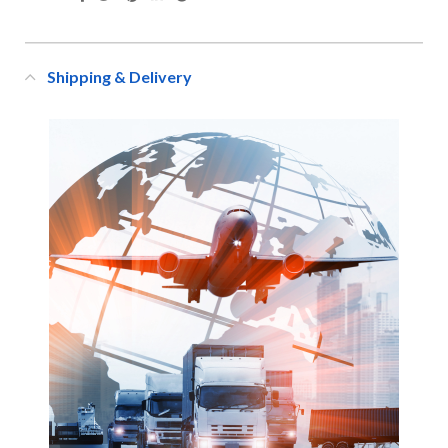
Shipping & Delivery