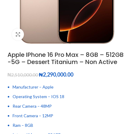
Click to enlarge
Apple IPhone 16 Pro Max – 8GB – 512GB
-5G – Dessert Titanium – Non Active
₦
2,290,000.00
₦
2,510,000.00
Manufacturer – Apple
Operating System – IOS 18
Rear Camera – 48MP
Front Camera – 12MP
Ram – 8GB