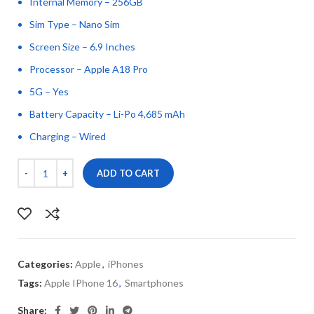
Internal Memory – 256GB
Sim Type – Nano Sim
Screen Size – 6.9 Inches
Processor – Apple A18 Pro
5G – Yes
Battery Capacity – Li-Po 4,685 mAh
Charging – Wired
ADD TO CART
Categories:
Apple
,
iPhones
Tags:
Apple IPhone 16
,
Smartphones
Share: