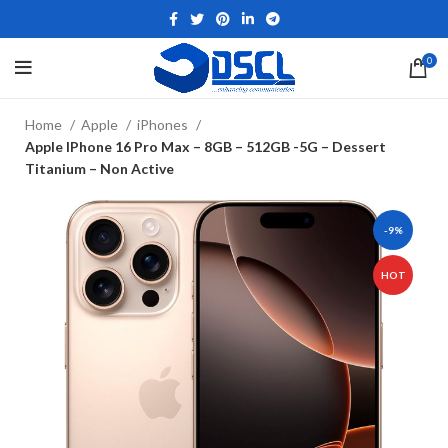
0
Home
Apple
iPhones
Apple IPhone 16 Pro Max – 8GB – 512GB -5G – Dessert
Titanium – Non Active
-9%
HOT