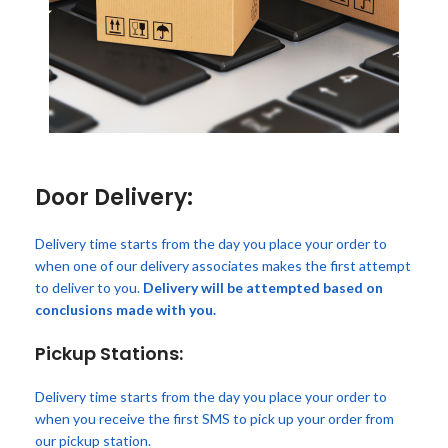
Door Delivery:
Delivery time starts from the day you place your order to
when one of our delivery associates makes the first attempt
to deliver to you.
Delivery will be attempted based on
conclusions made with you.
Pickup Stations:
Delivery time starts from the day you place your order to
when you receive the first SMS to pick up your order from
our pickup station.