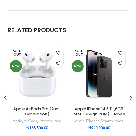
RELATED PRODUCTS
SOLD
SOLD
OUT
OUT
NEW
NEW
Apple AirPods Pro (2nd-
Apple IPhone 14 6.1” (6GB
Generation)
RAM + 256gb ROM) – Mixed
Apple
,
AirPods
,
Latest on sale
Apple
,
iPhones
,
Smartphones
₦
168,500.00
₦
940,000.00