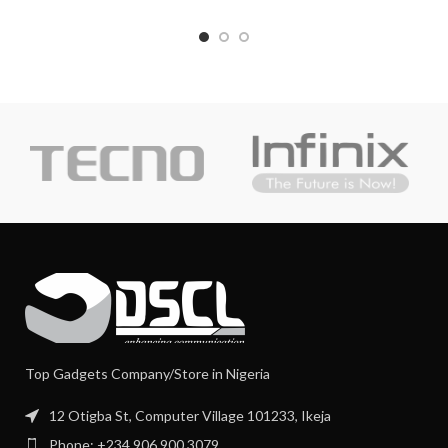
Top Gadgets Company/Store in Nigeria
12 Otigba St, Computer Village 101233, Ikeja
Phone: +234 906 900 3079