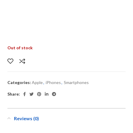
Out of stock
Categories:
Apple
,
iPhones
,
Smartphones
Share:
Reviews (0)