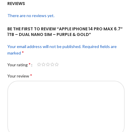
REVIEWS
There are no reviews yet.
BE THE FIRST TO REVIEW “APPLE IPHONE 14 PRO MAX 6.7″
1TB – DUAL NANO SIM – PURPLE & GOLD”
Your email address will not be published.
Required fields are
*
marked
*
Your rating
*
Your review