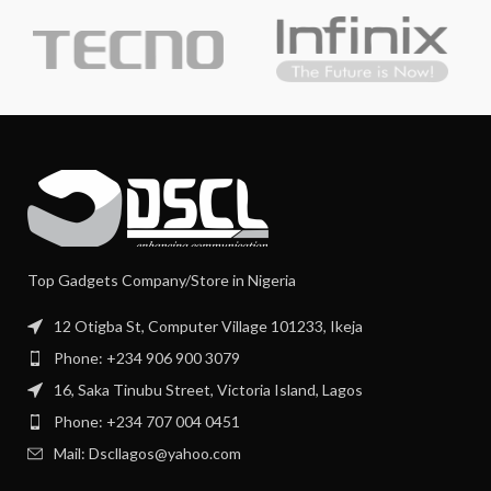
Top Gadgets Company/Store in Nigeria
12 Otigba St, Computer Village 101233, Ikeja
Phone: +234 906 900 3079
16, Saka Tinubu Street, Victoria Island, Lagos
Phone: +234 707 004 0451
Mail: Dscllagos@yahoo.com