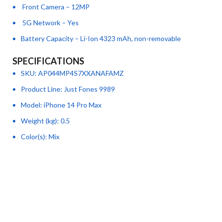
Front Camera – 12MP
5G Network – Yes
Battery Capacity – Li-Ion 4323 mAh, non-removable
SPECIFICATIONS
SKU
: AP044MP4S7XXANAFAMZ
Product Line
: Just Fones 9989
Model
: iPhone 14 Pro Max
Weight (kg)
: 0.5
Color(s)
: Mix