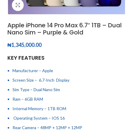
Click to enlarge
Apple iPhone 14 Pro Max 6.7″ 1TB – Dual
Nano Sim – Purple & Gold
₦
1,345,000.00
KEY FEATURES
Manufacturer – Apple
Screen Size – 6.7-Inch Display
Sim Type – Dual Nano Sim
Ram – 6GB RAM
Internal Memory – 1TB ROM
Operating System – IOS 16
Rear Camera – 48MP + 12MP + 12MP