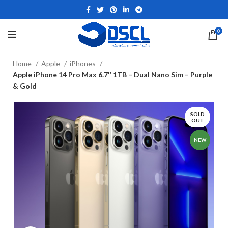
0
Home
Apple
iPhones
Apple iPhone 14 Pro Max 6.7″ 1TB – Dual Nano Sim – Purple
& Gold
SOLD
OUT
NEW