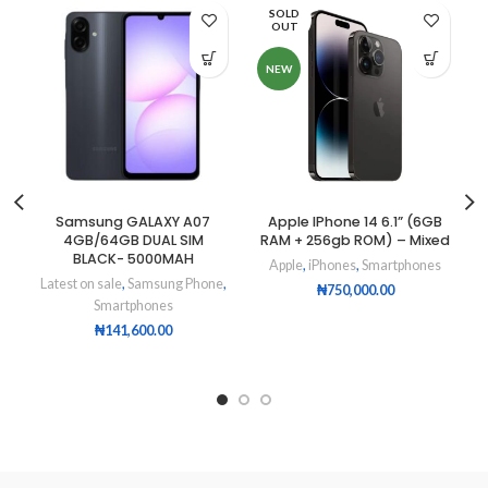
SOLD
OUT
NEW
Samsung GALAXY A07
Apple IPhone 14 6.1” (6GB
4GB/64GB DUAL SIM
RAM + 256gb ROM) – Mixed
BLACK- 5000MAH
Apple
,
iPhones
,
Smartphones
Latest on sale
,
Samsung Phone
,
₦
750,000.00
Smartphones
₦
141,600.00