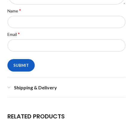
*
Name
*
Email
Shipping & Delivery
RELATED PRODUCTS