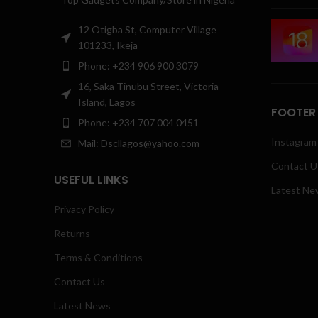
12 Otigba St, Computer Village
101233, Ikeja
Phone: +234 906 900 3079
16, Saka Tinubu Street, Victoria
Island, Lagos
FOOTER
Phone: +234 707 004 0451
Instagram 
Mail: Dscllagos@yahoo.com
Contact U
USEFUL LINKS
Latest Ne
Privacy Policy
Returns
Terms & Conditions
Contact Us
Latest News