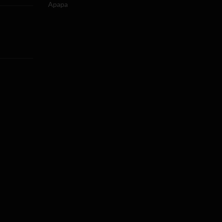
Apapa