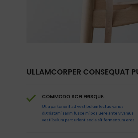
App
128G
3G
Tecn
Infi
64/
Appl
Wide
Sams
₦
1
Cam
Inch
Fron
And
Noth
2MP)
1.3
F
ULLAMCORPER CONSEQUAT PU
Acce
Sam
COMMODO SCELERISQUE.
Ut a parturient ad vestibulum lectus varius
dignistami sarim fusce mi pos uere ante vivamus
vesti bulum part urient sed a sit fermentum eros.