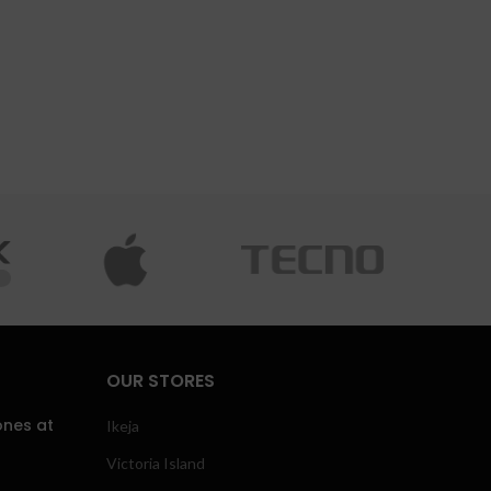
OUR STORES
ones at
Ikeja
Victoria Island