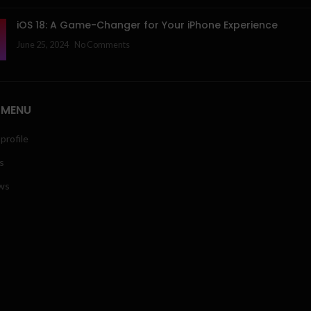
iOS 18: A Game-Changer for Your iPhone Experience
June 25, 2024
No Comments
 MENU
profile
s
ws