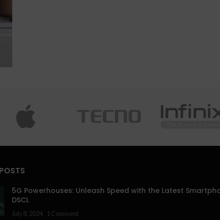
 POSTS
5G Powerhouses: Unleash Speed with the Latest Smartph
DSCL
July 8, 2024
1 Comment