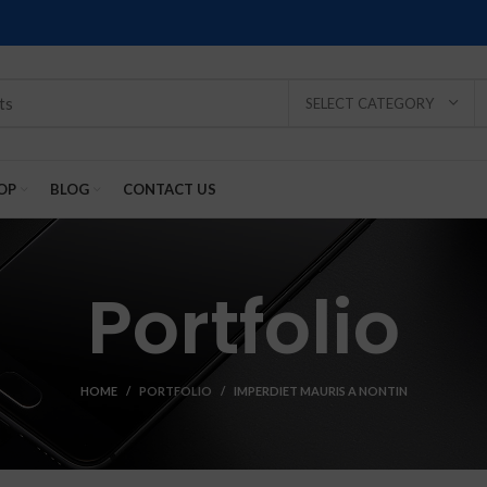
SELECT CATEGORY
OP
BLOG
CONTACT US
Portfolio
HOME
PORTFOLIO
IMPERDIET MAURIS A NONTIN
SOLD
SOLD
SOLD
SOLD
SOLD
-2%
OUT
OUT
OUT
OUT
OUT
NEW
NEW
NEW
NEW
NEW