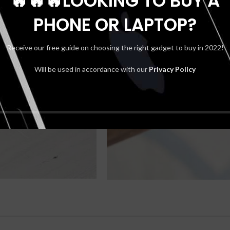
🔥🔥🔥LOOKING TO BUY A
PHONE OR LAPTOP?
Receive our free guide on choosing the right gadget to buy in 2022!
Will be used in accordance with our
Privacy Policy