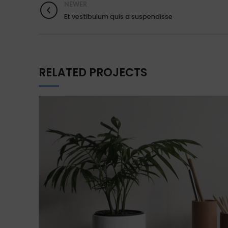
NEWER
Et vestibulum quis a suspendisse
RELATED PROJECTS