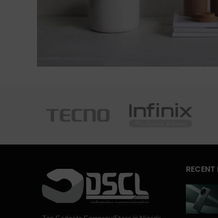
RECENT
Top Gadgets Company/Store in Nigeria