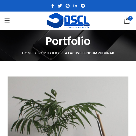
0
Portfolio
HOME
PORTFOLIO
A LACUS BIBENDUM PULVINAR