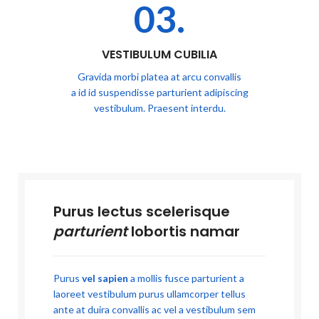
03.
VESTIBULUM CUBILIA
Gravida morbi platea at arcu convallis
a id id suspendisse parturient adipiscing
vestibulum. Praesent interdu.
Purus lectus scelerisque
parturient
lobortis namar
Purus
vel sapien
a mollis fusce parturient a
laoreet vestibulum purus ullamcorper tellus
ante at duira convallis ac vel a vestibulum sem