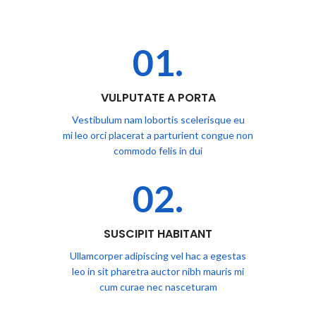
01.
VULPUTATE A PORTA
Vestibulum nam lobortis scelerisque eu
mi leo orci placerat a parturient congue non
commodo felis in dui
02.
SUSCIPIT HABITANT
Ullamcorper adipiscing vel hac a egestas
leo in sit pharetra auctor nibh mauris mi
cum curae nec nasceturam