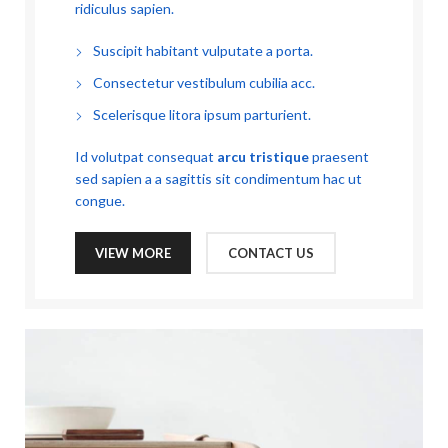
ridiculus sapien.
Suscipit habitant vulputate a porta.
Consectetur vestibulum cubilia acc.
Scelerisque litora ipsum parturient.
Id volutpat consequat
arcu tristique
praesent
sed sapien a a sagittis sit condimentum hac ut
congue.
VIEW MORE
CONTACT US