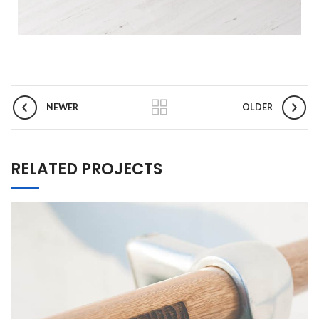
NEWER
OLDER
RELATED PROJECTS