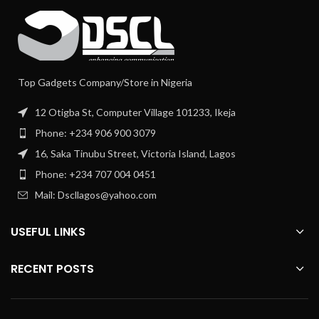
Top Gadgets Company/Store in Nigeria
12 Otigba St, Computer Village 101233, Ikeja
Phone: +234 906 900 3079
16, Saka Tinubu Street, Victoria Island, Lagos
Phone: +234 707 004 0451
Mail: Dscllagos@yahoo.com
USEFUL LINKS
RECENT POSTS