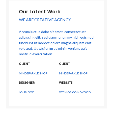
Our Latest Work
WE ARE CREATIVE AGENCY
Accum luctus dolor sit amet, consectetuer
adipiscing elit, sed diam nonummy nibh euismod
tincidunt ut laoreet dolore magna aliquam erat
volutpat. Ut wisi enim ad minim veniam, quis
nostrud exerci tation.
CLIENT
CLIENT
MINDSPARKLE SHOP
MINDSPARKLE SHOP
DESIGNER
WEBSITE
JOHN DOE
XTEMOS.COM/WOOD