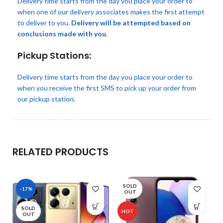
Delivery time starts from the day you place your order to
when one of our delivery associates makes the first attempt
to deliver to you.
Delivery will be attempted based on
conclusions made with you.
Pickup Stations:
Delivery time starts from the day you place your order to
when you receive the first SMS to pick up your order from
our pickup station.
RELATED PRODUCTS
SOLD
-17%
OUT
SOLD
HOT
OUT