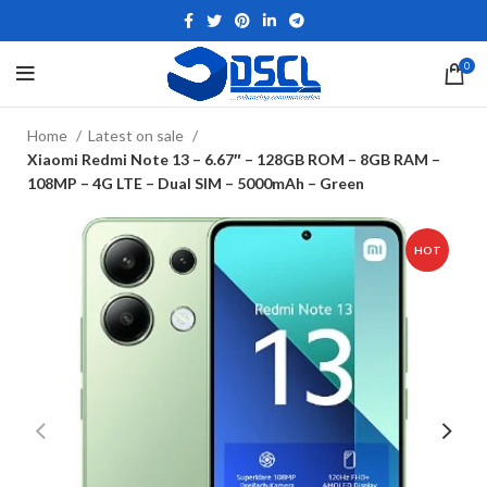
0
Home
Latest on sale
Xiaomi Redmi Note 13 – 6.67″ – 128GB ROM – 8GB RAM –
108MP – 4G LTE – Dual SIM – 5000mAh – Green
HOT