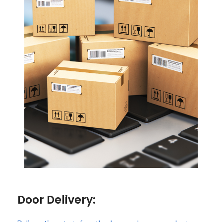
Door Delivery: