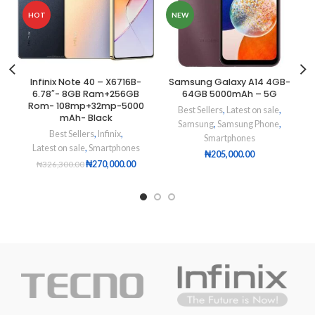
HOT
NEW
Infinix Note 40 – X6716B-
Samsung Galaxy A14 4GB-
6.78″- 8GB Ram+256GB
64GB 5000mAh – 5G
Rom- 108mp+32mp-5000
Best Sellers
,
Latest on sale
,
mAh- Black
Samsung
,
Samsung Phone
,
Best Sellers
,
Infinix
,
Smartphones
Latest on sale
,
Smartphones
₦
205,000.00
₦
270,000.00
₦
326,300.00