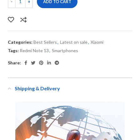
ADD TO CART
Categories:
Best Sellers
,
Latest on sale
,
Xiaomi
Tags:
Redmi Note 13
,
Smartphones
Share:
Shipping & Delivery