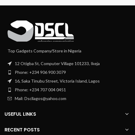
Top Gadgets Company/Store in Nigeria
12 Otigba St, Computer Village 101233, Ikeja
Phone: +234 906 900 3079
16, Saka Tinubu Street, Victoria Island, Lagos
Phone: +234 707 004 0451
Mail: Dscllagos@yahoo.com
USEFUL LINKS
RECENT POSTS