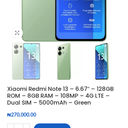
Click to enlarge
Xiaomi Redmi Note 13 – 6.67″ – 128GB
ROM – 8GB RAM – 108MP – 4G LTE –
Dual SIM – 5000mAh – Green
₦
270,000.00