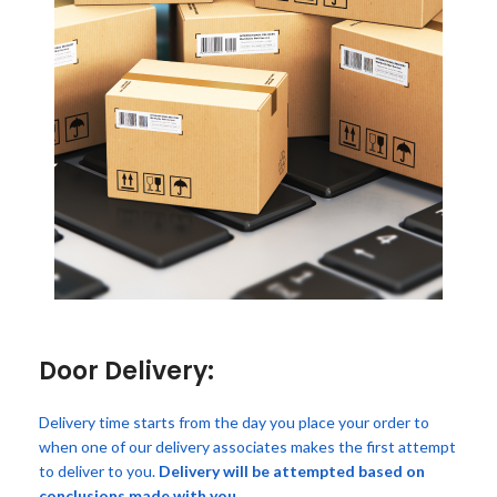
Door Delivery:
Delivery time starts from the day you place your order to
when one of our delivery associates makes the first attempt
to deliver to you.
Delivery will be attempted based on
conclusions made with you.