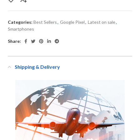
Categories:
Best Sellers
,
Google Pixel
,
Latest on sale
,
Smartphones
Share:
Shipping & Delivery