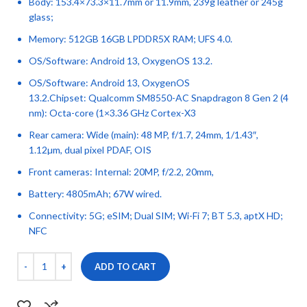
Body: 153.4×73.3×11.7mm or 11.9mm, 239g leather or 245g
glass;
Memory: 512GB 16GB LPDDR5X RAM; UFS 4.0.
OS/Software: Android 13, OxygenOS 13.2.
OS/Software: Android 13, OxygenOS
13.2.Chipset: Qualcomm SM8550-AC Snapdragon 8 Gen 2 (4
nm): Octa-core (1×3.36 GHz Cortex-X3
Rear camera: Wide (main): 48 MP, f/1.7, 24mm, 1/1.43″,
1.12µm, dual pixel PDAF, OIS
Front cameras: Internal: 20MP, f/2.2, 20mm,
Battery: 4805mAh; 67W wired.
Connectivity: 5G; eSIM; Dual SIM; Wi-Fi 7; BT 5.3, aptX HD;
NFC
ADD TO CART