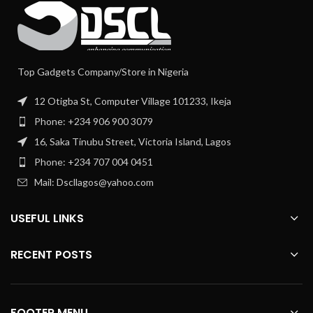
Top Gadgets Company/Store in Nigeria
12 Otigba St, Computer Village 101233, Ikeja
Phone: +234 906 900 3079
16, Saka Tinubu Street, Victoria Island, Lagos
Phone: +234 707 004 0451
Mail: Dscllagos@yahoo.com
USEFUL LINKS
RECENT POSTS
FOOTER MENU