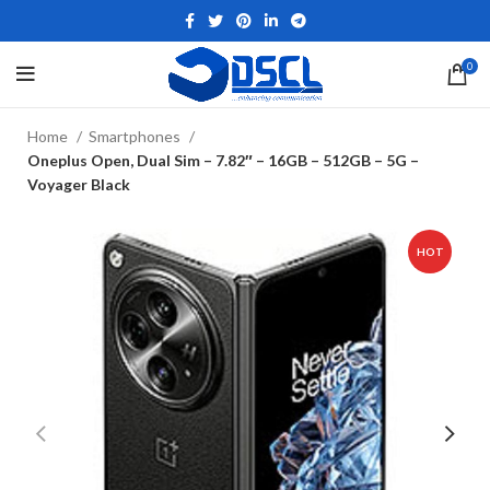
0
Home
Smartphones
Oneplus Open, Dual Sim – 7.82″ – 16GB – 512GB – 5G –
Voyager Black
HOT