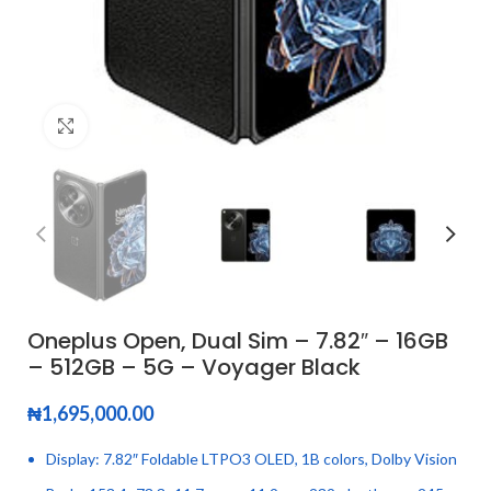
Click to enlarge
Oneplus Open, Dual Sim – 7.82″ – 16GB
– 512GB – 5G – Voyager Black
₦
1,695,000.00
Display: 7.82″ Foldable LTPO3 OLED, 1B colors, Dolby Vision