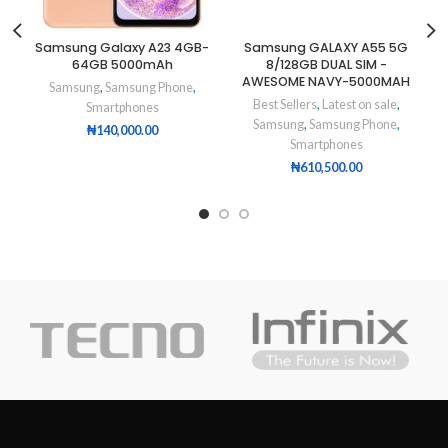
Samsung Galaxy A23 4GB-
Samsung GALAXY A55 5G
64GB 5000mAh
8/128GB DUAL SIM -
AWESOME NAVY-5000MAH
Samsung
,
Samsung Phone
,
Best Sellers
,
Latest on sale
,
Smartphones
Samsung
,
Samsung Phone
,
₦
140,000.00
Smartphones
₦
610,500.00