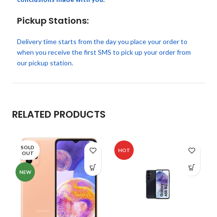
Pickup Stations:
Delivery time starts from the day you place your order to
when you receive the first SMS to pick up your order from
our pickup station.
RELATED PRODUCTS
SOLD
HOT
OUT
NEW