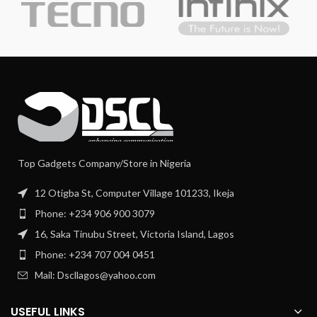
Top Gadgets Company/Store in Nigeria
12 Otigba St, Computer Village 101233, Ikeja
Phone: +234 906 900 3079
16, Saka Tinubu Street, Victoria Island, Lagos
Phone: +234 707 004 0451
Mail: Dscllagos@yahoo.com
USEFUL LINKS