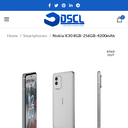
0
Home
Smartphones
Nokia X30 8GB-256GB-4200mAh
SOLD
OUT