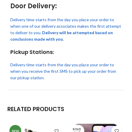
Door Delivery:
Delivery time starts from the day you place your order to
when one of our delivery associates makes the first attempt
to deliver to you.
Delivery will be attempted based on
conclusions made with you.
Pickup Stations:
Delivery time starts from the day you place your order to
when you receive the first SMS to pick up your order from
our pickup station.
RELATED PRODUCTS
SOLD
NEW