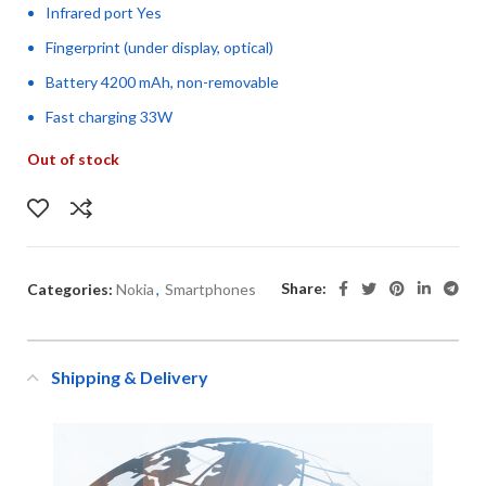
Infrared port Yes
Fingerprint (under display, optical)
Battery 4200 mAh, non-removable
Fast charging 33W
Out of stock
Share:
Categories:
Nokia
,
Smartphones
Shipping & Delivery