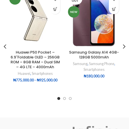
OUT
NEW
Huawei P50 Pocket –
Samsung Galaxy A14 4GB-
6.9″Foldable OLED – 256GB
128GB 5000mAh
ROM – 8GB RAM – Dual SIM
Samsung
,
Samsung Phone
,
– 4G LTE – 4000mAh
Smartphones
Huawei
,
Smartphones
₦
180,000.00
₦
775,000.00
–
₦
925,000.00