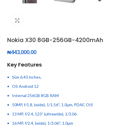
Click to enlarge
Nokia X30 8GB-256GB-4200mAh
₦
443,000.00
Key Features
Size 6.43 inches,
OS Android 12
Internal 256GB 8GB RAM
50MP, f/1.8, (wide), 1/1.56″, 1.0µm, PDAF, OIS
13 MP, f/2.4, 123˚ (ultrawide), 1/3.06
16 MP, f/2.4, (wide), 1/3.06″, 1.0µm