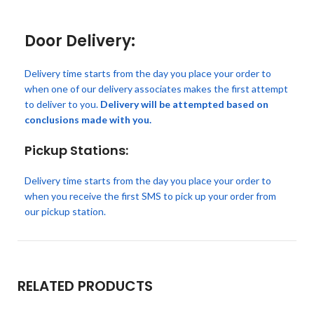
Door Delivery:
Delivery time starts from the day you place your order to
when one of our delivery associates makes the first attempt
to deliver to you.
Delivery will be attempted based on
conclusions made with you.
Pickup Stations:
Delivery time starts from the day you place your order to
when you receive the first SMS to pick up your order from
our pickup station.
RELATED PRODUCTS