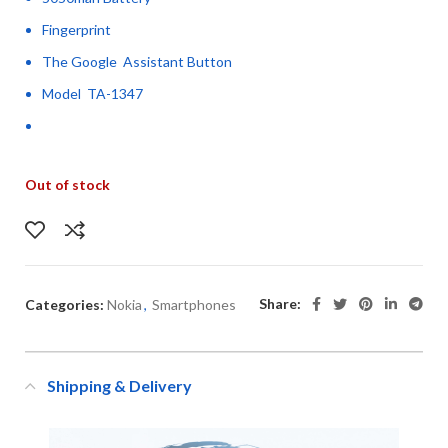
Fingerprint
The Google Assistant Button
Model TA-1347
Out of stock
Share:
Categories:
Nokia
,
Smartphones
Shipping & Delivery