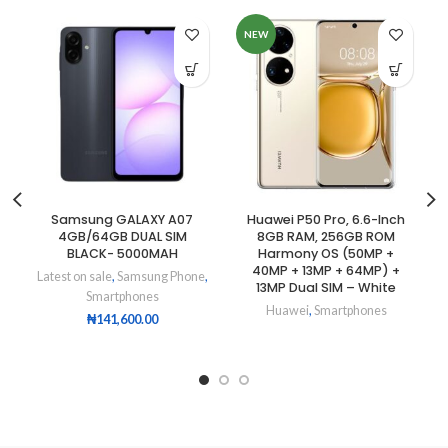
NEW
Samsung GALAXY A07
Huawei P50 Pro, 6.6-Inch
4GB/64GB DUAL SIM
8GB RAM, 256GB ROM
BLACK- 5000MAH
Harmony OS (50MP +
40MP + 13MP + 64MP) +
Latest on sale
,
Samsung Phone
,
13MP Dual SIM – White
Smartphones
Huawei
,
Smartphones
₦
141,600.00