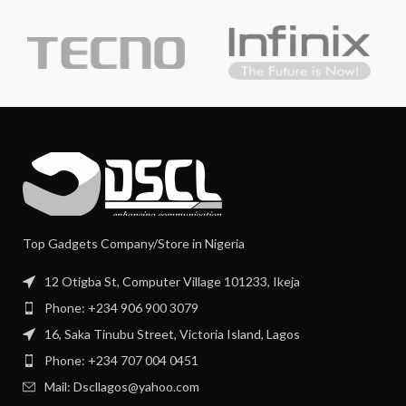
Top Gadgets Company/Store in Nigeria
12 Otigba St, Computer Village 101233, Ikeja
Phone: +234 906 900 3079
16, Saka Tinubu Street, Victoria Island, Lagos
Phone: +234 707 004 0451
Mail: Dscllagos@yahoo.com