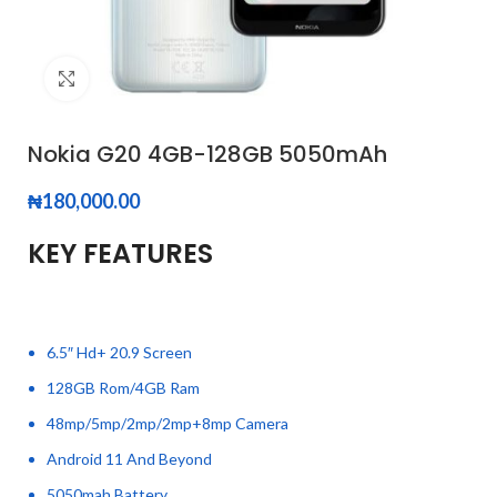
Click to enlarge
Nokia G20 4GB-128GB 5050mAh
₦
180,000.00
KEY FEATURES
6.5″ Hd+ 20.9 Screen
128GB Rom/4GB Ram
48mp/5mp/2mp/2mp+8mp Camera
Android 11 And Beyond
5050mah Battery