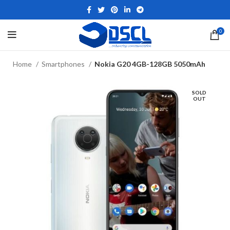
0
Home
Smartphones
Nokia G20 4GB-128GB 5050mAh
SOLD
OUT