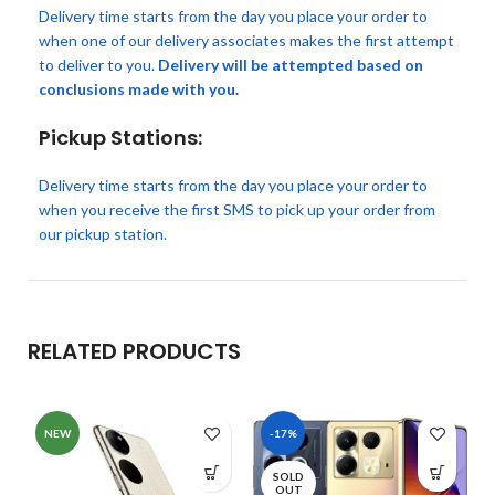
Delivery time starts from the day you place your order to
when one of our delivery associates makes the first attempt
to deliver to you.
Delivery will be attempted based on
conclusions made with you.
Pickup Stations:
Delivery time starts from the day you place your order to
when you receive the first SMS to pick up your order from
our pickup station.
RELATED PRODUCTS
NEW
-17%
SOLD
OUT