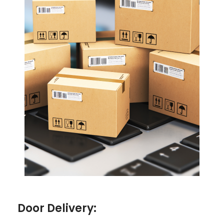
Door Delivery: