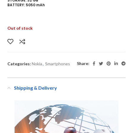
STORAGE: 32 GB
BATTERY: 5050 mAh
Out of stock
Share:
Categories:
Nokia
,
Smartphones
Shipping & Delivery