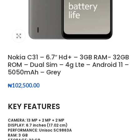
Click to enlarge
Nokia C31 – 6.7″ Hd+ – 3GB RAM- 32GB
ROM – Dual Sim – 4g Lte – Android 11 –
5050mAh – Grey
₦
102,500.00
KEY FEATURES
CAMERA: 13 MP + 2 MP + 2 MP
DISPLAY: 6.7 inches (17.02 cm)
PERFORMANCE: Unisoc SC9863A
RAM: 3 GB