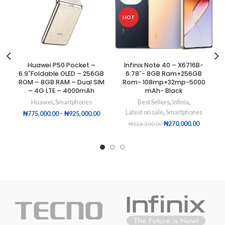
HOT
Huawei P50 Pocket –
Infinix Note 40 – X6716B-
6.9″Foldable OLED – 256GB
6.78″- 8GB Ram+256GB
ROM – 8GB RAM – Dual SIM
Rom- 108mp+32mp-5000
– 4G LTE – 4000mAh
mAh- Black
Huawei
,
Smartphones
Best Sellers
,
Infinix
,
Latest on sale
,
Smartphones
₦
775,000.00
–
₦
925,000.00
₦
270,000.00
₦
326,300.00