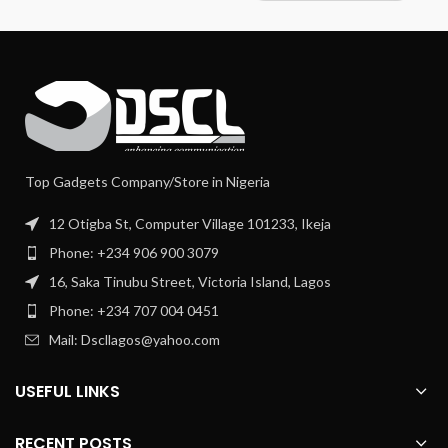
Top Gadgets Company/Store in Nigeria
12 Otigba St, Computer Village 101233, Ikeja
Phone: +234 906 900 3079
16, Saka Tinubu Street, Victoria Island, Lagos
Phone: +234 707 004 0451
Mail: Dscllagos@yahoo.com
USEFUL LINKS
RECENT POSTS