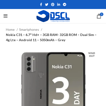
0
Home
Smartphones
Nokia C31 – 6.7″ Hd+ – 3GB RAM- 32GB ROM – Dual Sim –
4g Lte – Android 11 – 5050mAh – Grey
SOLD
OUT